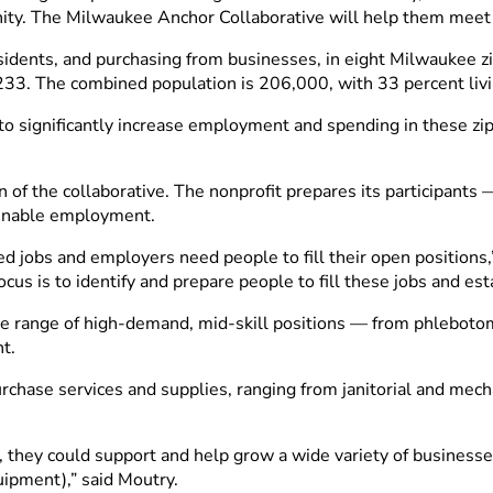
ity. The Milwaukee Anchor Collaborative will help them meet
residents, and purchasing from businesses, in eight Milwaukee
. The combined population is 206,000, with 33 percent livin
 to significantly increase employment and spending in these zi
f the collaborative. The nonprofit prepares its participants
ainable employment.
d jobs and employers need people to fill their open positions,
us is to identify and prepare people to fill these jobs and est
ide range of high-demand, mid-skill positions
—
from phlebotomi
nt.
urchase services and supplies, ranging from janitorial and mec
they could support and help grow a wide variety of businesses
uipment),” said Moutry.