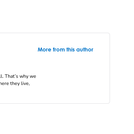
More from this author
ll. That’s why we
ere they live,