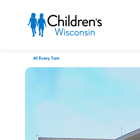
Children’s Wisconsin joins collaborative to boost diverse hiri
At Every Turn