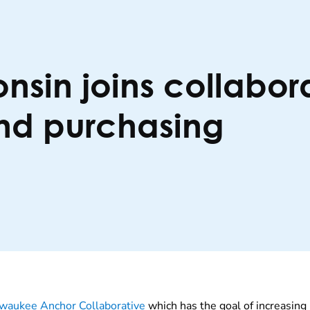
nsin joins collabor
and purchasing
waukee Anchor Collaborative
which has the goal of increasing 