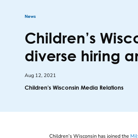
News
Children’s Wisco
diverse hiring 
Aug 12, 2021
Children's Wisconsin Media Relations
Children’s Wisconsin has joined the
Mil