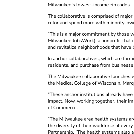
Milwaukee’s lowest-income zip codes.
The collaborative is comprised of major 
color and spend more with minority-own
“This is a major commitment by those wit
Milwaukee JobsWork), a nonprofit that or
and revitalize neighborhoods that have 
In anchor collaboratives, which are for
residents, and purchase from businesse
The Milwaukee collaborative launches w
the Medical College of Wisconsin, Marq
"These anchor institutions already hav
impact. Now, working together, their im
of Commerce.
“The Milwaukee area health systems are
the diversity of their workforce at every
Partnership. “The health systems also a