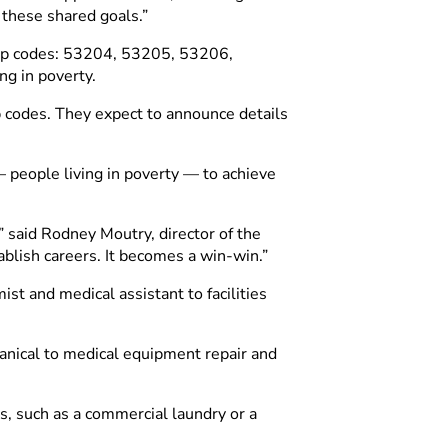
 these shared goals.”
 zip codes: 53204, 53205, 53206,
g in poverty.
p codes. They expect to announce details
—
people living in poverty
—
to achieve
” said Rodney Moutry, director of the
ablish careers. It becomes a win-win.”
st and medical assistant to facilities
hanical to medical equipment repair and
, such as a commercial laundry or a