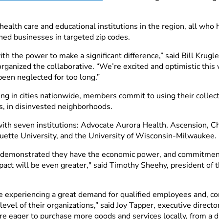
health care and educational institutions in the region, all who
ed businesses in targeted zip codes.
h the power to make a significant difference,” said Bill Krugle
ganized the collaborative. “We’re excited and optimistic this w
been neglected for too long.”
ming in cities nationwide, members commit to using their coll
s, in disinvested neighborhoods.
ith seven institutions: Advocate Aurora Health, Ascension, Ch
uette University, and the University of Wisconsin-Milwaukee.
e demonstrated they have the economic power, and commitment
pact will be even greater," said Timothy Sheehy, president of
 experiencing a great demand for qualified employees and, con
 level of their organizations,” said Joy Tapper, executive direc
re eager to purchase more goods and services locally, from a 