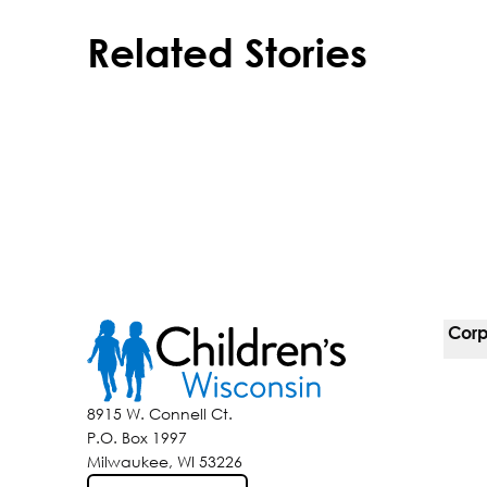
Related Stories
Corp
For 
8915 W. Connell Ct.
P.O. Box 1997
Corp
Milwaukee, WI 53226