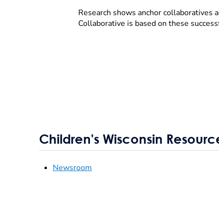
Research shows anchor collaboratives a
Collaborative is based on these success
Children's Wisconsin Resourc
Newsroom