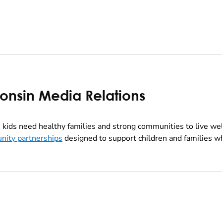
consin Media Relations
kids need healthy families and strong communities to live we
nity partnerships
designed to support children and families wh