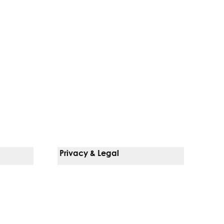
Privacy & Legal
Notice Of Privacy Practices
Non-Discrimination Policy