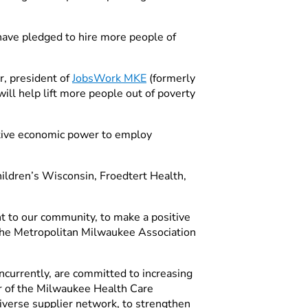
 have pledged to hire more people of
r, president of
JobsWork MKE
(formerly
ill help lift more people out of poverty
ective economic power to employ
ildren’s Wisconsin, Froedtert Health,
 to our community, to make a positive
 the Metropolitan Milwaukee Association
currently, are committed to increasing
tor of the Milwaukee Health Care
diverse supplier network, to strengthen