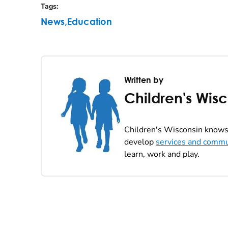
Tags
:
News
,
Education
Written by
Children's Wis
Children's Wisconsin knows 
develop
services and commu
learn, work and play.