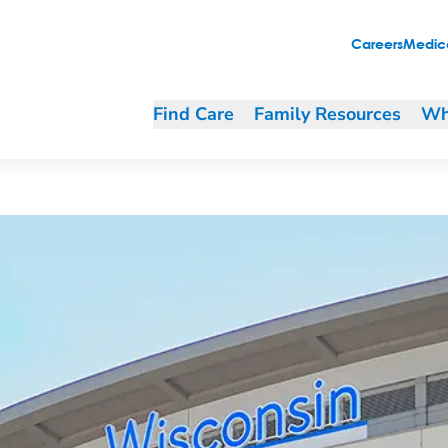
ng and purchasing
Careers
Medica
Find Care
Family Resources
Wh