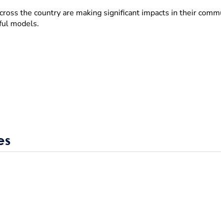
cross the country are making significant impacts in their com
ful models.
es