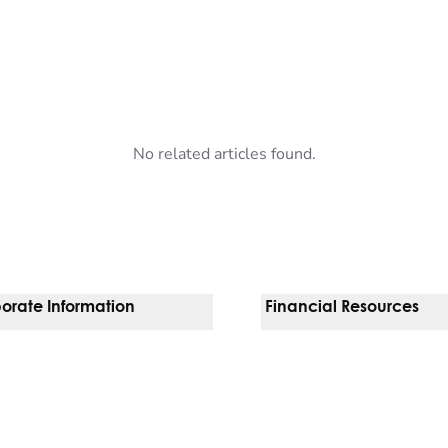
No related articles found.
orate Information
Financial Resources
Vendors
Pay Your Bill
orate Locations
Financial Assistance