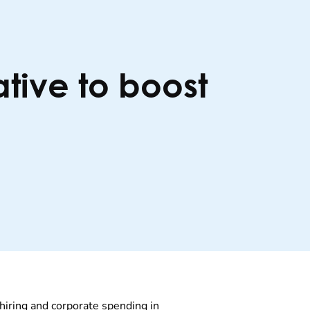
ative to boost
hiring and corporate spending in