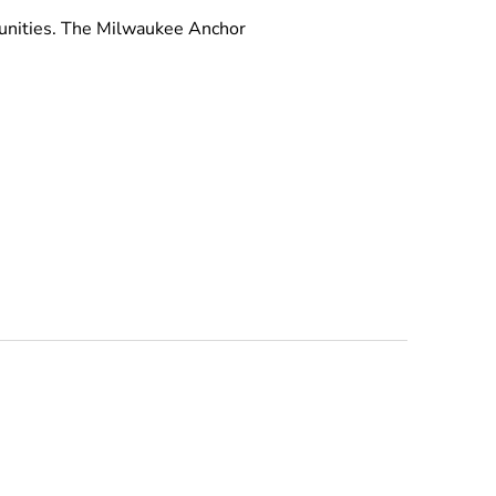
munities. The Milwaukee Anchor