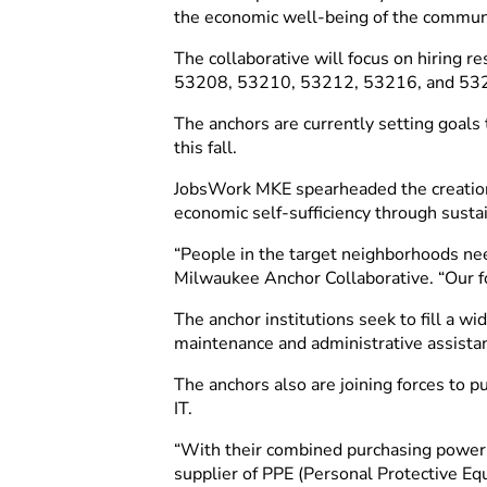
the economic well-being of the commun
The collaborative will focus on hiring 
53208, 53210, 53212, 53216, and 53233
The anchors are currently setting goals
this fall.
JobsWork MKE spearheaded the creation o
economic self-sufficiency through sust
“People in the target neighborhoods nee
Milwaukee Anchor Collaborative. “Our foc
The anchor institutions seek to fill a w
maintenance and administrative assista
The anchors also are joining forces to p
IT.
“With their combined purchasing power, 
supplier of PPE (Personal Protective Eq