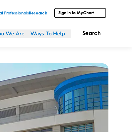
Sign in to MyChart
l Professionals
Research
o We Are
Ways To Help
Search