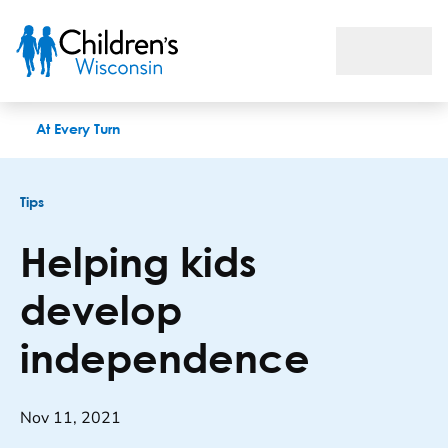
Helping kids develop independence
At Every Turn
Tips
Helping kids
develop
independence
Nov 11, 2021