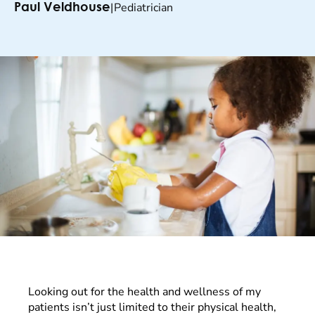
|
Pediatrician
Paul Veldhouse
Looking out for the health and wellness of my
patients isn’t just limited to their physical health,