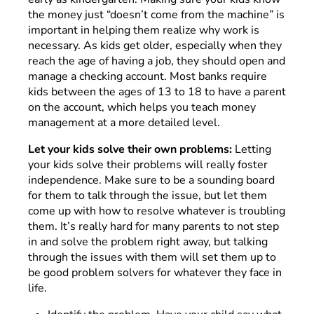
the money just “doesn’t come from the machine” is
important in helping them realize why work is
necessary. As kids get older, especially when they
reach the age of having a job, they should open and
manage a checking account. Most banks require
kids between the ages of 13 to 18 to have a parent
on the account, which helps you teach money
management at a more detailed level.
Let your kids solve their own problems:
Letting
your kids solve their problems will really foster
independence. Make sure to be a sounding board
for them to talk through the issue, but let them
come up with how to resolve whatever is troubling
them. It’s really hard for many parents to not step
in and solve the problem right away, but talking
through the issues with them will set them up to
be good problem solvers for whatever they face in
life.