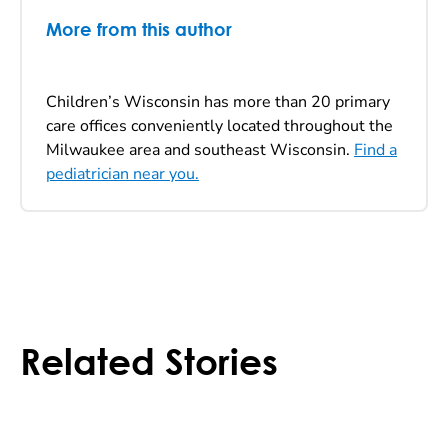
More from this author
Children’s Wisconsin has more than 20 primary
care offices conveniently located throughout the
Milwaukee area and southeast Wisconsin.
Find a
pediatrician near you.
Related Stories