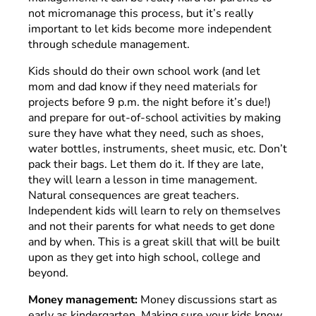
not micromanage this process, but it’s really
important to let kids become more independent
through schedule management.
Kids should do their own school work (and let
mom and dad know if they need materials for
projects before 9 p.m. the night before it’s due!)
and prepare for out-of-school activities by making
sure they have what they need, such as shoes,
water bottles, instruments, sheet music, etc. Don’t
pack their bags. Let them do it. If they are late,
they will learn a lesson in time management.
Natural consequences are great teachers.
Independent kids will learn to rely on themselves
and not their parents for what needs to get done
and by when. This is a great skill that will be built
upon as they get into high school, college and
beyond.
Money management:
Money discussions start as
early as kindergarten. Making sure your kids know