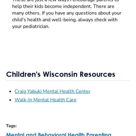
help their kids become independent. There are
many others. If you have any questions about your
child’s health and well-being, always check with
your pediatrician.
Children's Wisconsin Resources
Craig Yabuki Mental Health Center
Walk-In Mental Health Care
Tags
:
Mental and Behavioral Health
,
Parenting