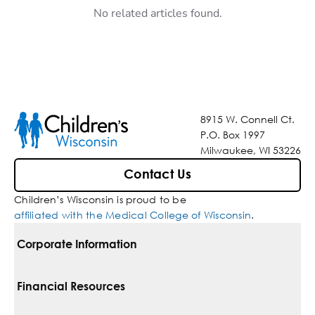
No related articles found.
8915 W. Connell Ct.
P.O. Box 1997
Milwaukee, WI 53226
Contact Us
Children’s Wisconsin is proud to be
affiliated with the Medical College of Wisconsin
.
Corporate Information
For Vendors
Financial Resources