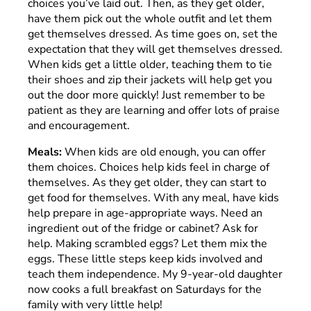
choices you’ve laid out. Then, as they get older,
have them pick out the whole outfit and let them
get themselves dressed. As time goes on, set the
expectation that they will get themselves dressed.
When kids get a little older, teaching them to tie
their shoes and zip their jackets will help get you
out the door more quickly! Just remember to be
patient as they are learning and offer lots of praise
and encouragement.
Meals:
When kids are old enough, you can offer
them choices. Choices help kids feel in charge of
themselves. As they get older, they can start to
get food for themselves. With any meal, have kids
help prepare in age-appropriate ways. Need an
ingredient out of the fridge or cabinet? Ask for
help. Making scrambled eggs? Let them mix the
eggs. These little steps keep kids involved and
teach them independence. My 9-year-old daughter
now cooks a full breakfast on Saturdays for the
family with very little help!