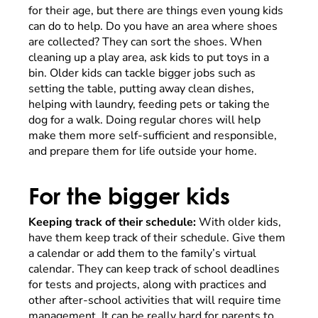
for their age, but there are things even young kids
can do to help. Do you have an area where shoes
are collected? They can sort the shoes. When
cleaning up a play area, ask kids to put toys in a
bin. Older kids can tackle bigger jobs such as
setting the table, putting away clean dishes,
helping with laundry, feeding pets or taking the
dog for a walk. Doing regular chores will help
make them more self-sufficient and responsible,
and prepare them for life outside your home.
For the bigger kids
Keeping track of their schedule:
With older kids,
have them keep track of their schedule. Give them
a calendar or add them to the family’s virtual
calendar. They can keep track of school deadlines
for tests and projects, along with practices and
other after-school activities that will require time
management. It can be really hard for parents to