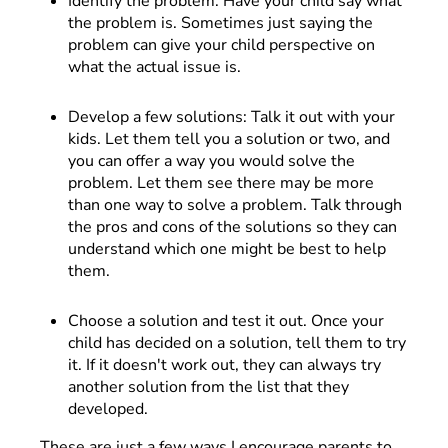
Identify the problem. Have your child say what
the problem is. Sometimes just saying the
problem can give your child perspective on
what the actual issue is.
Develop a few solutions: Talk it out with your
kids. Let them tell you a solution or two, and
you can offer a way you would solve the
problem. Let them see there may be more
than one way to solve a problem. Talk through
the pros and cons of the solutions so they can
understand which one might be best to help
them.
Choose a solution and test it out. Once your
child has decided on a solution, tell them to try
it. If it doesn't work out, they can always try
another solution from the list that they
developed.
These are just a few ways I encourage parents to