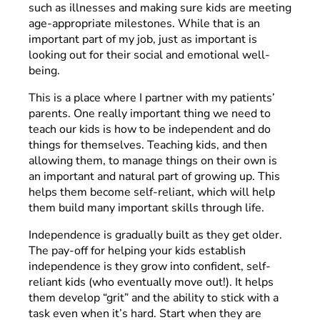
such as illnesses and making sure kids are meeting
age-appropriate milestones. While that is an
important part of my job, just as important is
looking out for their social and emotional well-
being.
This is a place where I partner with my patients’
parents. One really important thing we need to
teach our kids is how to be independent and do
things for themselves. Teaching kids, and then
allowing them, to manage things on their own is
an important and natural part of growing up. This
helps them become self-reliant, which will help
them build many important skills through life.
Independence is gradually built as they get older.
The pay-off for helping your kids establish
independence is they grow into confident, self-
reliant kids (who eventually move out!). It helps
them develop “grit” and the ability to stick with a
task even when it’s hard. Start when they are