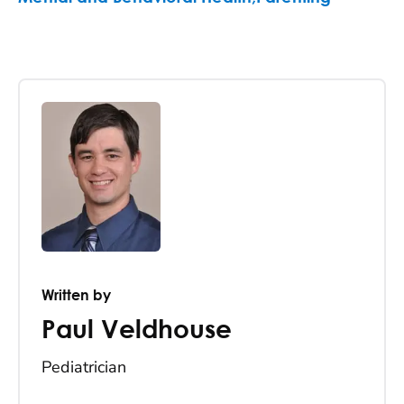
Written by
Paul Veldhouse
Pediatrician