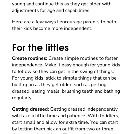
young and continue this as they get older with
adjustments for age and capabilities.
Here are a few ways I encourage parents to help
their kids become more independent.
For the littles
Create routines:
Create simple routines to foster
independence. Make it easy enough for young kids
to follow so they can get in the swing of things.
For young kids, stick to simple things that can be
built upon as they get older, such as getting
dressed, eating meals, brushing teeth and bathing
regularly.
Getting dressed
: Getting dressed independently
will take a little time and patience. With toddlers,
start small and allow for extra time. You can start
by letting them pick an outfit from two or three