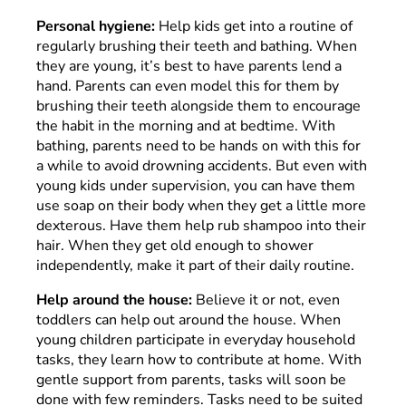
Personal hygiene:
Help kids get into a routine of
regularly brushing their teeth and bathing. When
they are young, it’s best to have parents lend a
hand. Parents can even model this for them by
brushing their teeth alongside them to encourage
the habit in the morning and at bedtime. With
bathing, parents need to be hands on with this for
a while to avoid drowning accidents. But even with
young kids under supervision, you can have them
use soap on their body when they get a little more
dexterous. Have them help rub shampoo into their
hair. When they get old enough to shower
independently, make it part of their daily routine.
Help around the house:
Believe it or not, even
toddlers can help out around the house. When
young children participate in everyday household
tasks, they learn how to contribute at home. With
gentle support from parents, tasks will soon be
done with few reminders. Tasks need to be suited