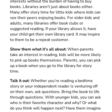
interests without the burden of having to buy
books. Libraries aren’t just about books either.
Many offer story time for little kids where kids can
see their peers enjoying books. For older kids and
adults, many libraries offer book clubs or
suggested reading. If your library allows it, have
your child get their own library card. It may inspire
to them to be a repeat customer.
Show them what it’s all about:
When parents
take an interest in reading, kids will be more likely
to pick up books themselves. Parents, you can pick
up a book when you go to the library for story
time.
Talk it out:
Whether you’re reading a bedtime
story or your independent reader is venturing off
on their own, ask questions. Bring the book to life
through questions. With younger kids, you can ask
who is their favorite character and why? Or what
do you think will happen next? Have them imagine