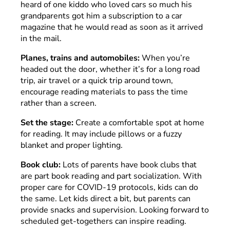
heard of one kiddo who loved cars so much his
grandparents got him a subscription to a car
magazine that he would read as soon as it arrived
in the mail.
Planes, trains and automobiles:
When you’re
headed out the door, whether it’s for a long road
trip, air travel or a quick trip around town,
encourage reading materials to pass the time
rather than a screen.
Set the stage:
Create a comfortable spot at home
for reading. It may include pillows or a fuzzy
blanket and proper lighting.
Book club:
Lots of parents have book clubs that
are part book reading and part socialization. With
proper care for COVID-19 protocols, kids can do
the same. Let kids direct a bit, but parents can
provide snacks and supervision. Looking forward to
scheduled get-togethers can inspire reading.