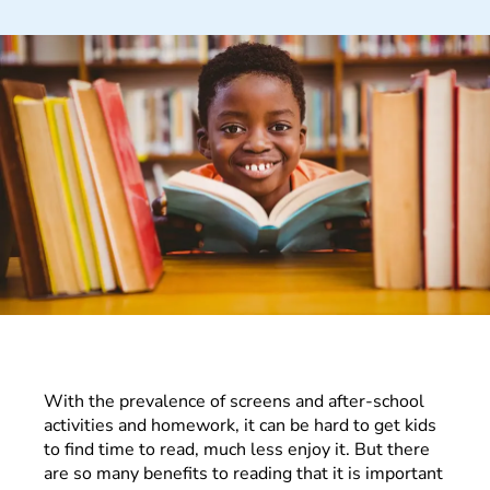
With the prevalence of screens and after-school
activities and homework, it can be hard to get kids
to find time to read, much less enjoy it. But there
are so many benefits to reading that it is important