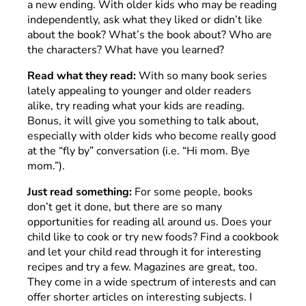
a new ending. With older kids who may be reading
independently, ask what they liked or didn’t like
about the book? What’s the book about? Who are
the characters? What have you learned?
Read what they read:
With so many book series
lately appealing to younger and older readers
alike, try reading what your kids are reading.
Bonus, it will give you something to talk about,
especially with older kids who become really good
at the “fly by” conversation (i.e. “Hi mom. Bye
mom.”).
Just read something:
For some people, books
don’t get it done, but there are so many
opportunities for reading all around us. Does your
child like to cook or try new foods? Find a cookbook
and let your child read through it for interesting
recipes and try a few. Magazines are great, too.
They come in a wide spectrum of interests and can
offer shorter articles on interesting subjects. I