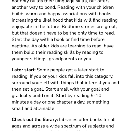
not only builds their language skills, but offers
another way to bond. Reading with your children
builds warm and happy associations with books,
increasing the likelihood that kids will find reading
enjoyable in the future. Bedtime stories are great,
but that doesn’t have to be the only time to read.
Start the day with a book or find time before
naptime. As older kids are learning to read, have
them build their reading skills by reading to
younger siblings, grandparents or you.
Later start:
Some people get a later start to
reading. If you or your kids fall into this category,
surround yourself with things that interest you and
then set a goal. Start small with your goal and
gradually build on it. Start by reading 5-10
minutes a day or one chapter a day, something
small and attainable.
Check out the library:
Libraries offer books for all
ages and across a wide spectrum of subjects and