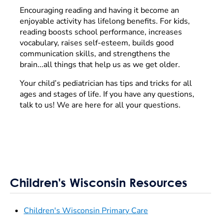
Encouraging reading and having it become an
enjoyable activity has lifelong benefits. For kids,
reading boosts school performance, increases
vocabulary, raises self-esteem, builds good
communication skills, and strengthens the
brain...all things that help us as we get older.
Your child’s pediatrician has tips and tricks for all
ages and stages of life. If you have any questions,
talk to us! We are here for all your questions.
Children's Wisconsin Resources
Children's Wisconsin Primary Care