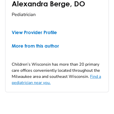
Alexandra Berge
,
DO
Pediatrician
View Provider Profile
More from this author
Children’s Wisconsin has more than 20 primary
care offices conveniently located throughout the
Milwaukee area and southeast Wisconsin.
Find a
pediatrician near you.