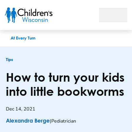
How to turn your kids into little bookworms
At Every Turn
Tips
How to turn your kids
into little bookworms
Dec 14, 2021
|
Pediatrician
Alexandra Berge