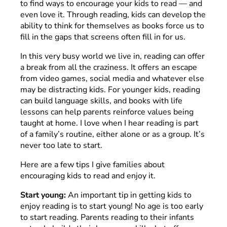
to find ways to encourage your kids to read — and
even love it. Through reading, kids can develop the
ability to think for themselves as books force us to
fill in the gaps that screens often fill in for us.
In this very busy world we live in, reading can offer
a break from all the craziness. It offers an escape
from video games, social media and whatever else
may be distracting kids. For younger kids, reading
can build language skills, and books with life
lessons can help parents reinforce values being
taught at home. I love when I hear reading is part
of a family’s routine, either alone or as a group. It’s
never too late to start.
Here are a few tips I give families about
encouraging kids to read and enjoy it.
Start young:
An important tip in getting kids to
enjoy reading is to start young! No age is too early
to start reading. Parents reading to their infants