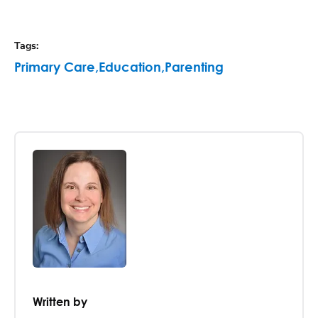
Tags
:
Primary Care
,
Education
,
Parenting
Written by