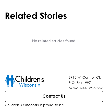
Related Stories
No related articles found.
8915 W. Connell Ct.
P.O. Box 1997
Milwaukee, WI 53226
Contact Us
Children’s Wisconsin is proud to be