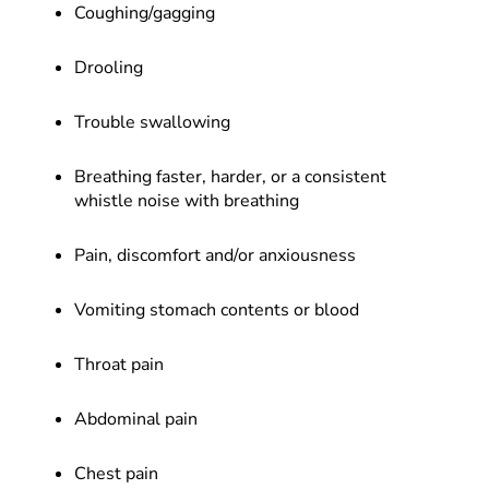
Coughing/gagging
Drooling
Trouble swallowing
Breathing faster, harder, or a consistent
whistle noise with breathing
Pain, discomfort and/or anxiousness
Vomiting stomach contents or blood
Throat pain
Abdominal pain
Chest pain