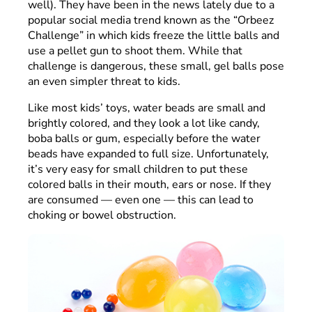
well). They have been in the news lately due to a
popular social media trend known as the “Orbeez
Challenge” in which kids freeze the little balls and
use a pellet gun to shoot them. While that
challenge is dangerous, these small, gel balls pose
an even simpler threat to kids.
Like most kids’ toys, water beads are small and
brightly colored, and they look a lot like candy,
boba balls or gum, especially before the water
beads have expanded to full size. Unfortunately,
it’s very easy for small children to put these
colored balls in their mouth, ears or nose. If they
are consumed — even one — this can lead to
choking or bowel obstruction.