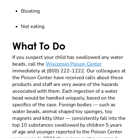
Bloating
Not eating
What To Do
If you suspect your child has swallowed any water
beads, call the
Wisconsin Poison Center
immediately at (800) 222-1222. Our colleagues at
the Poison Center have received calls about these
products and staff are very aware of the hazards
associated with them. Each ingestion of a water
bead would be handled uniquely, based on the
specifics of the case. Foreign bodies — such as
water beads, animal shaped toy sponges, toy
magnets and kitty litter — consistently fall into the
top 10 substances swallowed by children 5 years
of age and younger reported to the Poison Center