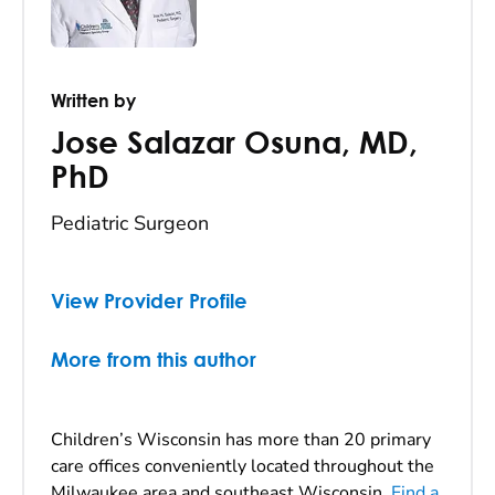
Written by
Jose Salazar Osuna
,
MD,
PhD
Pediatric Surgeon
View Provider Profile
More from this author
Children’s Wisconsin has more than 20 primary
care offices conveniently located throughout the
Milwaukee area and southeast Wisconsin.
Find a