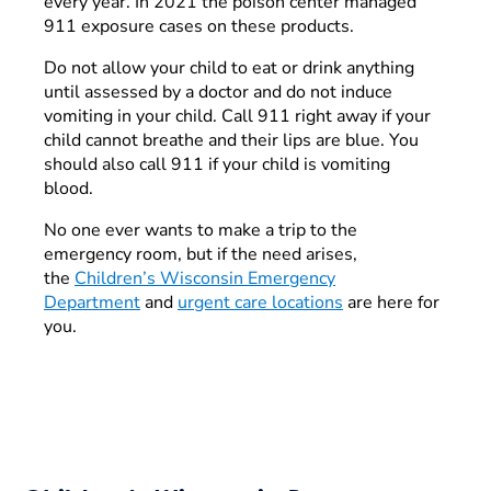
every year. In 2021 the poison center managed
911 exposure cases on these products.
Do not allow your child to eat or drink anything
until assessed by a doctor and do not induce
vomiting in your child. Call 911 right away if your
child cannot breathe and their lips are blue. You
should also call 911 if your child is vomiting
blood.
No one ever wants to make a trip to the
emergency room, but if the need arises,
the
Children’s Wisconsin Emergency
Department
and
urgent care locations
are here for
you.