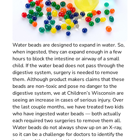
Water beads are designed to expand in water. So,
when ingested, they can expand enough in a few
hours to block the intestine or airway of a small
child. If the water bead does not pass through the
digestive system, surgery is needed to remove
them. Although product makers claims that these
beads are non-toxic and pose no danger to the
digestive system, we at Children’s Wisconsin are
seeing an increase in cases of serious injury. Over
the last couple months, we have treated two kids
who have ingested water beads — both actually
each required two surgeries to remove them all.
Water beads do not always show up on an X-ray,
so it can be a challenge for doctors to identify the