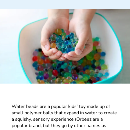
Water beads are a popular kids’ toy made up of
small polymer balls that expand in water to create
a squishy, sensory experience (Orbeez are a
popular brand, but they go by other names as