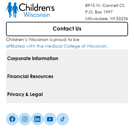
8915 W. Connell Ct.
P.O. Box 1997
Milwaukee, WI 53226
Contact Us
Children’s Wisconsin is proud to be
affiliated with the Medical College of Wisconsin
.
Corporate Information
For Vendors
Financial Resources
Corporate Locations
Pay Your Bill
Privacy & Legal
Belonging
Financial Assistance
Notice Of Privacy Practices
Media Inquiries
Facebook (Opens in a new tab)
Instagram (Opens in a new tab)
linkedin (Opens in a new tab)
Youtube (Opens in a new tab)
Tiktok (Opens in a new tab)
Insurances We Accept
Non-Discrimination Policy