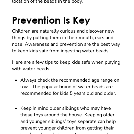
location of the beads in the body.
Prevention Is Key
Children are naturally curious and discover new
things by putting them in their mouth, ears and
nose. Awareness and prevention are the best way
to keep kids safe from ingesting water beads.
Here are a few tips to keep kids safe when playing
with water beads:
Always check the recommended age range on
toys. The popular brand of water beads are
recommended for kids 5 years old and older.
Keep in mind older siblings who may have
these toys around the house. Keeping older
and younger siblings’ toys separate can help
prevent younger children from getting their