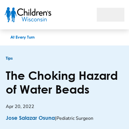
The choking hazard of water beads
At Every Turn
Tips
The Choking Hazard
of Water Beads
Apr 20, 2022
|
Pediatric Surgeon
Jose Salazar Osuna