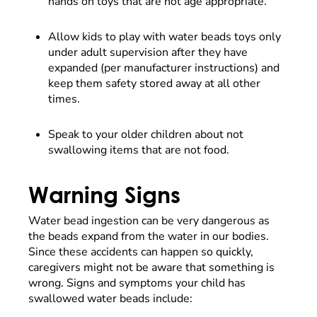
hands on toys that are not age appropriate.
Allow kids to play with water beads toys only
under adult supervision after they have
expanded (per manufacturer instructions) and
keep them safety stored away at all other
times.
Speak to your older children about not
swallowing items that are not food.
Warning Signs
Water bead ingestion can be very dangerous as
the beads expand from the water in our bodies.
Since these accidents can happen so quickly,
caregivers might not be aware that something is
wrong. Signs and symptoms your child has
swallowed water beads include: