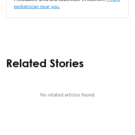
pediatrician near you.
Related Stories
No related articles found.