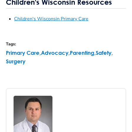
Children's Wisconsin Resources
Children's Wisconsin Primary Care
Tags
:
Primary Care
,
Advocacy
,
Parenting
,
Safety
,
Surgery