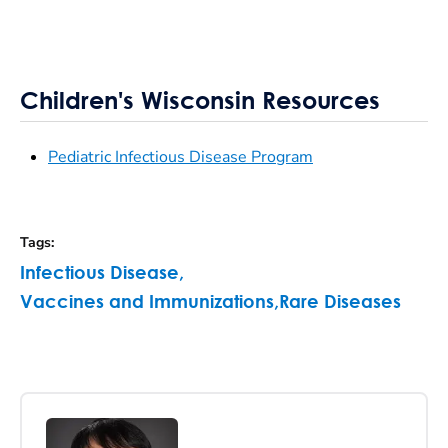
Children's Wisconsin Resources
Pediatric Infectious Disease Program
Tags
:
Infectious Disease
,
Vaccines and Immunizations
,
Rare Diseases