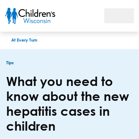
What you need to know about the new hepatitis cases in child
At Every Turn
Tips
What you need to
know about the new
hepatitis cases in
children