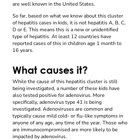
are well known in the United States.
So far, based on what we know about this cluster
of hepatitis cases in kids, it is not hepatitis A, B, C,
D or E. This means this is a new or unidentified
type of hepatitis. At least 12 countries have
reported cases of this in children age 1 month to
16 years.
What causes it?
While the cause of this hepatitis cluster is still
being investigated, a number of these kids have
also tested positive for adenovirus. More
specifically, adenovirus type 41 is being
investigated. Adenoviruses are common and
typically cause mild cold- or flu-like symptoms in
anyone of any age, any time of the year. Those who
are immunocompromised are more likely to be
impacted by adenovirus.