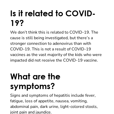
Is it related to COVID-
19?
We don’t think this is related to COVID-19. The
cause is still being investigated, but there’s a
stronger connection to adenovirus than with
COVID-19. This is not a result of COVID-19
vaccines as the vast majority of the kids who were
impacted did not receive the COVID-19 vaccine.
What are the
symptoms?
Signs and symptoms of hepatitis include fever,
fatigue, loss of appetite, nausea, vomiting,
abdominal pain, dark urine, light-colored stools,
joint pain and jaundice.