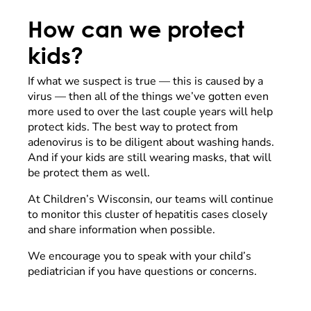
How can we protect
kids?
If what we suspect is true — this is caused by a
virus — then all of the things we’ve gotten even
more used to over the last couple years will help
protect kids. The best way to protect from
adenovirus is to be diligent about washing hands.
And if your kids are still wearing masks, that will
be protect them as well.
At Children’s Wisconsin, our teams will continue
to monitor this cluster of hepatitis cases closely
and share information when possible.
We encourage you to speak with your child’s
pediatrician if you have questions or concerns.