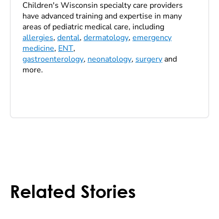
Children's Wisconsin specialty care providers
have advanced training and expertise in many
areas of pediatric medical care, including
allergies
,
dental
,
dermatology
,
emergency
medicine
,
ENT
,
gastroenterology
,
neonatology
,
surgery
and
more.
Related Stories