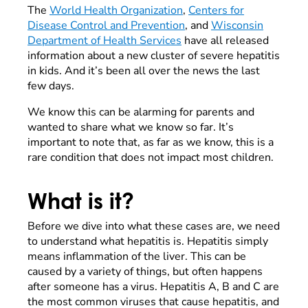
The
World Health Organization
,
Centers for
Disease Control and Prevention
, and
Wisconsin
Department of Health Services
have all released
information about a new cluster of severe hepatitis
in kids. And it’s been all over the news the last
few days.
We know this can be alarming for parents and
wanted to share what we know so far. It’s
important to note that, as far as we know, this is a
rare condition that does not impact most children.
What is it?
Before we dive into what these cases are, we need
to understand what hepatitis is. Hepatitis simply
means inflammation of the liver. This can be
caused by a variety of things, but often happens
after someone has a virus. Hepatitis A, B and C are
the most common viruses that cause hepatitis, and