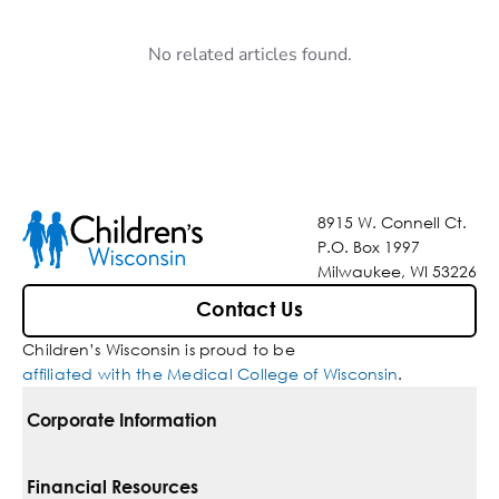
No related articles found.
8915 W. Connell Ct.
P.O. Box 1997
Milwaukee, WI 53226
Contact Us
Children’s Wisconsin is proud to be
affiliated with the Medical College of Wisconsin
.
Corporate Information
For Vendors
Financial Resources