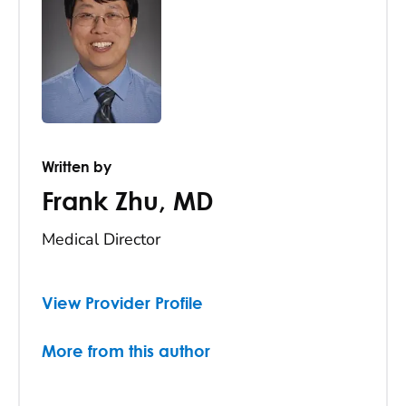
Written by
Frank Zhu
,
MD
Medical Director
View Provider Profile
More from this author