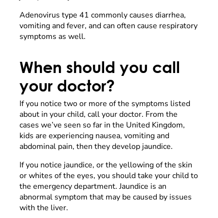
Adenovirus type 41 commonly causes diarrhea,
vomiting and fever, and can often cause respiratory
symptoms as well.
When should you call
your doctor?
If you notice two or more of the symptoms listed
about in your child, call your doctor. From the
cases we’ve seen so far in the United Kingdom,
kids are experiencing nausea, vomiting and
abdominal pain, then they develop jaundice.
If you notice jaundice, or the yellowing of the skin
or whites of the eyes, you should take your child to
the emergency department. Jaundice is an
abnormal symptom that may be caused by issues
with the liver.