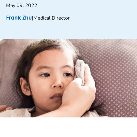
May 09, 2022
|
Medical Director
Frank Zhu