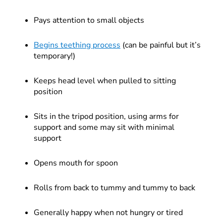
Pays attention to small objects
Begins teething process
(can be painful but it’s
temporary!)
Keeps head level when pulled to sitting
position
Sits in the tripod position, using arms for
support and some may sit with minimal
support
Opens mouth for spoon
Rolls from back to tummy and tummy to back
Generally happy when not hungry or tired