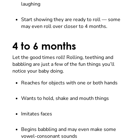
laughing
Start showing they are ready to roll — some
may even roll over closer to 4 months.
4 to 6 months
Let the good times roll! Rolling, teething and
babbling are just a few of the fun things you’ll
notice your baby doing.
Reaches for objects with one or both hands
Wants to hold, shake and mouth things
Imitates faces
Begins babbling and may even make some
vowel-consonant sounds