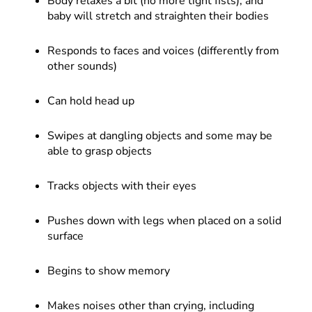
Body relaxes a bit (no more tight fists), and
baby will stretch and straighten their bodies
Responds to faces and voices (differently from
other sounds)
Can hold head up
Swipes at dangling objects and some may be
able to grasp objects
Tracks objects with their eyes
Pushes down with legs when placed on a solid
surface
Begins to show memory
Makes noises other than crying, including