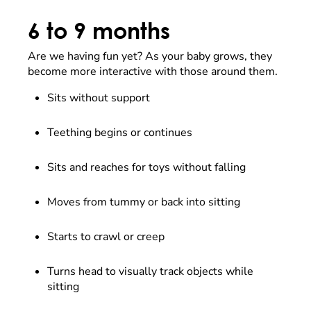
6 to 9 months
Are we having fun yet? As your baby grows, they
become more interactive with those around them.
Sits without support
Teething begins or continues
Sits and reaches for toys without falling
Moves from tummy or back into sitting
Starts to crawl or creep
Turns head to visually track objects while
sitting