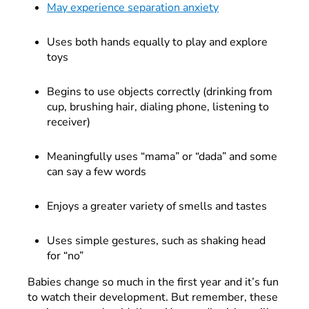
May experience separation anxiety
Uses both hands equally to play and explore
toys
Begins to use objects correctly (drinking from
cup, brushing hair, dialing phone, listening to
receiver)
Meaningfully uses “mama” or “dada” and some
can say a few words
Enjoys a greater variety of smells and tastes
Uses simple gestures, such as shaking head
for “no”
Babies change so much in the first year and it’s fun
to watch their development. But remember, these