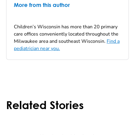
More from this author
Children’s Wisconsin has more than 20 primary
care offices conveniently located throughout the
Milwaukee area and southeast Wisconsin.
Find a
pediatrician near you.
Related Stories