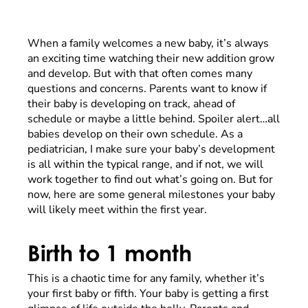
When a family welcomes a new baby, it’s always
an exciting time watching their new addition grow
and develop. But with that often comes many
questions and concerns. Parents want to know if
their baby is developing on track, ahead of
schedule or maybe a little behind. Spoiler alert…all
babies develop on their own schedule. As a
pediatrician, I make sure your baby’s development
is all within the typical range, and if not, we will
work together to find out what’s going on. But for
now, here are some general milestones your baby
will likely meet within the first year.
Birth to 1 month
This is a chaotic time for any family, whether it’s
your first baby or fifth. Your baby is getting a first