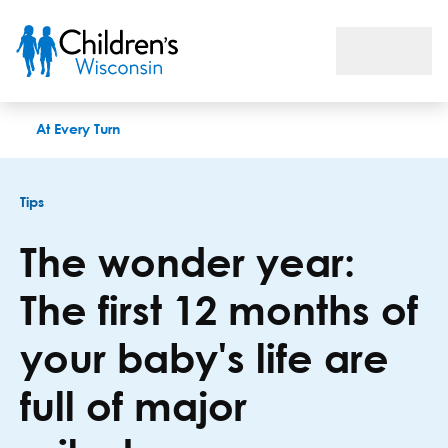
The wonder year: The first 12 months of your baby's life are f
At Every Turn
Tips
The wonder year:
The first 12 months of
your baby's life are
full of major