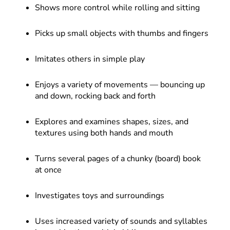
Shows more control while rolling and sitting
Picks up small objects with thumbs and fingers
Imitates others in simple play
Enjoys a variety of movements — bouncing up
and down, rocking back and forth
Explores and examines shapes, sizes, and
textures using both hands and mouth
Turns several pages of a chunky (board) book
at once
Investigates toys and surroundings
Uses increased variety of sounds and syllables