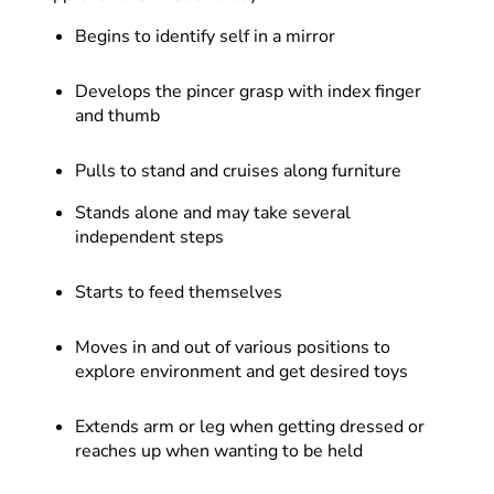
Begins to identify self in a mirror
Develops the pincer grasp with index finger
and thumb
Pulls to stand and cruises along furniture
Stands alone and may take several
independent steps
Starts to feed themselves
Moves in and out of various positions to
explore environment and get desired toys
Extends arm or leg when getting dressed or
reaches up when wanting to be held