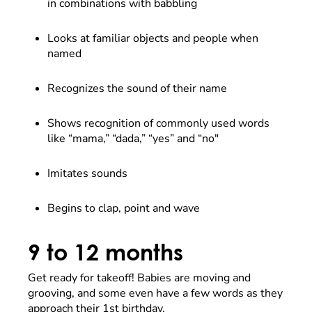
in combinations with babbling
Looks at familiar objects and people when
named
Recognizes the sound of their name
Shows recognition of commonly used words
like “mama,” “dada,” “yes” and “no"
Imitates sounds
Begins to clap, point and wave
9 to 12 months
Get ready for takeoff! Babies are moving and
grooving, and some even have a few words as they
approach their 1st birthday.