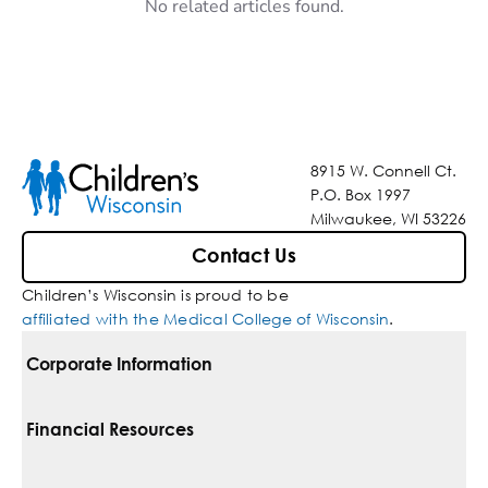
No related articles found.
8915 W. Connell Ct.
P.O. Box 1997
Milwaukee, WI 53226
Contact Us
Children’s Wisconsin is proud to be
affiliated with the Medical College of Wisconsin
.
Corporate Information
For Vendors
Financial Resources
Corporate Locations