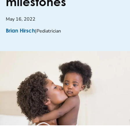
milestones
May 16, 2022
|
Pediatrician
Brian Hirsch