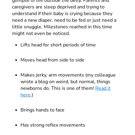
glimpse of life outside the belly. Parents and
caregivers are sleep deprived and trying to
understand if their baby is crying because they
need a new diaper, need to be fed or just need a
little snuggle. Milestones reached in this time
might not even be noticed.
Lifts head for short periods of time
Moves head from side to side
Makes jerky, arm movements (my colleague
wrote a blog on weird, but normal, things
newborns do. This is one of them!
Read it
here
.)
Brings hands to face
Has strong reflex movements