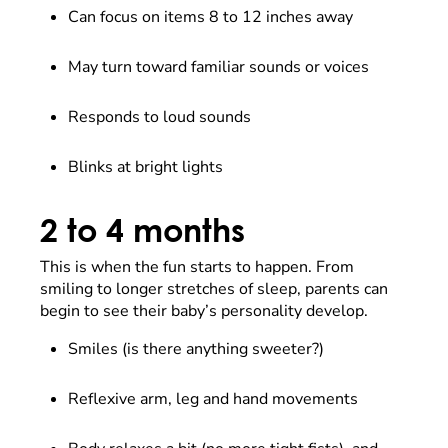
Can focus on items 8 to 12 inches away
May turn toward familiar sounds or voices
Responds to loud sounds
Blinks at bright lights
2 to 4 months
This is when the fun starts to happen. From
smiling to longer stretches of sleep, parents can
begin to see their baby’s personality develop.
Smiles (is there anything sweeter?)
Reflexive arm, leg and hand movements