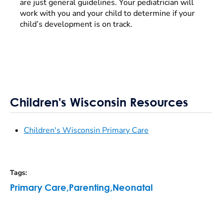
are just general guidelines. Your pediatrician will
work with you and your child to determine if your
child’s development is on track.
Children's Wisconsin Resources
Children's Wisconsin Primary Care
Tags
:
Primary Care
,
Parenting
,
Neonatal