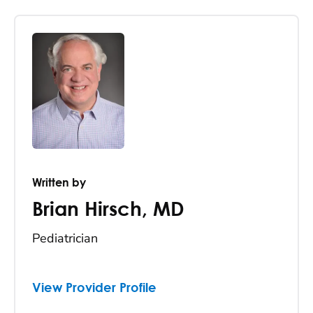
Written by
Brian Hirsch
,
MD
Pediatrician
View Provider Profile