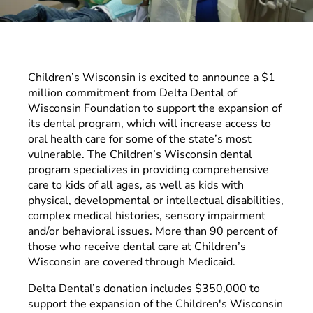
Children’s Wisconsin is excited to announce a $1
million commitment from Delta Dental of
Wisconsin Foundation to support the expansion of
its dental program, which will increase access to
oral health care for some of the state’s most
vulnerable. The Children’s Wisconsin dental
program specializes in providing comprehensive
care to kids of all ages, as well as kids with
physical, developmental or intellectual disabilities,
complex medical histories, sensory impairment
and/or behavioral issues. More than 90 percent of
those who receive dental care at Children’s
Wisconsin are covered through Medicaid.
Delta Dental’s donation includes $350,000 to
support the expansion of the Children's Wisconsin