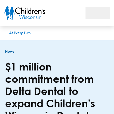
$1 million commitment from Delta Dental to expand Children
At Every Turn
News
$1 million
commitment from
Delta Dental to
expand Children’s