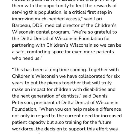
them with the opportunity to feel the rewards of
serving this population, is a critical first step in
improving much-needed access,” said Lori
Barbeau, DDS, medical director of the Children’s
Wisconsin dental program. “We’re so grateful to
the Delta Dental of Wisconsin Foundation for
partnering with Children’s Wisconsin so we can be
a safe, comforting space for even more patients
who need us.”
“This has been a long time coming. Together with
Children’s Wisconsin we have collaborated for six
years to put the pieces together that will truly
make an impact for children with disabilities and
the next generation of dentists,” said Dennis
Peterson, president of Delta Dental of Wisconsin
Foundation. “When you can help make a difference
not only in regard to the current need for increased
patient capacity but also training for the future
workforce, the decision to support this effort was