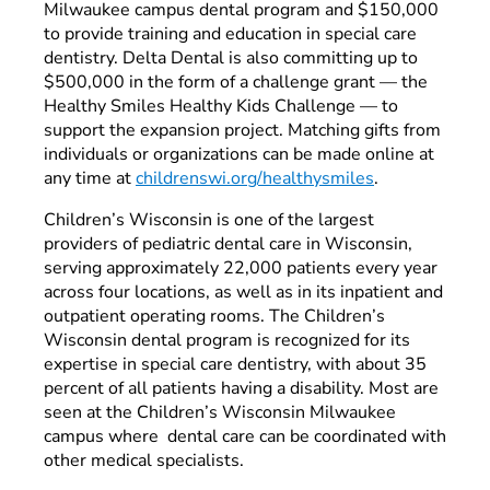
Milwaukee campus dental program and $150,000
to provide training and education in special care
dentistry. Delta Dental is also committing up to
$500,000 in the form of a challenge grant — the
Healthy Smiles Healthy Kids Challenge
—
to
support the expansion project. Matching gifts from
individuals or organizations can be made online at
any time at
childrenswi.org/healthysmiles
.
Children’s Wisconsin is one of the largest
providers of pediatric dental care in Wisconsin,
serving approximately 22,000 patients every year
across four locations, as well as in its inpatient and
outpatient operating rooms. The Children’s
Wisconsin dental program is recognized for its
expertise in special care dentistry, with about 35
percent of all patients having a disability. Most are
seen at the Children’s Wisconsin Milwaukee
campus where dental care can be coordinated with
other medical specialists.