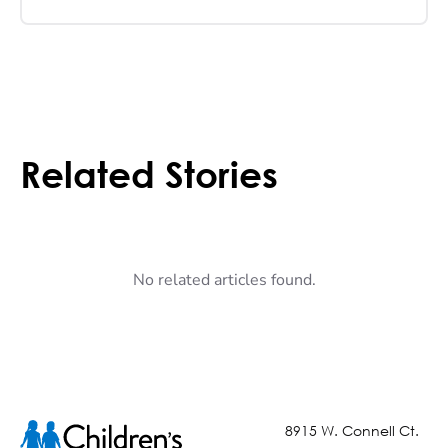
Related Stories
No related articles found.
8915 W. Connell Ct.