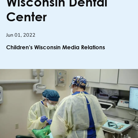
Wisconsin Dental
Center
Jun 01, 2022
Children's Wisconsin Media Relations