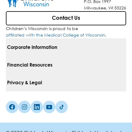
P.O. Box 1997
Milwaukee, WI 53226
Contact Us
Children’s Wisconsin is proud to be
affiliated with the Medical College of Wisconsin
.
Corporate Information
For Vendors
Financial Resources
Corporate Locations
Pay Your Bill
Privacy & Legal
Belonging
Financial Assistance
Notice Of Privacy Practices
Media Inquiries
Facebook (Opens in a new tab)
Instagram (Opens in a new tab)
linkedin (Opens in a new tab)
Youtube (Opens in a new tab)
Tiktok (Opens in a new tab)
Insurances We Accept
Non-Discrimination Policy
Price Transparency
Web Accessibility