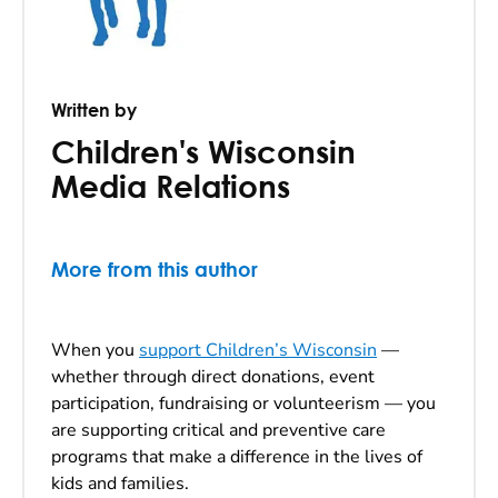
Written by
Children's Wisconsin
Media Relations
More from this author
When you
support Children’s Wisconsin
—
whether through direct donations, event
participation, fundraising or volunteerism — you
are supporting critical and preventive care
programs that make a difference in the lives of
kids and families.