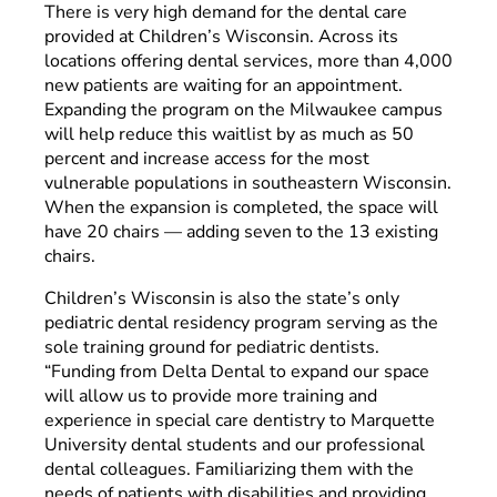
There is very high demand for the dental care
provided at Children’s Wisconsin. Across its
locations offering dental services, more than 4,000
new patients are waiting for an appointment.
Expanding the program on the Milwaukee campus
will help reduce this waitlist by as much as 50
percent and increase access for the most
vulnerable populations in southeastern Wisconsin.
When the expansion is completed, the space will
have 20 chairs
—
adding seven to the 13 existing
chairs.
Children’s Wisconsin is also the state’s only
pediatric dental residency program serving as the
sole training ground for pediatric dentists.
“Funding from Delta Dental to expand our space
will allow us to provide more training and
experience in special care dentistry to Marquette
University dental students and our professional
dental colleagues. Familiarizing them with the
needs of patients with disabilities and providing