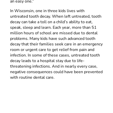
an easy one.”
In Wisconsin, one in three kids lives with
untreated tooth decay. When left untreated, tooth
decay can take a toll on a child’s ability to eat,
speak, sleep and learn. Each year, more than 51
million hours of school are missed due to dental
problems. Many kids have such advanced tooth
decay that their families seek care in an emergency
room or urgent care to get relief from pain and
infection. In some of these cases, untreated tooth
decay leads to a hospital stay due to life-
threatening infections. And in nearly every case,
negative consequences could have been prevented
with routine dental care.