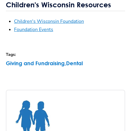
Children's Wisconsin Resources
Children's Wisconsin Foundation
Foundation Events
Tags
:
Giving and Fundraising
,
Dental