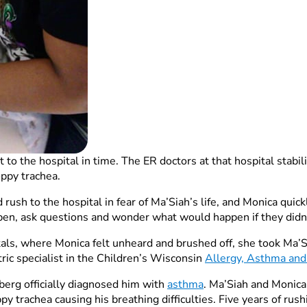
 to the hospital in time. The ER doctors at that hospital stab
oppy trachea.
 rush to the hospital in fear of Ma’Siah’s life, and Monica qui
en, ask questions and wonder what would happen if they didn’t
itals, where Monica felt unheard and brushed off, she took Ma’
atric specialist in the Children’s Wisconsin
Allergy, Asthma an
berg officially diagnosed him with
asthma
. Ma’Siah and Monica
py trachea causing his breathing difficulties. Five years of rus