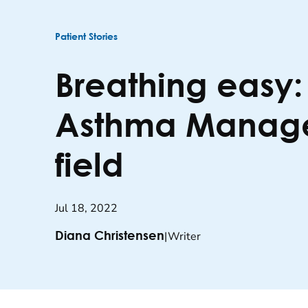
Patient Stories
Breathing easy
Asthma Managem
field
Jul 18, 2022
|
Writer
Diana Christensen