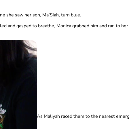
time she saw her son, Ma’Siah, turn blue.
ed and gasped to breathe, Monica grabbed him and ran to her 
As Maliyah raced them to the nearest emerg