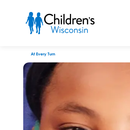
Breathing easy: How the Community Health Asthma Managemen
At Every Turn