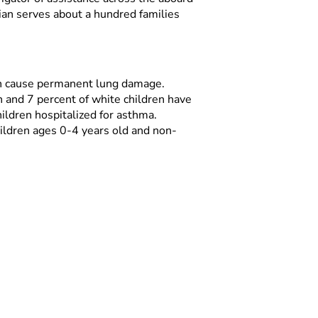
rian serves about a hundred families
 can cause permanent lung damage.
n and 7 percent of white children have
ildren hospitalized for asthma.
ildren ages 0-4 years old and non-