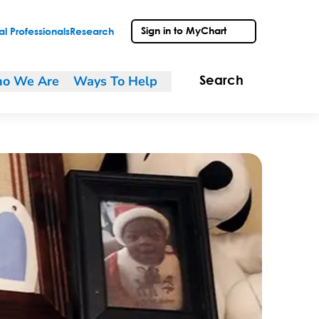
Sign in to MyChart
l Professionals
Research
o We Are
Ways To Help
Search