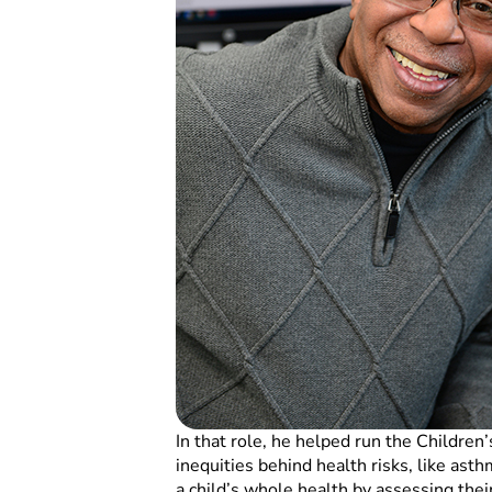
In that role, he helped run the Chil
inequities behind health risks, like ast
a child’s whole health by assessing the