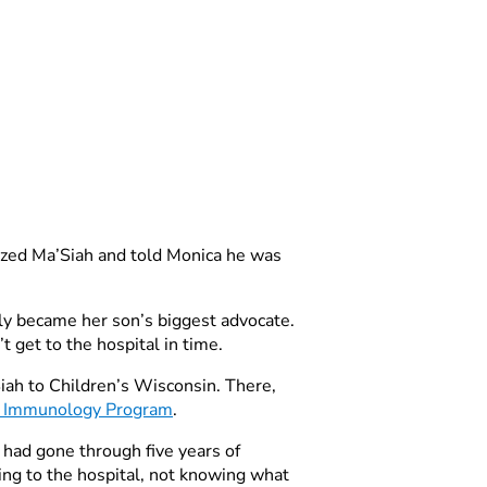
ilized Ma’Siah and told Monica he was
ckly became her son’s biggest advocate.
 get to the hospital in time.
Siah to Children’s Wisconsin. There,
d Immunology Program
.
 had gone through five years of
hing to the hospital, not knowing what