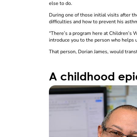
else to do.
During one of those initial visits afte
difficulties and how to prevent his ast
“There’s a program here at Children’s Wi
introduce you to the person who helps us
That person, Dorian James, would trans
A childhood ep