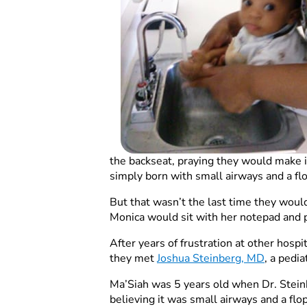
the backseat, praying they would make it
simply born with small airways and a fl
But that wasn’t the last time they would
Monica would sit with her notepad and p
After years of frustration at other hosp
they met
Joshua Steinberg, MD
, a pedi
Ma’Siah was 5 years old when Dr. Stein
believing it was small airways and a flop