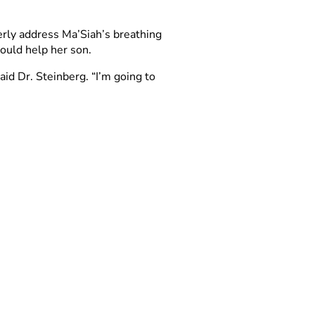
erly address Ma’Siah’s breathing
could help her son.
id Dr. Steinberg. “I’m going to