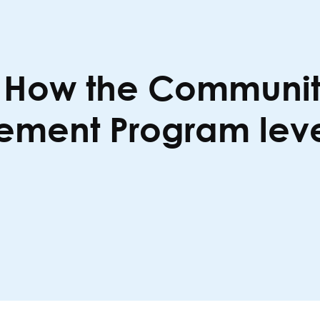
: How the Communit
ent Program level