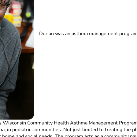
Dorian was an asthma management program c
dren’s Wisconsin Community Health Asthma Management Progra
hma, in pediatric communities. Not just limited to treating the 
ir home and social needs. The program acts as a community nav