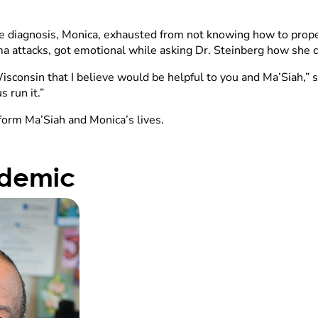
r the diagnosis, Monica, exhausted from not knowing how to prop
hma attacks, got emotional while asking Dr. Steinberg how she 
sconsin that I believe would be helpful to you and Ma’Siah,” sa
 run it.”
form Ma’Siah and Monica’s lives.
idemic