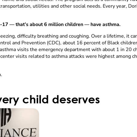
transportation, utilities and other social needs. Every year, Do
 0-17 — that’s about 6 million children — have asthma.
eezing, difficulty breathing and coughing. Over a lifetime, it
ntrol and Prevention (CDC), about 16 percent of Black childre
h asthma visits the emergency department with about 1 in 20 ch
enter visits related to asthma attacks were highest among ch
.
ery child deserves