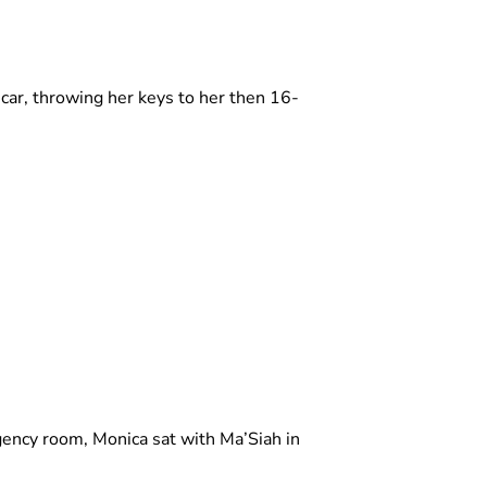
car, throwing her keys to her then 16-
ency room, Monica sat with Ma’Siah in