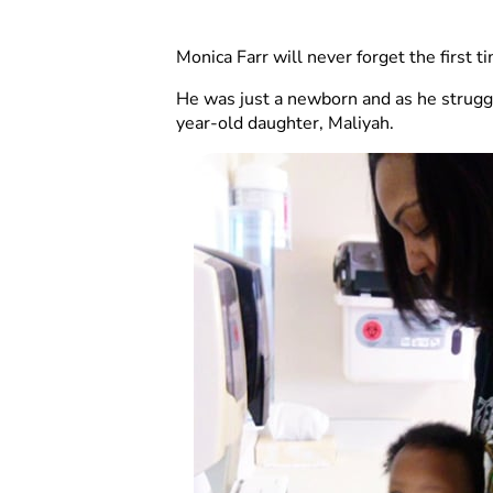
Monica Farr will never forget the first 
He was just a newborn and as he struggl
year-old daughter, Maliyah.