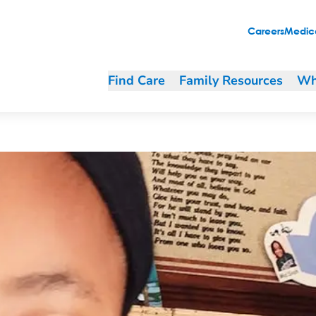
t Program levels the health field
Careers
Medica
Find Care
Family Resources
Wh