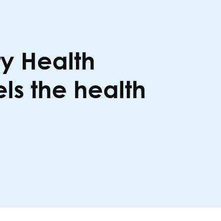
y Health
s the health