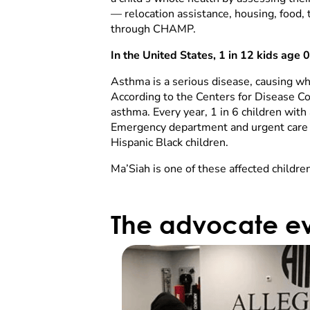
— relocation assistance, housing, food, 
through CHAMP.
In the United States, 1 in 12 kids age
Asthma is a serious disease, causing wh
According to the Centers for Disease Co
asthma. Every year, 1 in 6 children wit
Emergency department and urgent care c
Hispanic Black children.
Ma’Siah is one of these affected children
The advocate ev