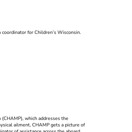
oordinator for Children’s Wisconsin.
m (CHAMP), which addresses the
physical ailment, CHAMP gets a picture of
igator of assistance across the aboard