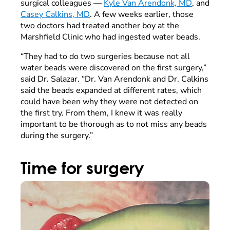
surgical colleagues —
Kyle Van Arendonk, MD
, and
Casey Calkins, MD
. A few weeks earlier, those
two doctors had treated another boy at the
Marshfield Clinic who had ingested water beads.
“They had to do two surgeries because not all
water beads were discovered on the first surgery,”
said Dr. Salazar. “Dr. Van Arendonk and Dr. Calkins
said the beads expanded at different rates, which
could have been why they were not detected on
the first try. From them, I knew it was really
important to be thorough as to not miss any beads
during the surgery.”
Time for surgery