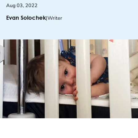
Aug 03, 2022
|
Writer
Evan Solochek