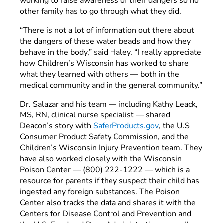
working to raise awareness of their dangers so no
other family has to go through what they did.
“There is not a lot of information out there about
the dangers of these water beads and how they
behave in the body,” said Haley. “I really appreciate
how Children’s Wisconsin has worked to share
what they learned with others — both in the
medical community and in the general community.”
Dr. Salazar and his team — including Kathy Leack,
MS, RN, clinical nurse specialist — shared
Deacon’s story with
SaferProducts.gov
, the U.S
Consumer Product Safety Commission, and the
Children’s Wisconsin Injury Prevention team. They
have also worked closely with the Wisconsin
Poison Center — (800) 222-1222 — which is a
resource for parents if they suspect their child has
ingested any foreign substances. The Poison
Center also tracks the data and shares it with the
Centers for Disease Control and Prevention and