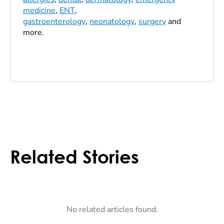
medicine
,
ENT
,
gastroenterology
,
neonatology
,
surgery
and
more.
Related Stories
No related articles found.