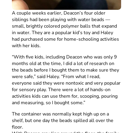
A couple weeks earlier, Deacon’s four older
siblings had been playing with water beads —
small, brightly colored polymer balls that expand
in water. They are a popular kid’s toy and Haley
had purchased some for home-schooling activities
with her kids.
“With five kids, including Deacon who was only 9
months old at the time, I did a lot of research on
the beads before I bought them to make sure they
were safe,” said Haley. “From what I read,
everyone said they were nontoxic and very popular
for sensory play. There were a lot of hands-on
activities kids can use them for, scooping, pouring
and measuring, so I bought some.”
The container was normally kept high up on a
shelf, but one day the beads spilled all over the
floor.