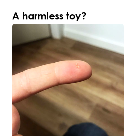
A harmless toy?