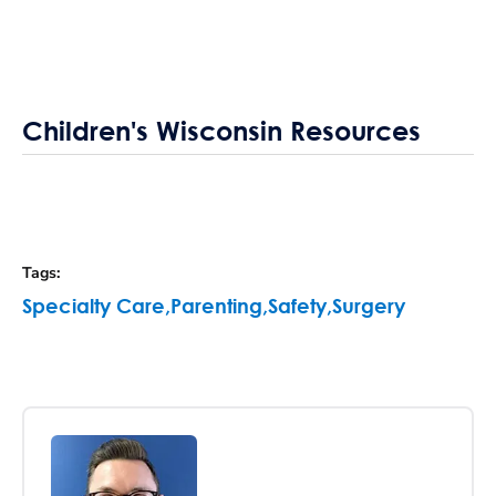
Children's Wisconsin Resources
Tags
:
Specialty Care
,
Parenting
,
Safety
,
Surgery