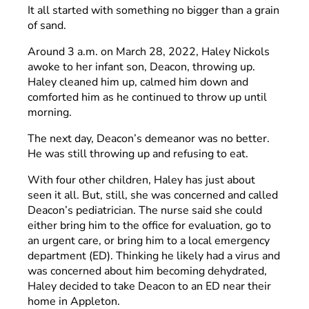
It all started with something no bigger than a grain
of sand.
Around 3 a.m. on March 28, 2022, Haley Nickols
awoke to her infant son, Deacon, throwing up.
Haley cleaned him up, calmed him down and
comforted him as he continued to throw up until
morning.
The next day, Deacon’s demeanor was no better.
He was still throwing up and refusing to eat.
With four other children, Haley has just about
seen it all. But, still, she was concerned and called
Deacon’s pediatrician. The nurse said she could
either bring him to the office for evaluation, go to
an urgent care, or bring him to a local emergency
department (ED). Thinking he likely had a virus and
was concerned about him becoming dehydrated,
Haley decided to take Deacon to an ED near their
home in Appleton.