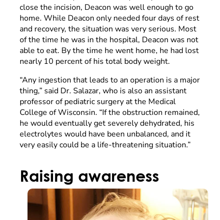
close the incision, Deacon was well enough to go
home. While Deacon only needed four days of rest
and recovery, the situation was very serious. Most
of the time he was in the hospital, Deacon was not
able to eat. By the time he went home, he had lost
nearly 10 percent of his total body weight.
“Any ingestion that leads to an operation is a major
thing,” said Dr. Salazar, who is also an assistant
professor of pediatric surgery at the Medical
College of Wisconsin. “If the obstruction remained,
he would eventually get severely dehydrated, his
electrolytes would have been unbalanced, and it
very easily could be a life-threatening situation.”
Raising awareness