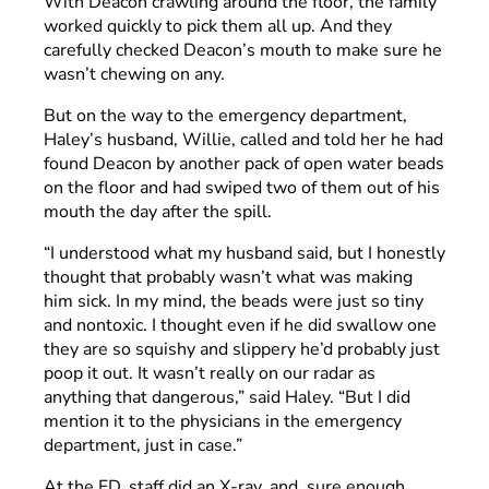
With Deacon crawling around the floor, the family
worked quickly to pick them all up. And they
carefully checked Deacon’s mouth to make sure he
wasn’t chewing on any.
But on the way to the emergency department,
Haley’s husband, Willie, called and told her he had
found Deacon by another pack of open water beads
on the floor and had swiped two of them out of his
mouth the day after the spill.
“I understood what my husband said, but I honestly
thought that probably wasn’t what was making
him sick. In my mind, the beads were just so tiny
and nontoxic. I thought even if he did swallow one
they are so squishy and slippery he’d probably just
poop it out. It wasn’t really on our radar as
anything that dangerous,” said Haley. “But I did
mention it to the physicians in the emergency
department, just in case.”
At the ED, staff did an X-ray, and, sure enough,