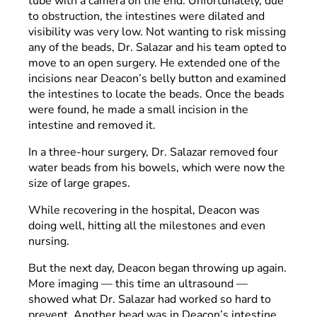
tube with a camera on the end. Unfortunately, due
to obstruction, the intestines were dilated and
visibility was very low. Not wanting to risk missing
any of the beads, Dr. Salazar and his team opted to
move to an open surgery. He extended one of the
incisions near Deacon’s belly button and examined
the intestines to locate the beads. Once the beads
were found, he made a small incision in the
intestine and removed it.
In a three-hour surgery, Dr. Salazar removed four
water beads from his bowels, which were now the
size of large grapes.
While recovering in the hospital, Deacon was
doing well, hitting all the milestones and even
nursing.
But the next day, Deacon began throwing up again.
More imaging — this time an ultrasound —
showed what Dr. Salazar had worked so hard to
prevent. Another bead was in Deacon’s intestine.