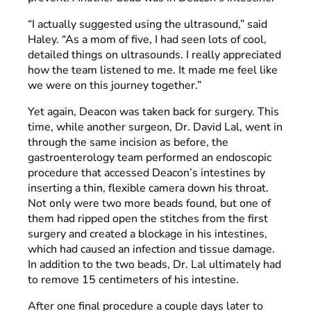
“I actually suggested using the ultrasound,” said
Haley. “As a mom of five, I had seen lots of cool,
detailed things on ultrasounds. I really appreciated
how the team listened to me. It made me feel like
we were on this journey together.”
Yet again, Deacon was taken back for surgery. This
time, while another surgeon, Dr. David Lal, went in
through the same incision as before, the
gastroenterology team performed an endoscopic
procedure that accessed Deacon’s intestines by
inserting a thin, flexible camera down his throat.
Not only were two more beads found, but one of
them had ripped open the stitches from the first
surgery and created a blockage in his intestines,
which had caused an infection and tissue damage.
In addition to the two beads, Dr. Lal ultimately had
to remove 15 centimeters of his intestine.
After one final procedure a couple days later to