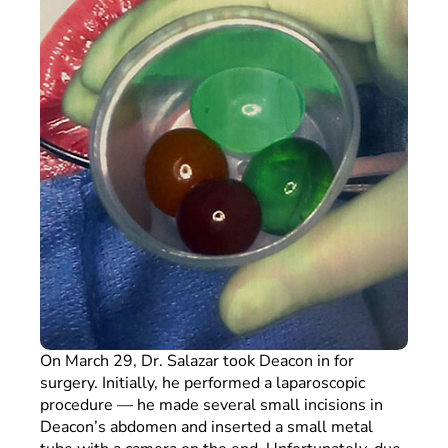
On March 29, Dr. Salazar took Deacon in for
surgery. Initially, he performed a laparoscopic
procedure — he made several small incisions in
Deacon’s abdomen and inserted a small metal