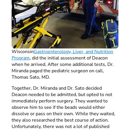
Wisconsin
Gastroenterology, Liver, and Nutrition
Program
, did the initial assessment of Deacon
when he arrived. After some additional tests, Dr.
Miranda paged the pediatric surgeon on call,
Thomas Sato, MD.
Together, Dr. Miranda and Dr. Sato decided
Deacon needed to be admitted, but opted to not
immediately perform surgery. They wanted to
observe him to see if the beads would either
dissolve or pass on their own. While they waited,
they also researched the best course of action.
Unfortunately, there was not a lot of published