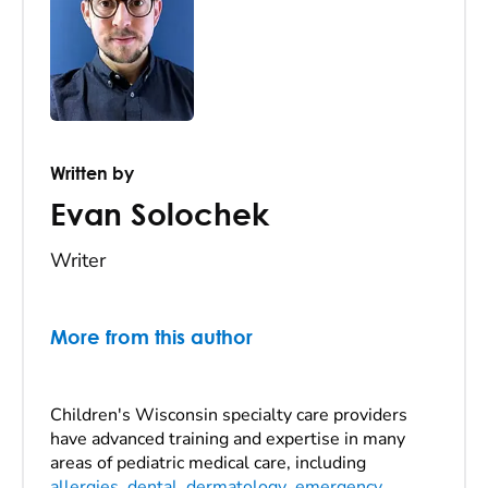
Written by
Evan Solochek
Writer
More from this author
Children's Wisconsin specialty care providers
have advanced training and expertise in many
areas of pediatric medical care, including
allergies
,
dental
,
dermatology
,
emergency