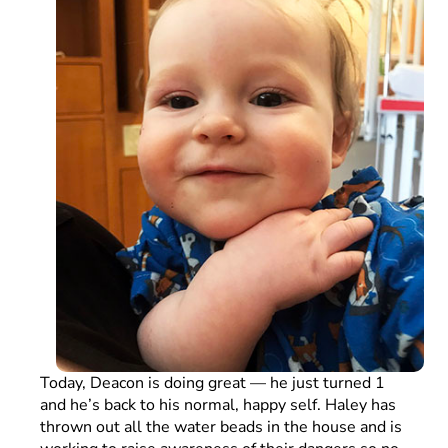
Today, Deacon is doing great — he just turned 1
and he’s back to his normal, happy self. Haley has
thrown out all the water beads in the house and is