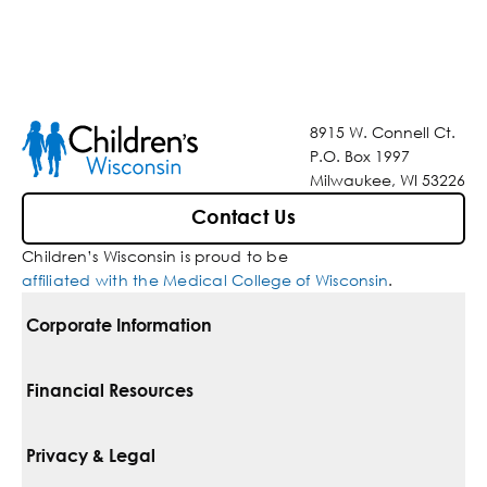
8915 W. Connell Ct.
P.O. Box 1997
Milwaukee, WI 53226
Contact Us
Children’s Wisconsin is proud to be
affiliated with the Medical College of Wisconsin
.
Corporate Information
For Vendors
Financial Resources
Corporate Locations
Pay Your Bill
Privacy & Legal