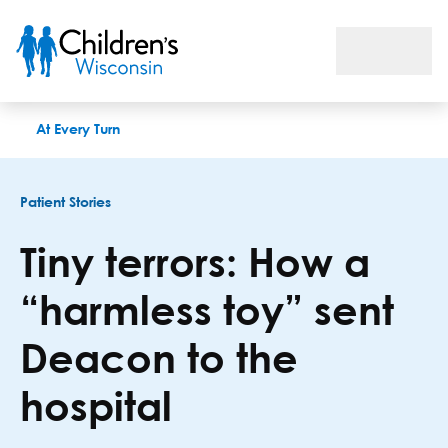
Tiny terrors: How a “harmless toy” sent Deacon to the hospita
At Every Turn
Patient Stories
Tiny terrors: How a
“harmless toy” sent
Deacon to the
hospital