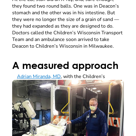
they found two round balls. One was in Deacon’s
stomach and the other was in his intestine. But
they were no longer the size of a grain of sand —
they had expanded as they are designed to do.
Doctors called the Children’s Wisconsin Transport
Team and an ambulance soon arrived to take
Deacon to Children’s Wisconsin in Milwaukee.
A measured approach
Adrian Miranda, MD
, with the Children’s