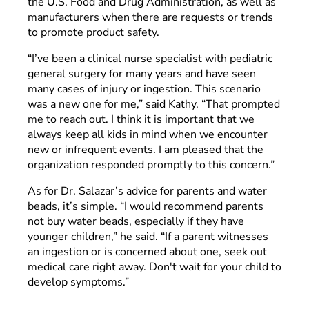
the U.S. Food and Drug Administration, as well as
manufacturers when there are requests or trends
to promote product safety.
“I’ve been a clinical nurse specialist with pediatric
general surgery for many years and have seen
many cases of injury or ingestion. This scenario
was a new one for me,” said Kathy. “That prompted
me to reach out. I think it is important that we
always keep all kids in mind when we encounter
new or infrequent events. I am pleased that the
organization responded promptly to this concern.”
As for Dr. Salazar’s advice for parents and water
beads, it’s simple. “I would recommend parents
not buy water beads, especially if they have
younger children,” he said. “If a parent witnesses
an ingestion or is concerned about one, seek out
medical care right away. Don't wait for your child to
develop symptoms.”