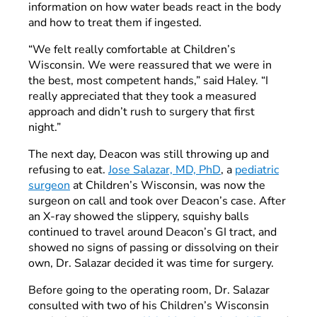
information on how water beads react in the body
and how to treat them if ingested.
“We felt really comfortable at Children’s
Wisconsin. We were reassured that we were in
the best, most competent hands,” said Haley. “I
really appreciated that they took a measured
approach and didn’t rush to surgery that first
night.”
The next day, Deacon was still throwing up and
refusing to eat.
Jose Salazar, MD, PhD
, a
pediatric
surgeon
at Children’s Wisconsin, was now the
surgeon on call and took over Deacon’s case. After
an X-ray showed the slippery, squishy balls
continued to travel around Deacon’s GI tract, and
showed no signs of passing or dissolving on their
own, Dr. Salazar decided it was time for surgery.
Before going to the operating room, Dr. Salazar
consulted with two of his Children’s Wisconsin