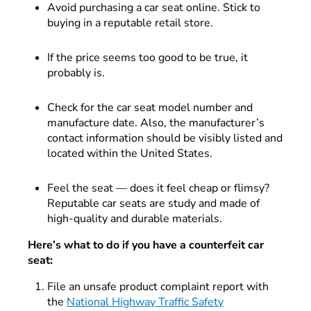
Avoid purchasing a car seat online. Stick to
buying in a reputable retail store.
If the price seems too good to be true, it
probably is.
Check for the car seat model number and
manufacture date. Also, the manufacturer’s
contact information should be visibly listed and
located within the United States.
Feel the seat — does it feel cheap or flimsy?
Reputable car seats are study and made of
high-quality and durable materials.
Here’s what to do if you have a counterfeit car
seat:
File an unsafe product complaint report with
the
National Highway Traffic Safety