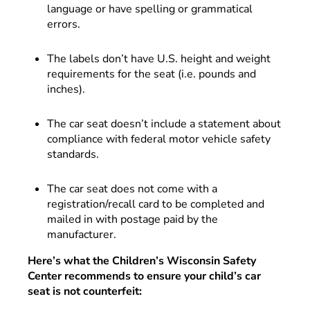
language or have spelling or grammatical
errors.
The labels don’t have U.S. height and weight
requirements for the seat (i.e. pounds and
inches).
The car seat doesn’t include a statement about
compliance with federal motor vehicle safety
standards.
The car seat does not come with a
registration/recall card to be completed and
mailed in with postage paid by the
manufacturer.
Here’s what the Children’s Wisconsin Safety
Center recommends to ensure your child’s car
seat is not counterfeit: