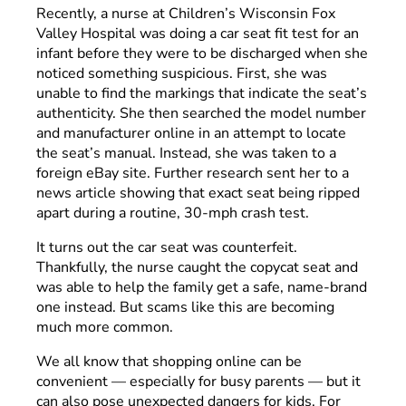
Recently, a nurse at Children’s Wisconsin Fox
Valley Hospital was doing a car seat fit test for an
infant before they were to be discharged when she
noticed something suspicious. First, she was
unable to find the markings that indicate the seat’s
authenticity. She then searched the model number
and manufacturer online in an attempt to locate
the seat’s manual. Instead, she was taken to a
foreign eBay site. Further research sent her to a
news article showing that exact seat being ripped
apart during a routine, 30-mph crash test.
It turns out the car seat was counterfeit.
Thankfully, the nurse caught the copycat seat and
was able to help the family get a safe, name-brand
one instead. But scams like this are becoming
much more common.
We all know that shopping online can be
convenient — especially for busy parents — but it
can also pose unexpected dangers for kids. For