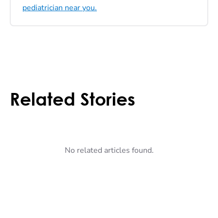
pediatrician near you.
Related Stories
No related articles found.