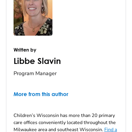
Written by
Libbe Slavin
Program Manager
More from this author
Children’s Wisconsin has more than 20 primary
care offices conveniently located throughout the
Milwaukee area and southeast Wisconsin.
Find a