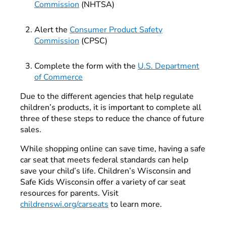
Commission
(NHTSA)
Alert the
Consumer Product Safety
Commission
(CPSC)
Complete the form with the
U.S. Department
of Commerce
Due to the different agencies that help regulate
children’s products, it is important to complete all
three of these steps to reduce the chance of future
sales.
While shopping online can save time, having a safe
car seat that meets federal standards can help
save your child’s life. Children’s Wisconsin and
Safe Kids Wisconsin offer a variety of car seat
resources for parents. Visit
childrenswi.org/carseats
to learn more.