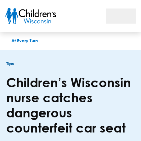
Children’s Wisconsin nurse catches dangerous counterfeit car
At Every Turn
Tips
Children’s Wisconsin
nurse catches
dangerous
counterfeit car seat