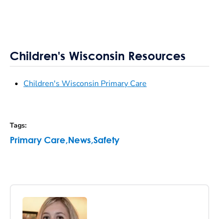
Children's Wisconsin Resources
Children's Wisconsin Primary Care
Tags
:
Primary Care
,
News
,
Safety