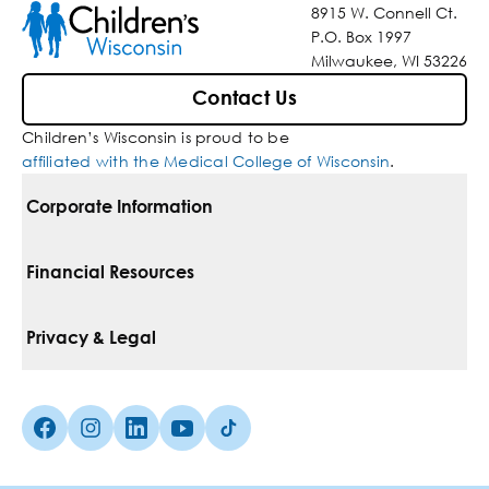
8915 W. Connell Ct.
P.O. Box 1997
Milwaukee, WI 53226
Contact Us
Children’s Wisconsin is proud to be
affiliated with the Medical College of Wisconsin
.
Corporate Information
For Vendors
Financial Resources
Corporate Locations
Pay Your Bill
Privacy & Legal
Belonging
Financial Assistance
Notice Of Privacy Practices
Media Inquiries
Facebook (Opens in a new tab)
Instagram (Opens in a new tab)
linkedin (Opens in a new tab)
Youtube (Opens in a new tab)
Tiktok (Opens in a new tab)
Insurances We Accept
Non-Discrimination Policy