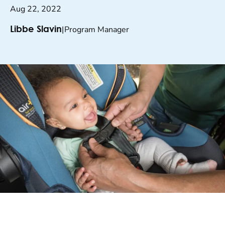
Aug 22, 2022
|
Program Manager
Libbe Slavin