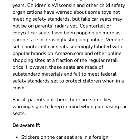
years, Children’s Wisconsin and other child safety
organizations have warned about some toys not
meeting safety standards, but fake car seats may
not be on parents’ radars yet. Counterfeit or
copycat car seats have been popping up more as
parents are increasingly shopping online. Vendors
sell counterfeit car seats seemingly labeled with
popular brands on Amazon.com and other online
shopping sites at a fraction of the regular retail
price. However, these seats are made of
substandard materials and fail to meet federal
safety standards set to protect children when in a
crash.
For all parents out there, here are some key
warning signs to keep in mind when purchasing car
seats.
Be aware if:
Stickers on the car seat are in a foreign