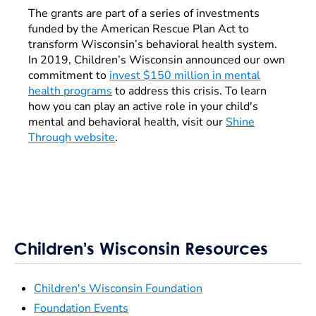
The grants are part of a series of investments
funded by the American Rescue Plan Act to
transform Wisconsin’s behavioral health system.
In 2019, Children’s Wisconsin announced our own
commitment to
invest $150 million in mental
health programs
to address this crisis. To learn
how you can play an active role in your child's
mental and behavioral health, visit our
Shine
Through website
.
Children's Wisconsin Resources
Children's Wisconsin Foundation
Foundation Events