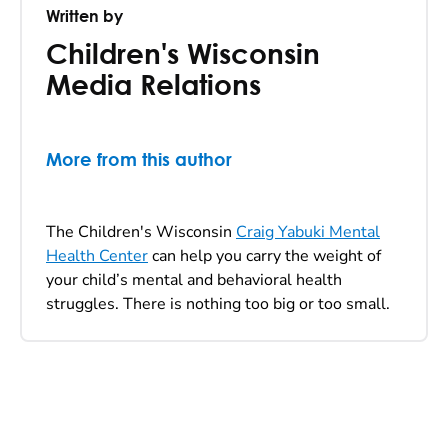
Written by
Children's Wisconsin
Media Relations
More from this author
The Children's Wisconsin
Craig Yabuki Mental
Health Center
can help you carry the weight of
your child’s mental and behavioral health
struggles. There is nothing too big or too small.