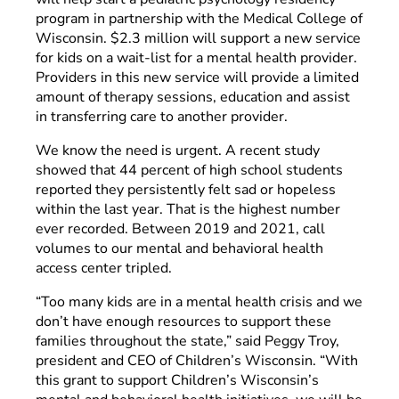
program in partnership with the Medical College of
Wisconsin. $2.3 million will support a new service
for kids on a wait-list for a mental health provider.
Providers in this new service will provide a limited
amount of therapy sessions, education and assist
in transferring care to another provider.
We know the need is urgent. A recent study
showed that 44 percent of high school students
reported they persistently felt sad or hopeless
within the last year. That is the highest number
ever recorded. Between 2019 and 2021, call
volumes to our mental and behavioral health
access center tripled.
“Too many kids are in a mental health crisis and we
don’t have enough resources to support these
families throughout the state,” said Peggy Troy,
president and CEO of Children’s Wisconsin. “With
this grant to support Children’s Wisconsin’s