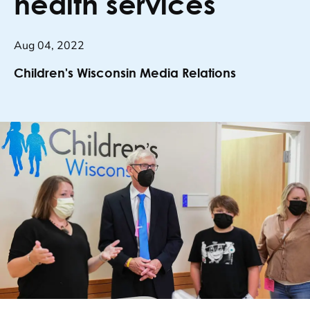
health services
Aug 04, 2022
Children's Wisconsin Media Relations