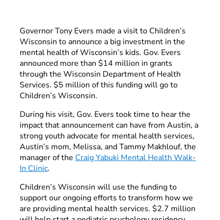
Governor Tony Evers made a visit to Children’s
Wisconsin to announce a big investment in the
mental health of Wisconsin’s kids. Gov. Evers
announced more than $14 million in grants
through the Wisconsin Department of Health
Services. $5 million of this funding will go to
Children’s Wisconsin.
During his visit, Gov. Evers took time to hear the
impact that announcement can have from Austin, a
strong youth advocate for mental health services,
Austin’s mom, Melissa, and Tammy Makhlouf, the
manager of the
Craig Yabuki Mental Health Walk-
In Clinic
.
Children’s Wisconsin will use the funding to
support our ongoing efforts to transform how we
are providing mental health services. $2.7 million
will help start a pediatric psychology residency