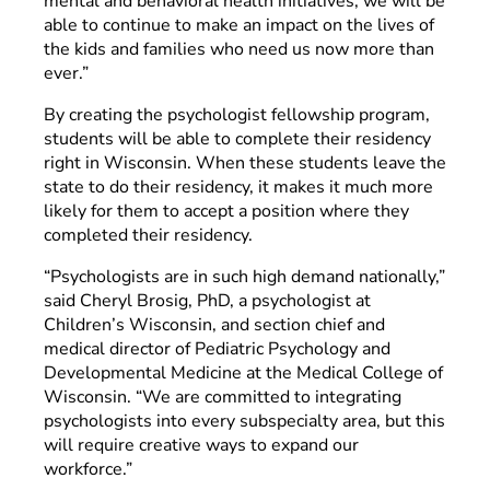
mental and behavioral health initiatives, we will be
able to continue to make an impact on the lives of
the kids and families who need us now more than
ever.”
By creating the psychologist fellowship program,
students will be able to complete their residency
right in Wisconsin. When these students leave the
state to do their residency, it makes it much more
likely for them to accept a position where they
completed their residency.
“Psychologists are in such high demand nationally,”
said Cheryl Brosig, PhD, a psychologist at
Children’s Wisconsin, and section chief and
medical director of Pediatric Psychology and
Developmental Medicine at the Medical College of
Wisconsin. “We are committed to integrating
psychologists into every subspecialty area, but this
will require creative ways to expand our
workforce.”