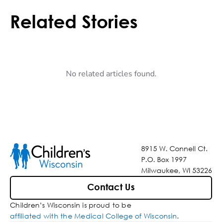
Related Stories
No related articles found.
8915 W. Connell Ct.
P.O. Box 1997
Milwaukee, WI 53226
Contact Us
Children’s Wisconsin is proud to be
affiliated with the Medical College of Wisconsin
.