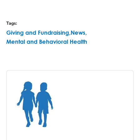
Tags
:
Giving and Fundraising
,
News
,
Mental and Behavioral Health