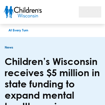
Children’s Wisconsin receives $5 million in state funding to 
At Every Turn
News
Children’s Wisconsin
receives $5 million in
state funding to
expand mental