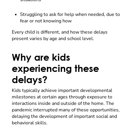
Struggling to ask for help when needed, due to
fear or not knowing how
Every child is different, and how these delays
present varies by age and school level.
Why are kids
experiencing these
delays?
Kids typically achieve important developmental
milestones at certain ages through exposure to
interactions inside and outside of the home. The
pandemic interrupted many of these opportunities,
delaying the development of important social and
behavioral skills.