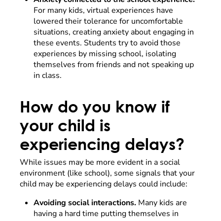
For many kids, virtual experiences have
lowered their tolerance for uncomfortable
situations, creating anxiety about engaging in
these events. Students try to avoid those
experiences by missing school, isolating
themselves from friends and not speaking up
in class.
How do you know if
your child is
experiencing delays?
While issues may be more evident in a social
environment (like school), some signals that your
child may be experiencing delays could include:
Avoiding social interactions.
Many kids are
having a hard time putting themselves in