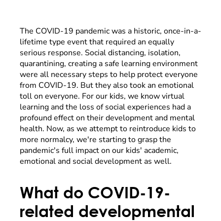
The COVID-19 pandemic was a historic, once-in-a-
lifetime type event that required an equally
serious response. Social distancing, isolation,
quarantining, creating a safe learning environment
were all necessary steps to help protect everyone
from COVID-19. But they also took an emotional
toll on everyone. For our kids, we know virtual
learning and the loss of social experiences had a
profound effect on their development and mental
health. Now, as we attempt to reintroduce kids to
more normalcy, we're starting to grasp the
pandemic's full impact on our kids' academic,
emotional and social development as well.
What do COVID-19-
related developmental