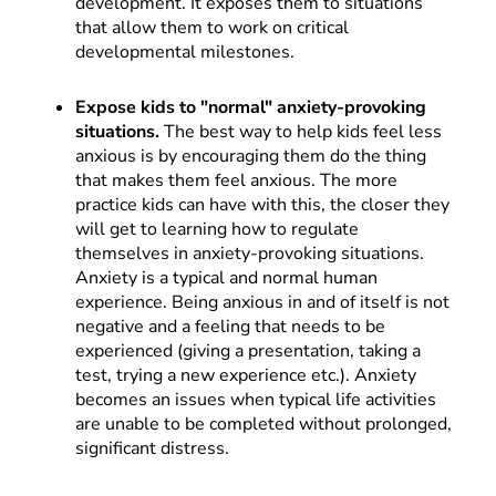
development. It exposes them to situations
that allow them to work on critical
developmental milestones.
Expose kids to "normal" anxiety-provoking
situations.
The best way to help kids feel less
anxious is by encouraging them do the thing
that makes them feel anxious. The more
practice kids can have with this, the closer they
will get to learning how to regulate
themselves in anxiety-provoking situations.
Anxiety is a typical and normal human
experience. Being anxious in and of itself is not
negative and a feeling that needs to be
experienced (giving a presentation, taking a
test, trying a new experience etc.). Anxiety
becomes an issues when typical life activities
are unable to be completed without prolonged,
significant distress.