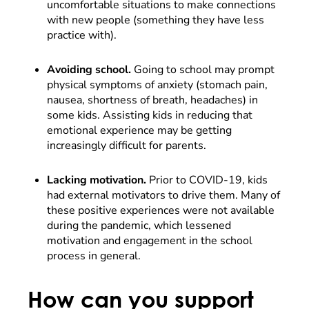
uncomfortable situations to make connections
with new people (something they have less
practice with).
Avoiding school.
Going to school may prompt
physical symptoms of anxiety (stomach pain,
nausea, shortness of breath, headaches) in
some kids. Assisting kids in reducing that
emotional experience may be getting
increasingly difficult for parents.
Lacking motivation.
Prior to COVID-19, kids
had external motivators to drive them. Many of
these positive experiences were not available
during the pandemic, which lessened
motivation and engagement in the school
process in general.
How can you support