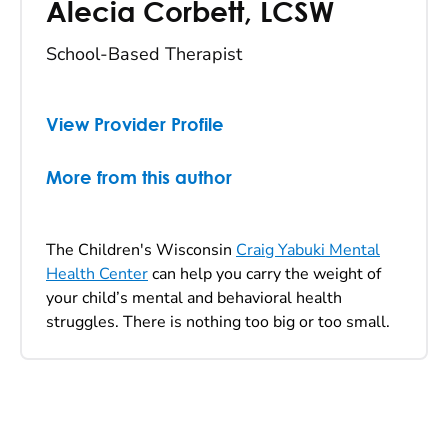
Alecia Corbett
,
LCSW
School-Based Therapist
View Provider Profile
More from this author
The Children's Wisconsin
Craig Yabuki Mental
Health Center
can help you carry the weight of
your child’s mental and behavioral health
struggles. There is nothing too big or too small.