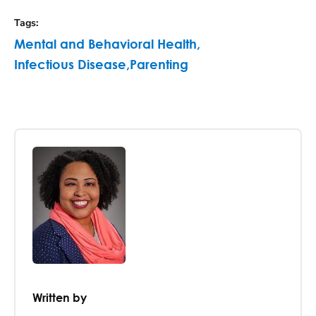
Tags
:
Mental and Behavioral Health
,
Infectious Disease
,
Parenting
Written by