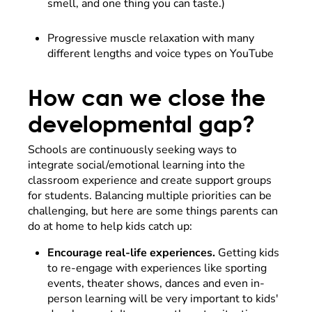
smell, and one thing you can taste.)
Progressive muscle relaxation with many
different lengths and voice types on YouTube
How can we close the
developmental gap?
Schools are continuously seeking ways to
integrate social/emotional learning into the
classroom experience and create support groups
for students. Balancing multiple priorities can be
challenging, but here are some things parents can
do at home to help kids catch up:
Encourage real-life experiences.
Getting kids
to re-engage with experiences like sporting
events, theater shows, dances and even in-
person learning will be very important to kids'