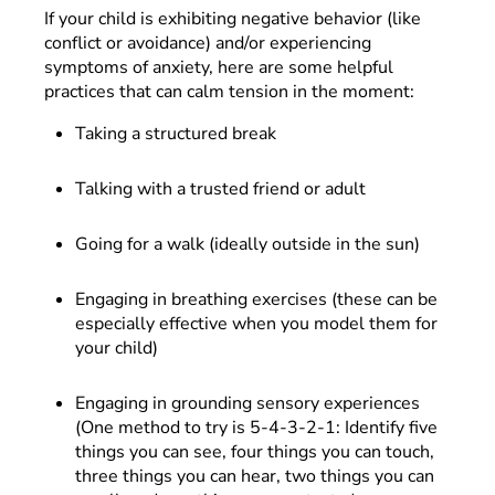
If your child is exhibiting negative behavior (like
conflict or avoidance) and/or experiencing
symptoms of anxiety, here are some helpful
practices that can calm tension in the moment:
Taking a structured break
Talking with a trusted friend or adult
Going for a walk (ideally outside in the sun)
Engaging in breathing exercises (these can be
especially effective when you model them for
your child)
Engaging in grounding sensory experiences
(One method to try is 5-4-3-2-1: Identify five
things you can see, four things you can touch,
three things you can hear, two things you can