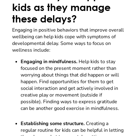
kids as they manage
these delays?
Engaging in positive behaviors that improve overall
wellbeing can help kids cope with symptoms of
developmental delay. Some ways to focus on
wellness include:
Engaging in mindfulness.
Help kids to stay
focused on the present moment rather than
worrying about things that did happen or will
happen. Find opportunities for them to get
social interaction and get actively involved in
creative play or movement (outside if
possible). Finding ways to express gratitude
can be another good exercise in mindfulness.
Establishing some structure.
Creating a
regular routine for kids can be helpful in letting