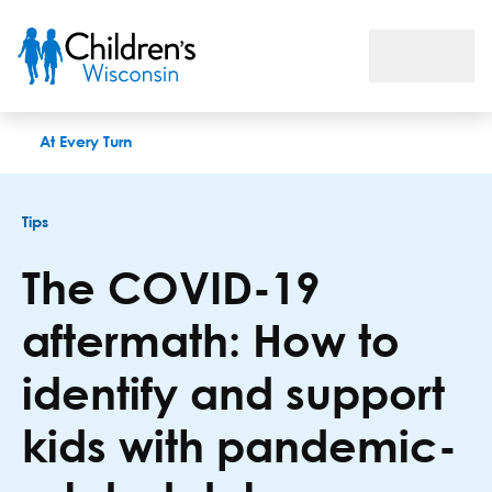
The COVID-19 aftermath: How to identify and support kids wi
At Every Turn
Tips
The COVID-19
aftermath: How to
identify and support
kids with pandemic-