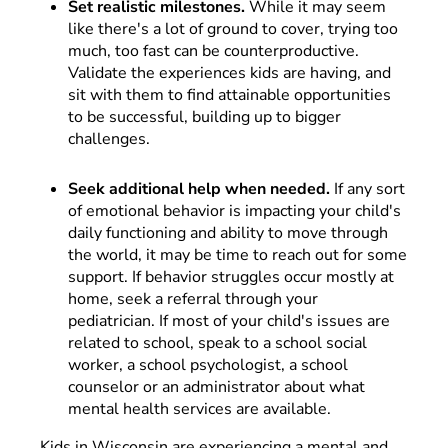
Set realistic milestones.
While it may seem
like there's a lot of ground to cover, trying too
much, too fast can be counterproductive.
Validate the experiences kids are having, and
sit with them to find attainable opportunities
to be successful, building up to bigger
challenges.
Seek additional help when needed.
If any sort
of emotional behavior is impacting your child's
daily functioning and ability to move through
the world, it may be time to reach out for some
support. If behavior struggles occur mostly at
home, seek a referral through your
pediatrician. If most of your child's issues are
related to school, speak to a school social
worker, a school psychologist, a school
counselor or an administrator about what
mental health services are available.
Kids in Wisconsin are experiencing a mental and