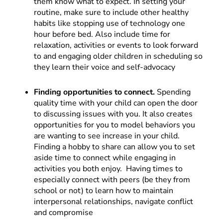
them know what to expect. In setting your
routine, make sure to include other healthy
habits like stopping use of technology one
hour before bed. Also include time for
relaxation, activities or events to look forward
to and engaging older children in scheduling so
they learn their voice and self-advocacy
Finding opportunities to connect.
Spending
quality time with your child can open the door
to discussing issues with you. It also creates
opportunities for you to model behaviors you
are wanting to see increase in your child.
Finding a hobby to share can allow you to set
aside time to connect while engaging in
activities you both enjoy. Having times to
especially connect with peers (be they from
school or not) to learn how to maintain
interpersonal relationships, navigate conflict
and compromise