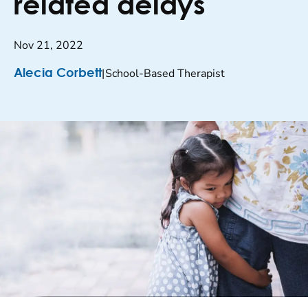
related delays
Nov 21, 2022
|
School-Based Therapist
Alecia Corbett