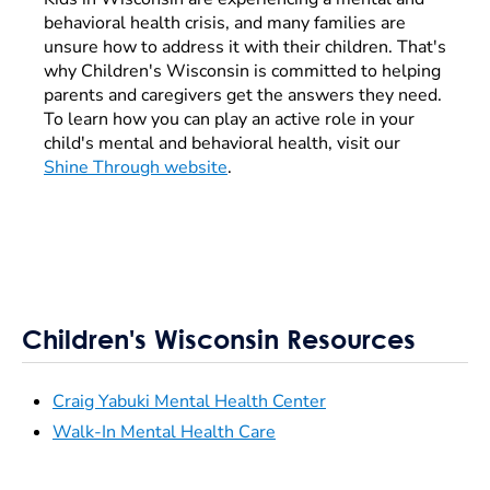
behavioral health crisis, and many families are
unsure how to address it with their children. That's
why Children's Wisconsin is committed to helping
parents and caregivers get the answers they need.
To learn how you can play an active role in your
child's mental and behavioral health, visit our
Shine Through website
.
Children's Wisconsin Resources
Craig Yabuki Mental Health Center
Walk-In Mental Health Care