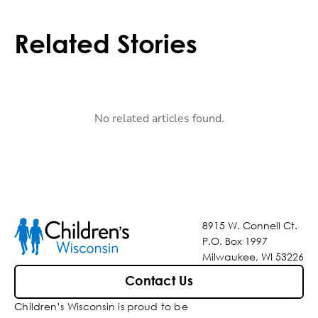
Related Stories
No related articles found.
8915 W. Connell Ct.
P.O. Box 1997
Milwaukee, WI 53226
Contact Us
Children’s Wisconsin is proud to be