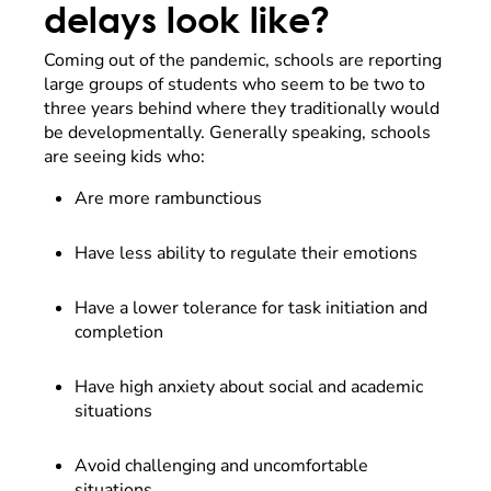
delays look like?
Coming out of the pandemic, schools are reporting
large groups of students who seem to be two to
three years behind where they traditionally would
be developmentally. Generally speaking, schools
are seeing kids who:
Are more rambunctious
Have less ability to regulate their emotions
Have a lower tolerance for task initiation and
completion
Have high anxiety about social and academic
situations
Avoid challenging and uncomfortable
situations