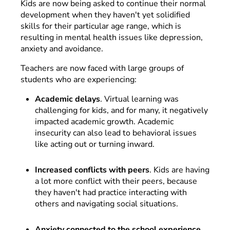
Kids are now being asked to continue their normal
development when they haven't yet solidified
skills for their particular age range, which is
resulting in mental health issues like depression,
anxiety and avoidance.
Teachers are now faced with large groups of
students who are experiencing:
Academic delays
. Virtual learning was
challenging for kids, and for many, it negatively
impacted academic growth. Academic
insecurity can also lead to behavioral issues
like acting out or turning inward.
Increased conflicts with peers
. Kids are having
a lot more conflict with their peers, because
they haven't had practice interacting with
others and navigating social situations.
Anxiety connected to the school experience.