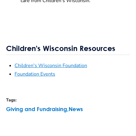
care from Children’s Wisconsin.
Children's Wisconsin Resources
Children's Wisconsin Foundation
Foundation Events
Tags
:
Giving and Fundraising
,
News