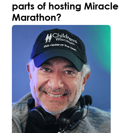
parts of hosting Miracle
Marathon?