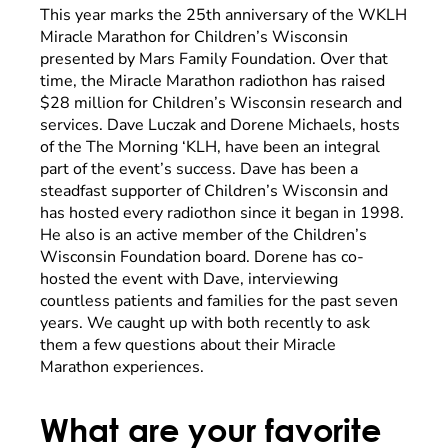
This year marks the 25th anniversary of the WKLH
Miracle Marathon for Children’s Wisconsin
presented by Mars Family Foundation. Over that
time, the Miracle Marathon radiothon has raised
$28 million for Children’s Wisconsin research and
services. Dave Luczak and Dorene Michaels, hosts
of the The Morning ‘KLH, have been an integral
part of the event’s success. Dave has been a
steadfast supporter of Children’s Wisconsin and
has hosted every radiothon since it began in 1998.
He also is an active member of the Children’s
Wisconsin Foundation board. Dorene has co-
hosted the event with Dave, interviewing
countless patients and families for the past seven
years. We caught up with both recently to ask
them a few questions about their Miracle
Marathon experiences.
What are your favorite