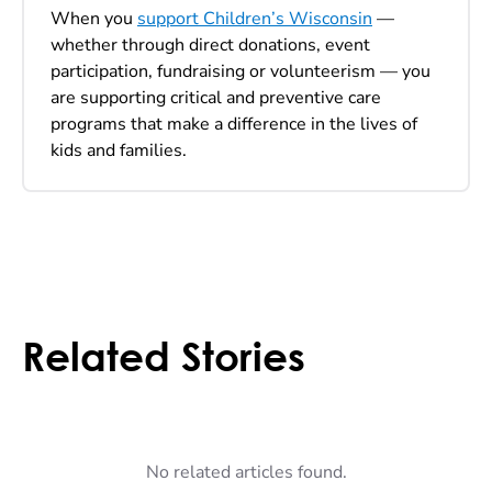
When you
support Children’s Wisconsin
—
whether through direct donations, event
participation, fundraising or volunteerism — you
are supporting critical and preventive care
programs that make a difference in the lives of
kids and families.
Related Stories
No related articles found.