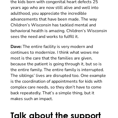
the kids born with congenital heart defects 25
years ago who are now still alive and well into
adulthood, you appreciate the incredible
advancements that have been made. The way
Children’s Wisconsin has tackled mental and
behavioral health is amazing. Children’s Wisconsin
sees the need and works to fulfill it.
Dave:
The entire facility is very modern and
continues to modernize. I think what wows me
most is the care that the families are given,
because the patient is going through it, but so is
the entire family. The entire family is interrupted.
The siblings’ lives are disrupted too. One example
is the coordination of appointments for kids with
complex care needs, so they don’t have to come
back repeatedly. That’s a simple thing, but it
makes such an impact.
Talk about the support