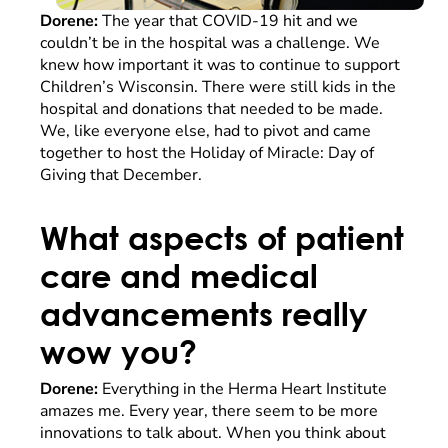
Dorene:
The year that COVID-19 hit and we
couldn’t be in the hospital was a challenge. We
knew how important it was to continue to support
Children’s Wisconsin. There were still kids in the
hospital and donations that needed to be made.
We, like everyone else, had to pivot and came
together to host the Holiday of Miracle: Day of
Giving that December.
What aspects of patient
care and medical
advancements really
wow you?
Dorene:
Everything in the Herma Heart Institute
amazes me. Every year, there seem to be more
innovations to talk about. When you think about