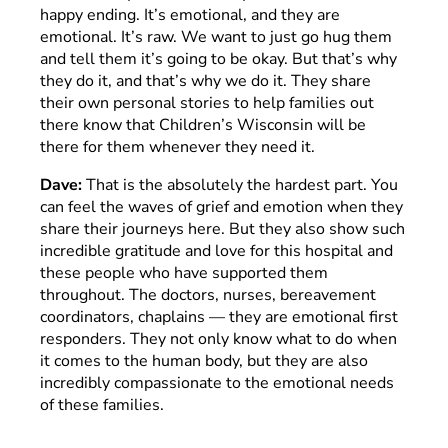
happy ending. It’s emotional, and they are
emotional. It’s raw. We want to just go hug them
and tell them it’s going to be okay. But that’s why
they do it, and that’s why we do it. They share
their own personal stories to help families out
there know that Children’s Wisconsin will be
there for them whenever they need it.
Dave:
That is the absolutely the hardest part. You
can feel the waves of grief and emotion when they
share their journeys here. But they also show such
incredible gratitude and love for this hospital and
these people who have supported them
throughout. The doctors, nurses, bereavement
coordinators, chaplains — they are emotional first
responders. They not only know what to do when
it comes to the human body, but they are also
incredibly compassionate to the emotional needs
of these families.