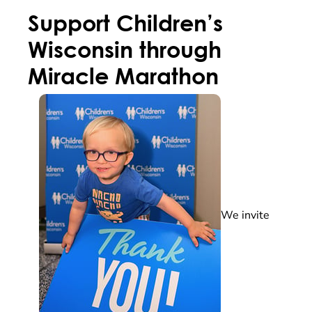
Support Children’s
Wisconsin through
Miracle Marathon
We invite