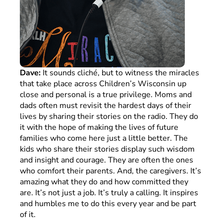
Dave:
It sounds cliché, but to witness the miracles
that take place across Children’s Wisconsin up
close and personal is a true privilege. Moms and
dads often must revisit the hardest days of their
lives by sharing their stories on the radio. They do
it with the hope of making the lives of future
families who come here just a little better. The
kids who share their stories display such wisdom
and insight and courage. They are often the ones
who comfort their parents. And, the caregivers. It’s
amazing what they do and how committed they
are. It’s not just a job. It’s truly a calling. It inspires
and humbles me to do this every year and be part
of it.