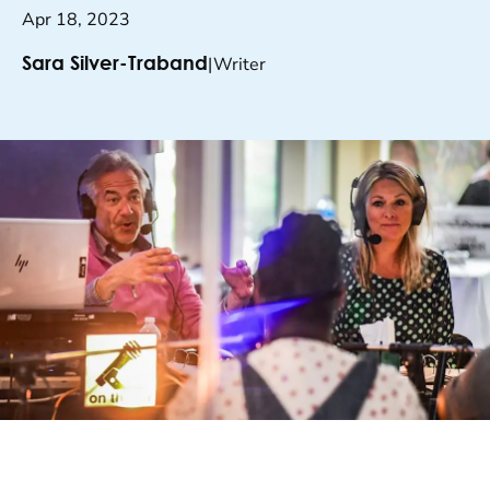
Apr 18, 2023
|
Writer
Sara Silver-Traband