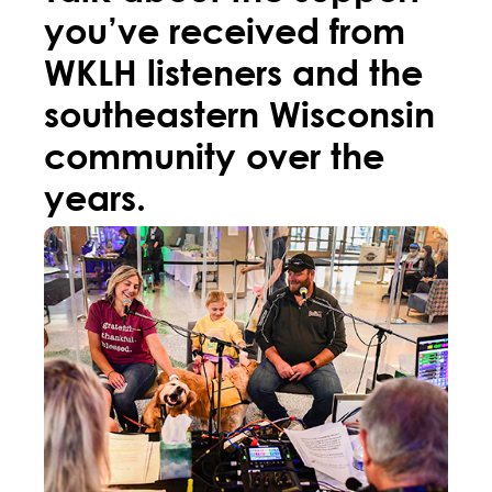
you’ve received from
WKLH listeners and the
southeastern Wisconsin
community over the
years.