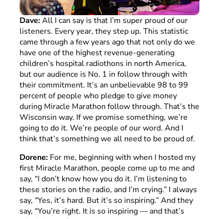
Dave:
All I can say is that I’m super proud of our
listeners. Every year, they step up. This statistic
came through a few years ago that not only do we
have one of the highest revenue-generating
children’s hospital radiothons in north America,
but our audience is No. 1 in follow through with
their commitment. It’s an unbelievable 98 to 99
percent of people who pledge to give money
during Miracle Marathon follow through. That’s the
Wisconsin way. If we promise something, we’re
going to do it. We’re people of our word. And I
think that’s something we all need to be proud of.
Dorene:
For me, beginning with when I hosted my
first Miracle Marathon, people come up to me and
say, “I don’t know how you do it. I’m listening to
these stories on the radio, and I’m crying.” I always
say, “Yes, it’s hard. But it’s so inspiring.” And they
say, “You’re right. It is so inspiring — and that’s