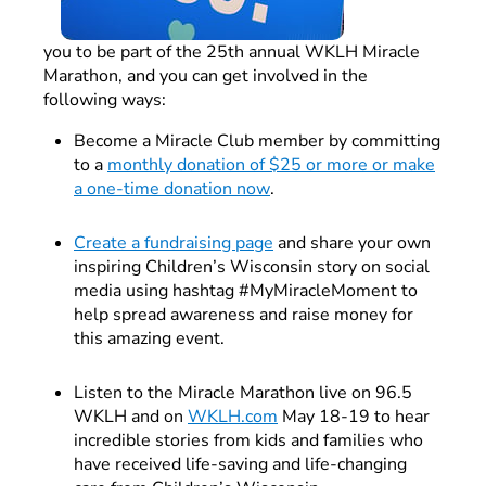
you to be part of the 25th annual WKLH Miracle
Marathon, and you can get involved in the
following ways:
Become a Miracle Club member by committing
to a
monthly donation of $25 or more or make
a one-time donation now
.
Create a fundraising page
and share your own
inspiring Children’s Wisconsin story on social
media using hashtag #MyMiracleMoment to
help spread awareness and raise money for
this amazing event.
Listen to the Miracle Marathon live on 96.5
WKLH and on
WKLH.com
May 18-19 to hear
incredible stories from kids and families who
have received life-saving and life-changing