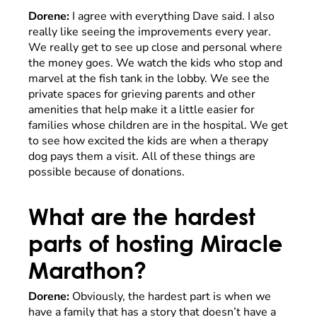
Dorene:
I agree with everything Dave said. I also
really like seeing the improvements every year.
We really get to see up close and personal where
the money goes. We watch the kids who stop and
marvel at the fish tank in the lobby. We see the
private spaces for grieving parents and other
amenities that help make it a little easier for
families whose children are in the hospital. We get
to see how excited the kids are when a therapy
dog pays them a visit. All of these things are
possible because of donations.
What are the hardest
parts of hosting Miracle
Marathon?
Dorene:
Obviously, the hardest part is when we
have a family that has a story that doesn’t have a