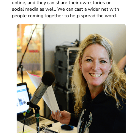
online, and they can share their own stories on
social media as well. We can cast a wider net with
people coming together to help spread the word.