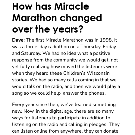
How has Miracle
Marathon changed
over the years?
Dave:
The first Miracle Marathon was in 1998. It
was a three-day radiothon on a Thursday, Friday
and Saturday. We had no idea what a positive
response from the community we would get, not
yet fully realizing how moved the listeners were
when they heard these Children’s Wisconsin
stories. We had so many calls coming in that we
would talk on the radio, and then we would play a
song so we could help answer the phones.
Every year since then, we’ve learned something
new. Now, in the digital age, there are so many
ways for listeners to participate in addition to
listening on the radio and calling in pledges. They
can listen online from anywhere, they can donate