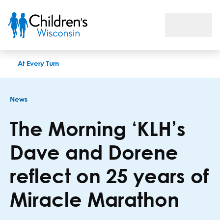
The Morning ‘KLH’s Dave and Dorene reflect on 25 years of M
At Every Turn
News
The Morning ‘KLH’s
Dave and Dorene
reflect on 25 years of
Miracle Marathon