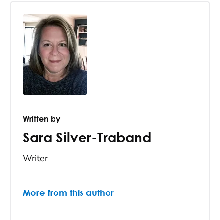
Written by
Sara Silver-Traband
Writer
More from this author