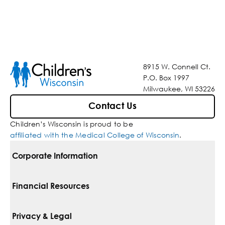
8915 W. Connell Ct.
P.O. Box 1997
Milwaukee, WI 53226
Contact Us
Children’s Wisconsin is proud to be
affiliated with the Medical College of Wisconsin
.
Corporate Information
For Vendors
Financial Resources
Corporate Locations
Pay Your Bill
Privacy & Legal