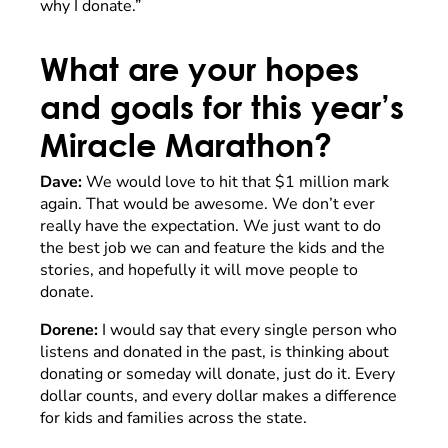
why I donate.”
What are your hopes
and goals for this year’s
Miracle Marathon?
Dave:
We would love to hit that $1 million mark
again. That would be awesome. We don’t ever
really have the expectation. We just want to do
the best job we can and feature the kids and the
stories, and hopefully it will move people to
donate.
Dorene:
I would say that every single person who
listens and donated in the past, is thinking about
donating or someday will donate, just do it. Every
dollar counts, and every dollar makes a difference
for kids and families across the state.