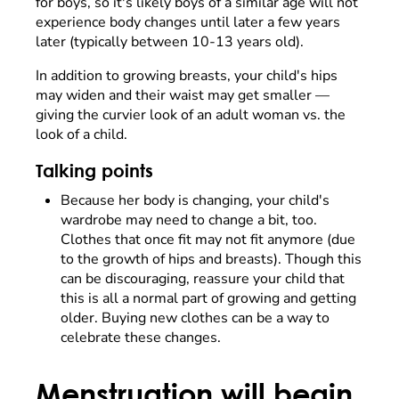
for boys, so it's likely boys of a similar age will not
experience body changes until later a few years
later (typically between 10-13 years old).
In addition to growing breasts, your child's hips
may widen and their waist may get smaller —
giving the curvier look of an adult woman vs. the
look of a child.
Talking points
Because her body is changing, your child's
wardrobe may need to change a bit, too.
Clothes that once fit may not fit anymore (due
to the growth of hips and breasts). Though this
can be discouraging, reassure your child that
this is all a normal part of growing and getting
older. Buying new clothes can be a way to
celebrate these changes.
Menstruation will begin