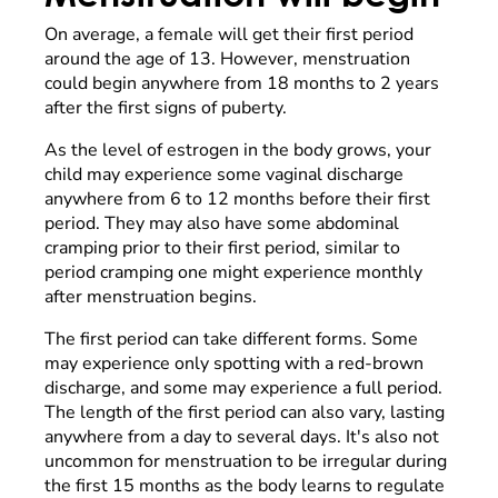
On average, a female will get their first period
around the age of 13. However, menstruation
could begin anywhere from 18 months to 2 years
after the first signs of puberty.
As the level of estrogen in the body grows, your
child may experience some vaginal discharge
anywhere from 6 to 12 months before their first
period. They may also have some abdominal
cramping prior to their first period, similar to
period cramping one might experience monthly
after menstruation begins.
The first period can take different forms. Some
may experience only spotting with a red-brown
discharge, and some may experience a full period.
The length of the first period can also vary, lasting
anywhere from a day to several days. It's also not
uncommon for menstruation to be irregular during
the first 15 months as the body learns to regulate