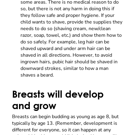
some areas. There is no medical reason to do
so, but there is not any harm in doing this if
they follow safe and proper hygiene. If your
child wants to shave, provide the supplies they
needs to do so (shaving cream, new/clean
razor, soap, towel, etc.) and show them how to
do so safely. For example, leg hair can be
shaved upward and under arm hair can be
shaved in all directions. However, to avoid
ingrown hairs, pubic hair should be shaved in
downward strokes, similar to how a man
shaves a beard.
Breasts will develop
and grow
Breasts can begin budding as young as age 8, but
typically by age 13. (Remember, development is
different for everyone, so it can happen at any