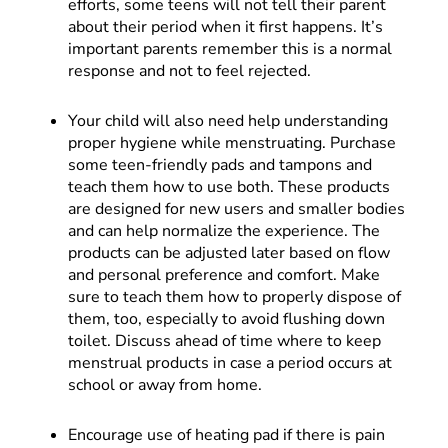
efforts, some teens will not tell their parent
about their period when it first happens. It’s
important parents remember this is a normal
response and not to feel rejected.
Your child will also need help understanding
proper hygiene while menstruating. Purchase
some teen-friendly pads and tampons and
teach them how to use both. These products
are designed for new users and smaller bodies
and can help normalize the experience. The
products can be adjusted later based on flow
and personal preference and comfort. Make
sure to teach them how to properly dispose of
them, too, especially to avoid flushing down
toilet. Discuss ahead of time where to keep
menstrual products in case a period occurs at
school or away from home.
Encourage use of heating pad if there is pain