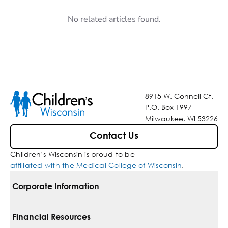
No related articles found.
8915 W. Connell Ct.
P.O. Box 1997
Milwaukee, WI 53226
Contact Us
Children’s Wisconsin is proud to be
affiliated with the Medical College of Wisconsin
.
Corporate Information
For Vendors
Financial Resources