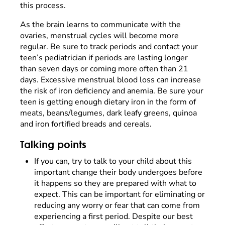
this process.
As the brain learns to communicate with the
ovaries, menstrual cycles will become more
regular. Be sure to track periods and contact your
teen’s pediatrician if periods are lasting longer
than seven days or coming more often than 21
days. Excessive menstrual blood loss can increase
the risk of iron deficiency and anemia. Be sure your
teen is getting enough dietary iron in the form of
meats, beans/legumes, dark leafy greens, quinoa
and iron fortified breads and cereals.
Talking points
If you can, try to talk to your child about this
important change their body undergoes before
it happens so they are prepared with what to
expect. This can be important for eliminating or
reducing any worry or fear that can come from
experiencing a first period. Despite our best