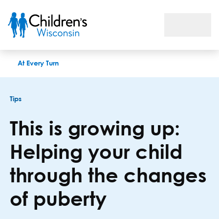
This is growing up: Helping your child through the changes of
At Every Turn
Tips
This is growing up:
Helping your child
through the changes
of puberty