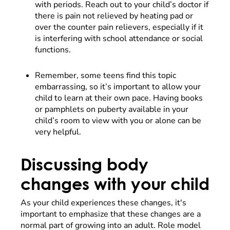
with periods. Reach out to your child’s doctor if
there is pain not relieved by heating pad or
over the counter pain relievers, especially if it
is interfering with school attendance or social
functions.
Remember, some teens find this topic
embarrassing, so it’s important to allow your
child to learn at their own pace. Having books
or pamphlets on puberty available in your
child’s room to view with you or alone can be
very helpful.
Discussing body
changes with your child
As your child experiences these changes, it's
important to emphasize that these changes are a
normal part of growing into an adult. Role model