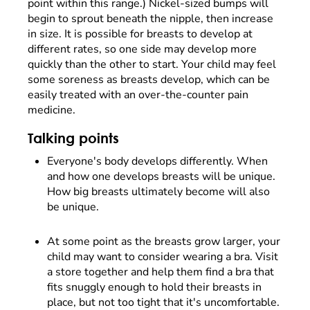
point within this range.) Nickel-sized bumps will
begin to sprout beneath the nipple, then increase
in size. It is possible for breasts to develop at
different rates, so one side may develop more
quickly than the other to start. Your child may feel
some soreness as breasts develop, which can be
easily treated with an over-the-counter pain
medicine.
Talking points
Everyone's body develops differently. When
and how one develops breasts will be unique.
How big breasts ultimately become will also
be unique.
At some point as the breasts grow larger, your
child may want to consider wearing a bra. Visit
a store together and help them find a bra that
fits snuggly enough to hold their breasts in
place, but not too tight that it's uncomfortable.