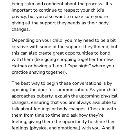
being calm and confident about the process. It's
important to continue to respect your child's
privacy, but you also want to make sure you're
giving all the support they needs as their body
changes.
Depending on your child, you may need to be a bit
creative with some of the support they’ll need, but
this can also create great opportunities to bond
with them (like going shopping together for new
clothes or having a 1-on-1 "spa night" where you
practice shaving together).
The best way to begin these conversations is by
opening the door for communication. As your child
approaches puberty, explain the upcoming physical
changes, ensuring that you are always available to
talk about feelings or body changes. Check in with
them from time to time and ask how they’re
feeling, giving them the opportunity to share their
feelings (physical and emotional) with you. And if