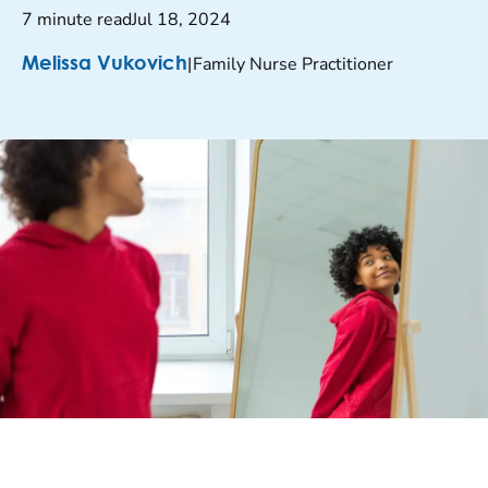
7 minute read
Jul 18, 2024
|
Family Nurse Practitioner
Melissa Vukovich