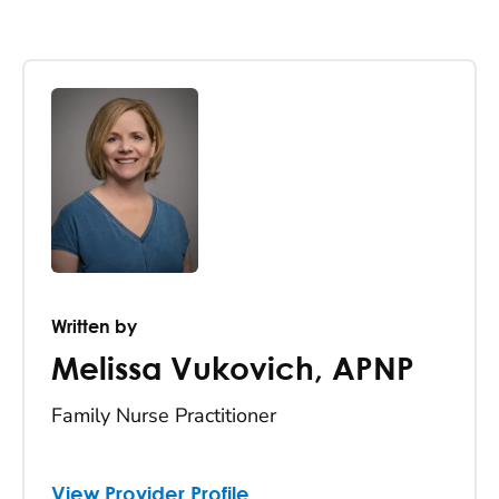
Written by
Melissa Vukovich
,
APNP
Family Nurse Practitioner
View Provider Profile