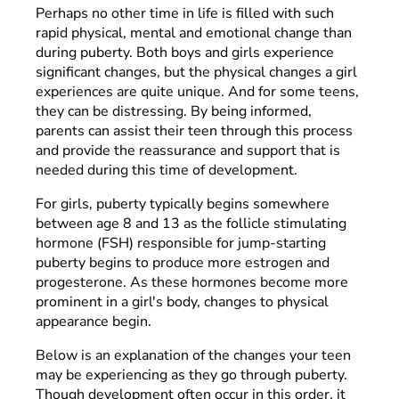
Perhaps no other time in life is filled with such
rapid physical, mental and emotional change than
during puberty. Both boys and girls experience
significant changes, but the physical changes a girl
experiences are quite unique. And for some teens,
they can be distressing. By being informed,
parents can assist their teen through this process
and provide the reassurance and support that is
needed during this time of development.
For girls, puberty typically begins somewhere
between age 8 and 13 as the follicle stimulating
hormone (FSH) responsible for jump-starting
puberty begins to produce more estrogen and
progesterone. As these hormones become more
prominent in a girl's body, changes to physical
appearance begin.
Below is an explanation of the changes your teen
may be experiencing as they go through puberty.
Though development often occur in this order, it