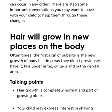
can occur in any order. There are also some
important conversations you may want to have
with your child to help them through these
changes.
Hair will grow in new
places on the body
Often times, the first sign of puberty is the new
growth of body hair in areas they didn't previously
have it, like under arms, on legs and in the genital
area.
Talking points
Hair growth is completely normal and part of
growing older.
Your child may express interest in shaving