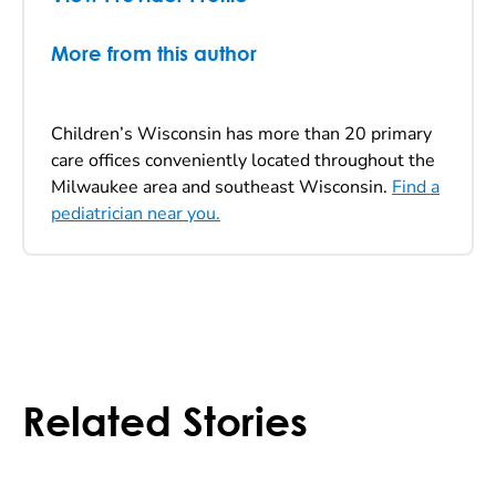
More from this author
Children’s Wisconsin has more than 20 primary
care offices conveniently located throughout the
Milwaukee area and southeast Wisconsin.
Find a
pediatrician near you.
Related Stories