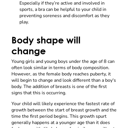
Especially if they’re active and involved in
sports, a bra can be helpful to your child in
preventing soreness and discomfort as they
play.
Body shape will
change
Young girls and young boys under the age of 8 can
often look similar in terms of body composition.
However, as the female body reaches puberty, it
will begin to change and look different than a boy's
body. The addition of breasts is one of the first
signs that this is occurring.
Your child will likely experience the fastest rate of
growth between the start of breast growth and the
time the first period begins. This growth spurt
generally happens at a younger age than it does