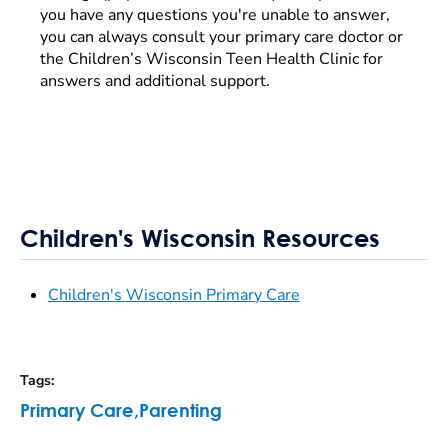
you have any questions you're unable to answer,
you can always consult your primary care doctor or
the Children’s Wisconsin Teen Health Clinic for
answers and additional support.
Children's Wisconsin Resources
Children's Wisconsin Primary Care
Tags
:
Primary Care
,
Parenting