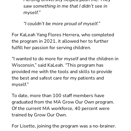
saw something in me that I didn’t see in
myself.”
“I couldn’t be more proud of myself.”
For KaLeah Yang Flores Herrera, who completed
the program in 2021, it allowed her to further
fulfill her passion for serving children.
“I wanted to do more for myself and the children in
Wisconsin,” said KaLeah. “This program has
provided me with the tools and skills to provide
the best and safest care for my patients and
myself.”
To date, more than 100 staff members have
graduated from the MA Grow Our Own program.
Of the current MA workforce, 40 percent were
trained by Grow Our Own.
For Lisette, joining the program was a no-brainer.