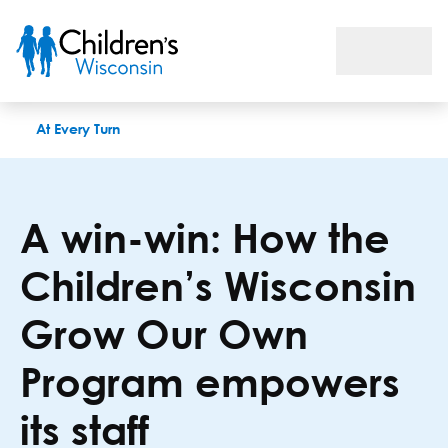
A win-win: How the Children’s Wisconsin Grow Our Own Prog
At Every Turn
A win-win: How the
Children’s Wisconsin
Grow Our Own
Program empowers
its staff