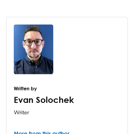
Written by
Evan Solochek
Writer
More from this author