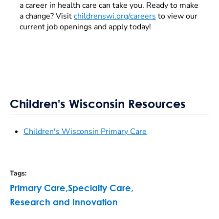
a career in health care can take you. Ready to make
a change? Visit
childrenswi.org/careers
to view our
current job openings and apply today!
Children's Wisconsin Resources
Children's Wisconsin Primary Care
Tags
:
Primary Care
,
Specialty Care
,
Research and Innovation