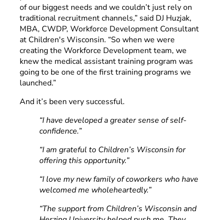
of our biggest needs and we couldn’t just rely on
traditional recruitment channels,” said DJ Huzjak,
MBA, CWDP, Workforce Development Consultant
at Children's Wisconsin. “So when we were
creating the Workforce Development team, we
knew the medical assistant training program was
going to be one of the first training programs we
launched.”
And it’s been very successful.
“I have developed a greater sense of self-
confidence.”
“I am grateful to Children’s Wisconsin for
offering this opportunity.”
“I love my new family of coworkers who have
welcomed me wholeheartedly.”
“The support from Children’s Wisconsin and
Herzing University helped push me. They