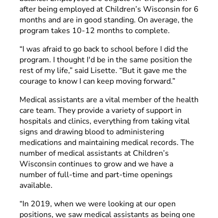
after being employed at Children’s Wisconsin for 6
months and are in good standing. On average, the
program takes 10-12 months to complete.
“I was afraid to go back to school before I did the
program. I thought I'd be in the same position the
rest of my life,” said Lisette. “But it gave me the
courage to know I can keep moving forward.”
Medical assistants are a vital member of the health
care team. They provide a variety of support in
hospitals and clinics, everything from taking vital
signs and drawing blood to administering
medications and maintaining medical records. The
number of medical assistants at Children’s
Wisconsin continues to grow and we have a
number of full-time and part-time openings
available.
“In 2019, when we were looking at our open
positions, we saw medical assistants as being one