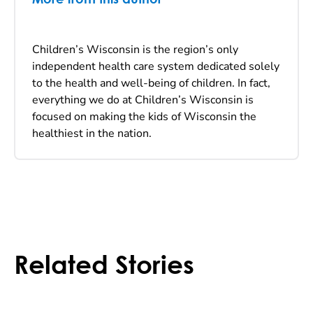
Children’s Wisconsin is the region’s only
independent health care system dedicated solely
to the health and well-being of children. In fact,
everything we do at Children’s Wisconsin is
focused on making the kids of Wisconsin the
healthiest in the nation.
Related Stories