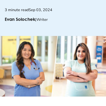
3 minute read
Sep 03, 2024
|
Writer
Evan Solochek