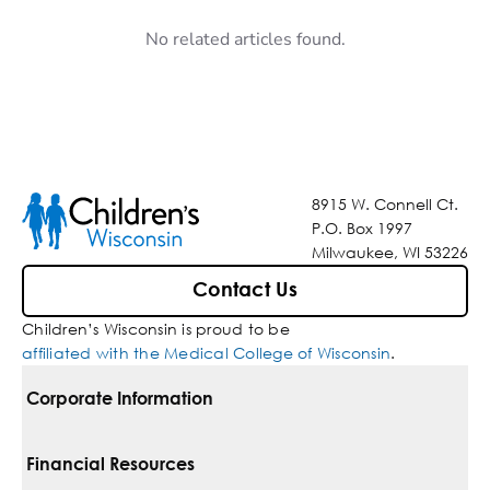
No related articles found.
8915 W. Connell Ct.
P.O. Box 1997
Milwaukee, WI 53226
Contact Us
Children’s Wisconsin is proud to be
affiliated with the Medical College of Wisconsin
.
Corporate Information
For Vendors
Financial Resources