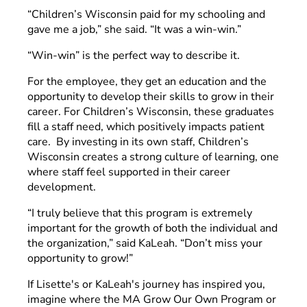
“Children’s Wisconsin paid for my schooling and
gave me a job,” she said. “It was a win-win.”
“Win-win” is the perfect way to describe it.
For the employee, they get an education and the
opportunity to develop their skills to grow in their
career. For Children’s Wisconsin, these graduates
fill a staff need, which positively impacts patient
care. By investing in its own staff, Children’s
Wisconsin creates a strong culture of learning, one
where staff feel supported in their career
development.
“I truly believe that this program is extremely
important for the growth of both the individual and
the organization,” said KaLeah. “Don’t miss your
opportunity to grow!”
If Lisette's or KaLeah's journey has inspired you,
imagine where the MA Grow Our Own Program or