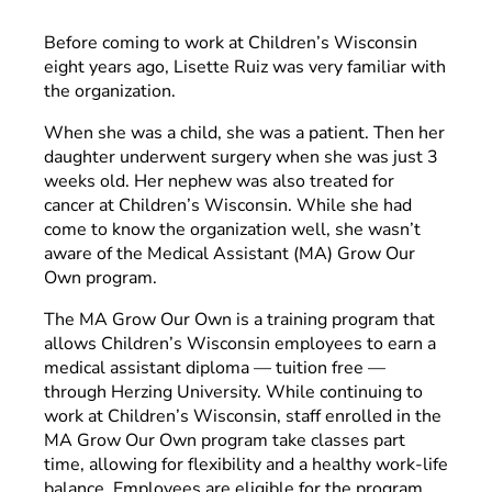
Before coming to work at Children’s Wisconsin
eight years ago, Lisette Ruiz was very familiar with
the organization.
When she was a child, she was a patient. Then her
daughter underwent surgery when she was just 3
weeks old. Her nephew was also treated for
cancer at Children’s Wisconsin. While she had
come to know the organization well, she wasn’t
aware of the Medical Assistant (MA) Grow Our
Own program.
The MA Grow Our Own is a training program that
allows Children’s Wisconsin employees to earn a
medical assistant diploma — tuition free —
through Herzing University. While continuing to
work at Children’s Wisconsin, staff enrolled in the
MA Grow Our Own program take classes part
time, allowing for flexibility and a healthy work-life
balance. Employees are eligible for the program