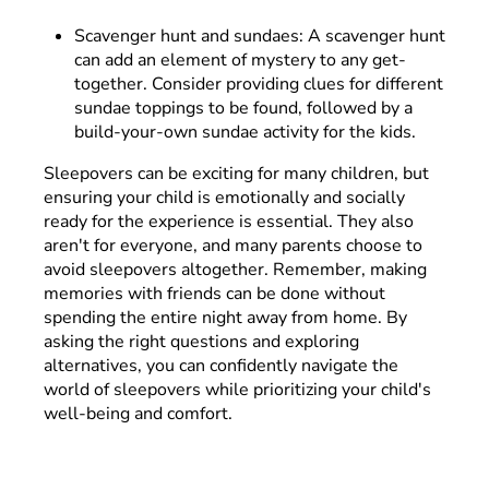
Scavenger hunt and sundaes: A scavenger hunt
can add an element of mystery to any get-
together. Consider providing clues for different
sundae toppings to be found, followed by a
build-your-own sundae activity for the kids.
Sleepovers can be exciting for many children, but
ensuring your child is emotionally and socially
ready for the experience is essential. They also
aren't for everyone, and many parents choose to
avoid sleepovers altogether. Remember, making
memories with friends can be done without
spending the entire night away from home. By
asking the right questions and exploring
alternatives, you can confidently navigate the
world of sleepovers while prioritizing your child's
well-being and comfort.