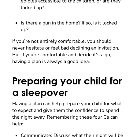
edibles accessible to the children, or are they
locked up?
Is there a gun in the home? If so, is it locked
up?
If you’re not entirely comfortable, you should
never hesitate or feel bad declining an invitation.
But if you’re comfortable and decide it's a go,
having a plan is always a good idea.
Preparing your child for
a sleepover
Having a plan can help prepare your child for what
to expect and give them the confidence to spend
the night away. Remembering these four Cs can
help:
Communicate: Discuss what their night will be