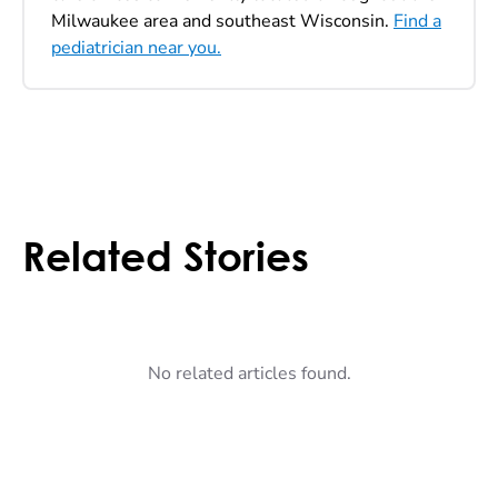
Milwaukee area and southeast Wisconsin.
Find a
pediatrician near you.
Related Stories
No related articles found.