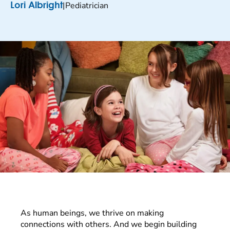
|
Pediatrician
Lori Albright
As human beings, we thrive on making
connections with others. And we begin building