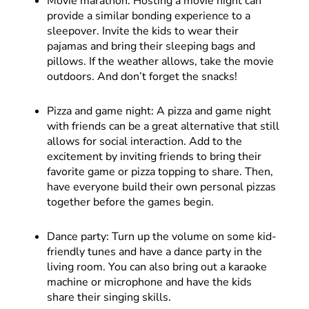
Movie marathon: Hosting a movie night can
provide a similar bonding experience to a
sleepover. Invite the kids to wear their
pajamas and bring their sleeping bags and
pillows. If the weather allows, take the movie
outdoors. And don’t forget the snacks!
Pizza and game night: A pizza and game night
with friends can be a great alternative that still
allows for social interaction. Add to the
excitement by inviting friends to bring their
favorite game or pizza topping to share. Then,
have everyone build their own personal pizzas
together before the games begin.
Dance party: Turn up the volume on some kid-
friendly tunes and have a dance party in the
living room. You can also bring out a karaoke
machine or microphone and have the kids
share their singing skills.