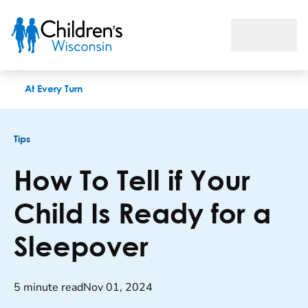
How To Tell if Your Child Is Ready for a Sleepover
At Every Turn
Tips
How To Tell if Your
Child Is Ready for a
Sleepover
5 minute read
Nov 01, 2024