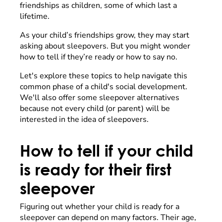
friendships as children, some of which last a
lifetime.
As your child’s friendships grow, they may start
asking about sleepovers. But you might wonder
how to tell if they’re ready or how to say no.
Let's explore these topics to help navigate this
common phase of a child's social development.
We'll also offer some sleepover alternatives
because not every child (or parent) will be
interested in the idea of sleepovers.
How to tell if your child
is ready for their first
sleepover
Figuring out whether your child is ready for a
sleepover can depend on many factors. Their age,