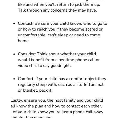
like and when you'll return to pick them up.
Talk through any concerns they may have.
Contact: Be sure your child knows who to go to
or how to reach you if they become scared or
uncomfortable, can't sleep or need to come
home.
Consider: Think about whether your child
would benefit from a bedtime phone call or
video chat to say goodnight.
Comfort: If your child has a comfort object they
regularly sleep with, such as a stuffed animal
or blanket, pack it.
Lastly, ensure you, the host family and your child
all know the plan and how to contact each other.
Let your child know you're just a phone call away
should they need you.