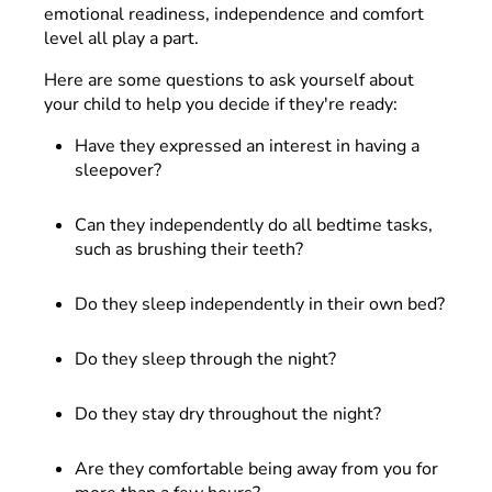
emotional readiness, independence and comfort
level all play a part.
Here are some questions to ask yourself about
your child to help you decide if they're ready:
Have they expressed an interest in having a
sleepover?
Can they independently do all bedtime tasks,
such as brushing their teeth?
Do they sleep independently in their own bed?
Do they sleep through the night?
Do they stay dry throughout the night?
Are they comfortable being away from you for