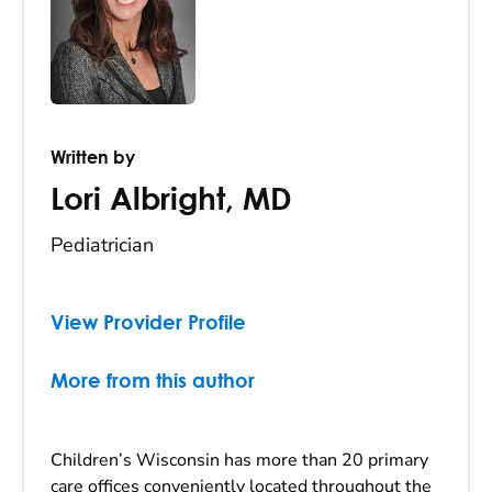
Written by
Lori Albright
,
MD
Pediatrician
View Provider Profile
More from this author
Children’s Wisconsin has more than 20 primary
care offices conveniently located throughout the