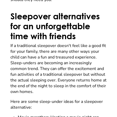
Sleepover alternatives
for an unforgettable
time with friends
If a traditional sleepover doesn't feel like a good fit
for your family, there are many other ways your
child can have a fun and treasured experience.
Sleep-unders are becoming an increasingly
common trend. They can offer the excitement and
fun activities of a traditional sleepover but without
the actual sleeping over. Everyone returns home at
the end of the night to sleep in the comfort of their
own homes.
Here are some sleep-under ideas for a sleepover
alternative: