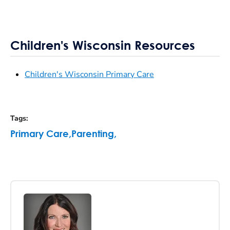
Children's Wisconsin Resources
Children's Wisconsin Primary Care
Tags
:
Primary Care
,
Parenting
,