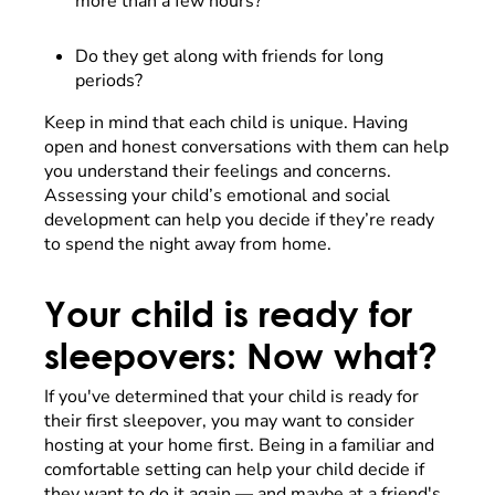
more than a few hours?
Do they get along with friends for long
periods?
Keep in mind that each child is unique. Having
open and honest conversations with them can help
you understand their feelings and concerns.
Assessing your child’s emotional and social
development can help you decide if they’re ready
to spend the night away from home.
Your child is ready for
sleepovers: Now what?
If you've determined that your child is ready for
their first sleepover, you may want to consider
hosting at your home first. Being in a familiar and
comfortable setting can help your child decide if
they want to do it again — and maybe at a friend's