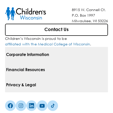
8915 W. Connell Ct.
P.O. Box 1997
Milwaukee, WI 53226
Contact Us
Children’s Wisconsin is proud to be
affiliated with the Medical College of Wisconsin
.
Corporate Information
For Vendors
Financial Resources
Corporate Locations
Pay Your Bill
Privacy & Legal
Belonging
Financial Assistance
Notice Of Privacy Practices
Media Inquiries
Facebook (Opens in a new tab)
Instagram (Opens in a new tab)
linkedin (Opens in a new tab)
Youtube (Opens in a new tab)
Tiktok (Opens in a new tab)
Insurances We Accept
Non-Discrimination Policy