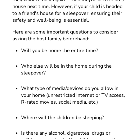
house next time. However, if your child is headed
to a friend's house for a sleepover, ensuring their
safety and well-being is essential.
Here are some important questions to consider
asking the host family beforehand:
Will you be home the entire time?
Who else will be in the home during the
sleepover?
What type of media/devices do you allow in
your home (unrestricted internet or TV access,
R-rated movies, social media, etc.)
Where will the children be sleeping?
Is there any alcohol, cigarettes, drugs or