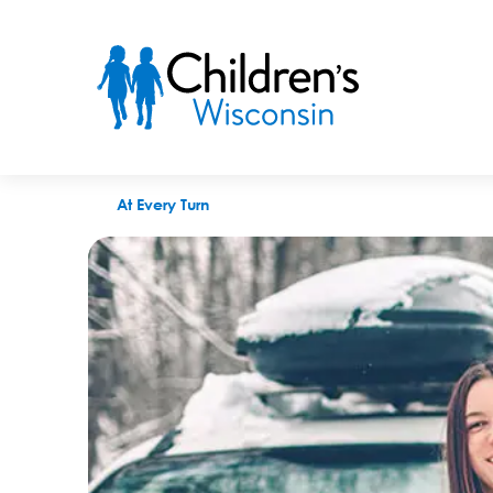
Buckle up for Winter: A Guide To Keeping Teen Drivers Safe
At Every Turn