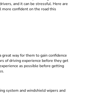
drivers, and it can be stressful. Here are
l more confident on the road this
 a great way for them to gain confidence
rs of driving experience before they get
experience as possible before getting
ss.
oling system and windshield wipers and