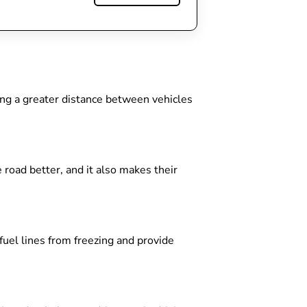
ing a greater distance between vehicles
 road better, and it also makes their
 fuel lines from freezing and provide