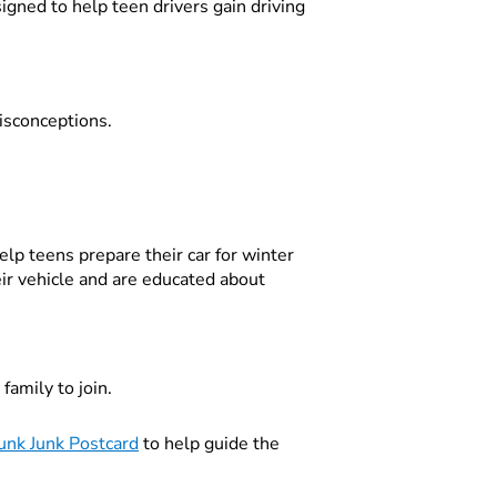
igned to help teen drivers gain driving
isconceptions.
lp teens prepare their car for winter
ir vehicle and are educated about
family to join.
unk Junk Postcard
to help guide the