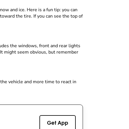
now and ice. Here is a fun tip: you can
toward the tire. If you can see the top of
ludes the windows, front and rear lights
d. It might seem obvious, but remember
 the vehicle and more time to react in
Get App