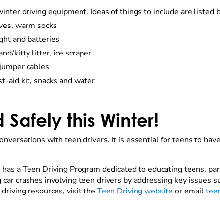
winter driving equipment. Ideas of things to include are listed 
oves, warm socks
light and batteries
d/kitty litter, ice scraper
 jumper cables
st-aid kit, snacks and water
d Safely this Winter!
nversations with teen drivers. It is essential for teens to ha
has a Teen Driving Program dedicated to educating teens, par
car crashes involving teen drivers by addressing key issues su
 driving resources, visit the
Teen Driving website
or email
tee