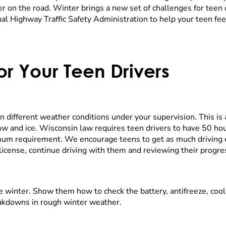
nter on the road. Winter brings a new set of challenges for teen 
l Highway Traffic Safety Administration to help your teen fee
r Your Teen Drivers
in different weather conditions under your supervision. This is
w and ice. Wisconsin law requires teen drivers to have 50 hou
imum requirement. We encourage teens to get as much driving 
r license, continue driving with them and reviewing their progre
kle winter. Show them how to check the battery, antifreeze, co
eakdowns in rough winter weather.