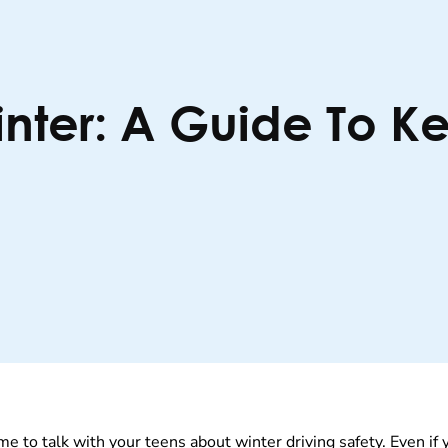
inter: A Guide To K
me to talk with your teens about winter driving safety. Even if 