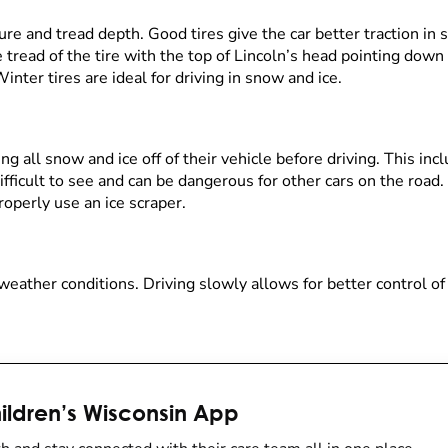
re and tread depth. Good tires give the car better traction in s
 tread of the tire with the top of Lincoln’s head pointing down 
 Winter tires are ideal for driving in snow and ice.
g all snow and ice off of their vehicle before driving. This inc
ifficult to see and can be dangerous for other cars on the roa
operly use an ice scraper.
eather conditions. Driving slowly allows for better control of
ldren’s Wisconsin App