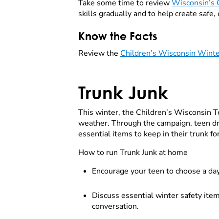
Take some time to review
Wisconsin’s 
skills gradually and to help create safe,
Know the Facts
Review the
Children’s Wisconsin Winte
Trunk Junk
This winter, the Children’s Wisconsin T
weather. Through the campaign, teen dri
essential items to keep in their trunk fo
How to run Trunk Junk at home
Encourage your teen to choose a day t
Discuss essential winter safety item
conversation.