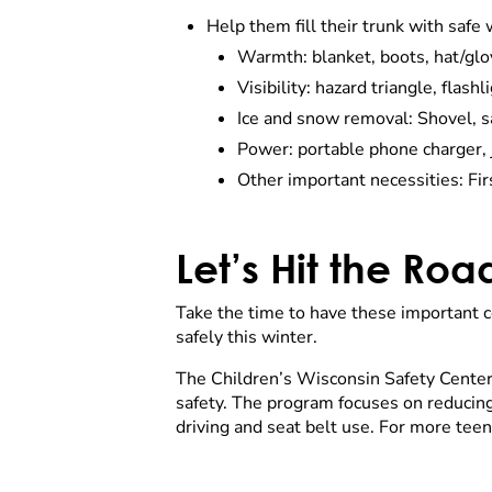
Help them fill their trunk with safe 
Warmth: blanket, boots, hat/gl
Visibility: hazard triangle, flash
Ice and snow removal: Shovel, san
Power: portable phone charger,
Other important necessities: Fir
Let’s Hit the Roa
Take the time to have these important co
safely this winter.
The Children’s Wisconsin Safety Center 
safety. The program focuses on reducing 
driving and seat belt use. For more teen