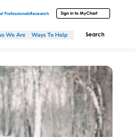
Sign in to MyChart
l Professionals
Research
o We Are
Ways To Help
Search