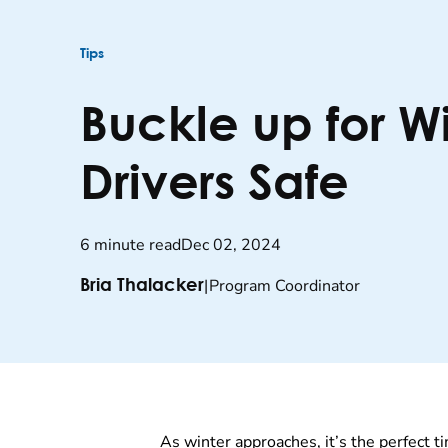
Tips
Buckle up for W
Drivers Safe
6 minute read
Dec 02, 2024
|
Program Coordinator
Bria Thalacker
As winter approaches, it’s the perfect ti