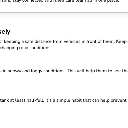
h and stay connected with their care team all in one place.
sely
of keeping a safe distance from vehicles in front of them. Keep
changing road conditions.
 in snowy and foggy conditions. This will help them to see the
ank at least half-full. It’s a simple habit that can help prevent
g