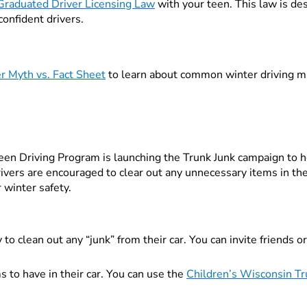
Graduated Driver Licensing Law
with your teen. This law is des
 confident drivers.
r Myth vs. Fact Sheet
to learn about common winter driving m
een Driving Program is launching the Trunk Junk campaign to he
vers are encouraged to clear out any unnecessary items in the
r winter safety.
o clean out any “junk” from their car. You can invite friends or 
s to have in their car. You can use the
Children’s Wisconsin Tr