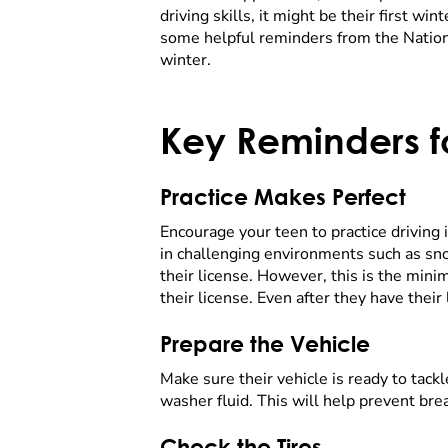
driving skills, it might be their first wi
some helpful reminders from the Nationa
winter.
Key Reminders fo
Practice Makes Perfect
Encourage your teen to practice driving 
in challenging environments such as sno
their license. However, this is the min
their license. Even after they have thei
Prepare the Vehicle
Make sure their vehicle is ready to tac
washer fluid. This will help prevent br
Check the Tires