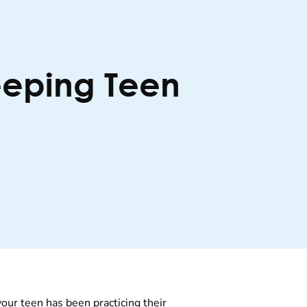
eeping Teen
your teen has been practicing their