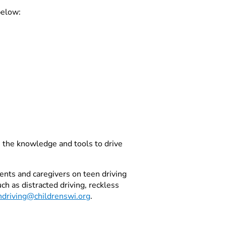
below:
ve the knowledge and tools to drive
ents and caregivers on teen driving
ch as distracted driving, reckless
ndriving@childrenswi.org
.