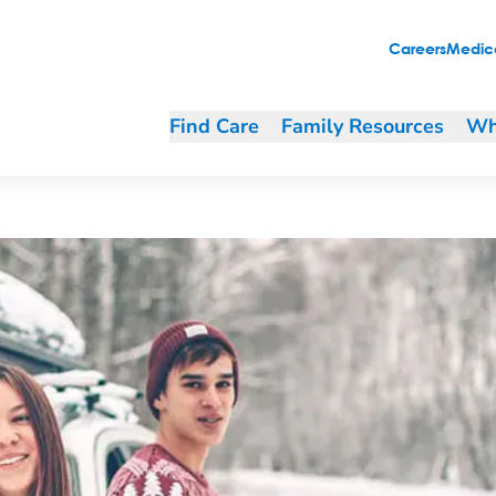
Careers
Medica
Find Care
Family Resources
Wh