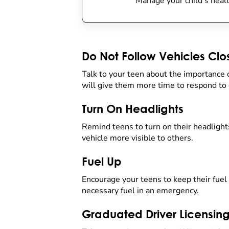
Manage your child’s healt
Do Not Follow Vehicles Clo
Talk to your teen about the importance 
will give them more time to respond to 
Turn On Headlights
Remind teens to turn on their headlights
vehicle more visible to others.
Fuel Up
Encourage your teens to keep their fuel t
necessary fuel in an emergency.
Graduated Driver Licensin