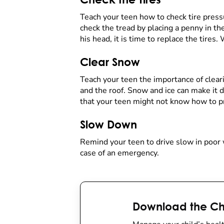
Teach your teen how to check tire pressu
check the tread by placing a penny in the
his head, it is time to replace the tires.
Clear Snow
Teach your teen the importance of clearin
and the roof. Snow and ice can make it d
that your teen might not know how to pr
Slow Down
Remind your teen to drive slow in poor w
case of an emergency.
Download the Chi