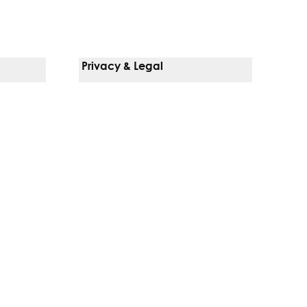
Privacy & Legal
Notice Of Privacy Practices
Non-Discrimination Policy
Web Accessibility
Terms Of Use
Language Services