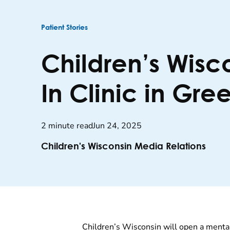
Patient Stories
Children’s Wisc
In Clinic in Gre
2 minute read
Jun 24, 2025
Children's Wisconsin Media Relations
Children’s Wisconsin will open a mental