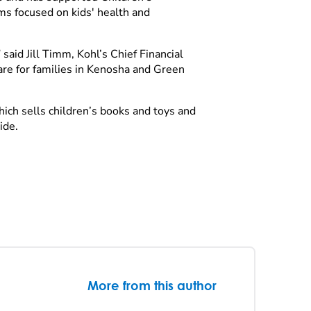
ms focused on kids' health and
said Jill Timm, Kohl’s Chief Financial
are for families in Kenosha and Green
ch sells children’s books and toys and
wide.
More from this author