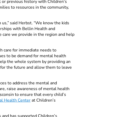
 or previous history with Children’s
milies to resources in the community,
th us,” said Herbst. “We know the kids
rships with Bellin Health and
 care we provide in the region and help
th care for immediate needs to
nues to be demand for mental health
 help the whole system by providing an
 for the future and allow them to leave
ices to address the mental and
care, raise awareness of mental health
consin to ensure that every child’s
al Health Center
at Children’s
ss
and has supported Children’s