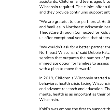
assistants. Children and teens ages 5 to
Wisconsin required. The clinics offer a 
and they provide continuing support unti
“We are grateful to our partners at Bell
and families in Northeast Wisconsin ben
ThedaCare through Connected for Kids as
us offer exceptional services that other
“We couldn’t ask for a better partner t
Northeast Wisconsin,” said Debbie Patz,
services that outpaces the number of pro
immediate option for families to assess
with a plan to move forward.”
In 2019, Children’s Wisconsin started 
behavioral health crisis facing Wisconsi
and advance research and education. The
mental health is as important as their p
Wisconsin.
Kohl’s was among the first to support t