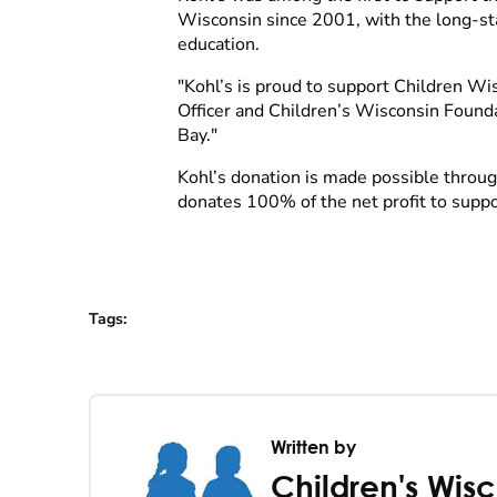
Wisconsin since 2001, with the long-sta
education.
"Kohl’s is proud to support Children Wisc
Officer and Children’s Wisconsin Founda
Bay."
Kohl’s donation is made possible throu
donates 100% of the net profit to supp
Tags
:
Written by
Children's Wis