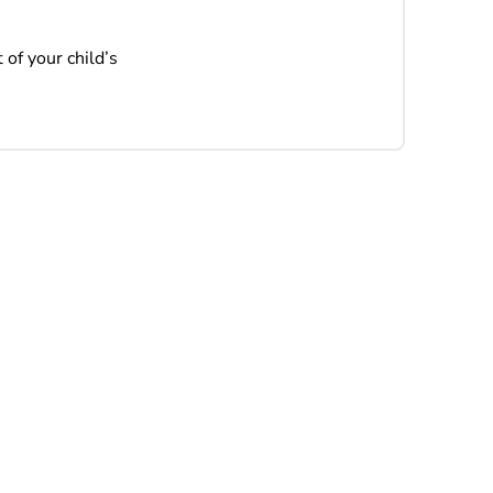
 of your child’s