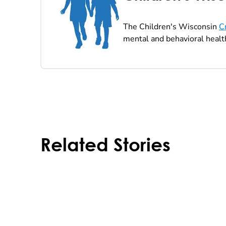
The Children's Wisconsin
C
mental and behavioral health
Related Stories