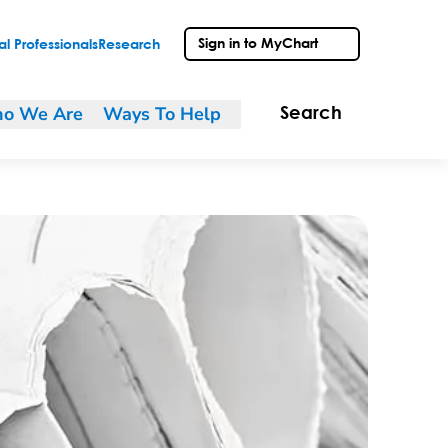
Sign in to MyChart
l Professionals
Research
o We Are
Ways To Help
Search