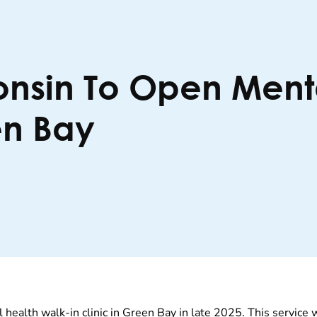
onsin To Open Ment
en Bay
 health walk-in clinic in Green Bay in late 2025.
This service 