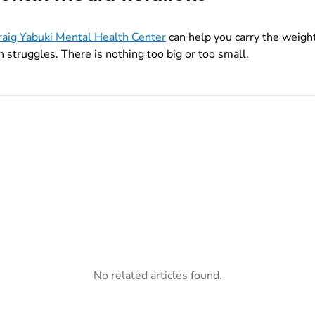
raig Yabuki Mental Health Center
can help you carry the weight
 struggles. There is nothing too big or too small.
No related articles found.