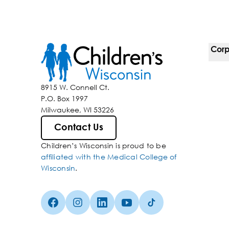
Corp
For 
8915 W. Connell Ct.
P.O. Box 1997
Corp
Milwaukee, WI 53226
Belo
Contact Us
Children’s Wisconsin is proud to be
Media
affiliated with the Medical College of
Wisconsin
.
Facebook (Opens in a new tab)
Instagram (Opens in a new tab)
linkedin (Opens in a new tab)
Youtube (Opens in a new ta
Tiktok (Opens in a ne