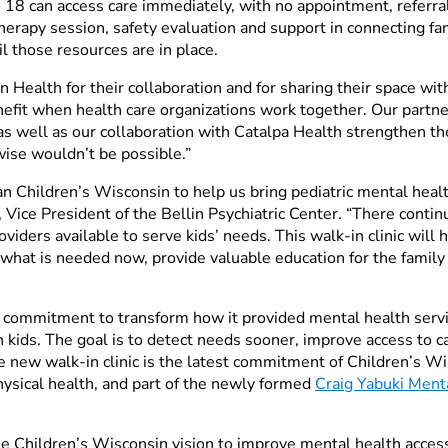
 18 can access care immediately, with no appointment, referral
therapy session, safety evaluation and support in connecting fa
l those resources are in place.
in Health for their collaboration and for sharing their space wi
efit when health care organizations work together. Our partne
 well as our collaboration with Catalpa Health strengthen the
wise wouldn’t be possible.”
han Children’s Wisconsin to help us bring pediatric mental heal
 Vice President of the Bellin Psychiatric Center. “There conti
viders available to serve kids’ needs. This walk-in clinic will
 what is needed now, provide valuable education for the family
a commitment to transform how it provided mental health serv
n kids. The goal is to detect needs sooner, improve access to 
 new walk-in clinic is the latest commitment of Children’s Wis
hysical health, and part of the newly formed
Craig Yabuki Ment
he
Children’s Wisconsin vision to improve mental health acce