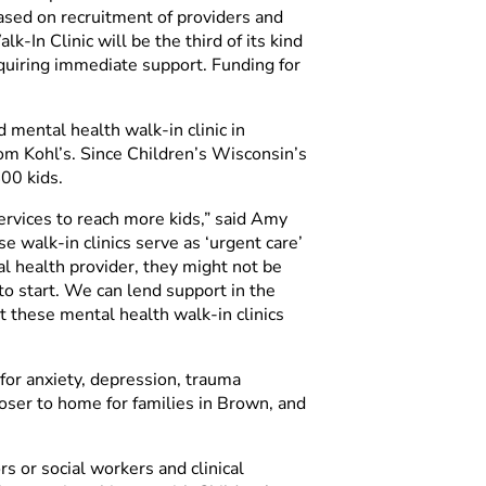
based on recruitment of providers and
In Clinic will be the third of its kind
requiring immediate support. Funding for
 mental health walk-in clinic in
om Kohl’s. Since Children’s Wisconsin’s
00 kids.
ervices to reach more kids,” said Amy
walk-in clinics serve as ‘urgent care’
al health provider, they might not be
 to start. We can lend support in the
 these mental health walk-in clinics
or anxiety, depression, trauma
loser to home for families in Brown, and
rs or social workers and clinical