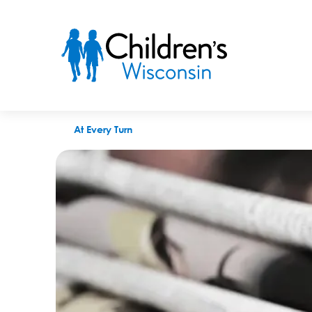
Children’s Wisconsin To Open Mental Health Walk-In Clinic i
At Every Turn