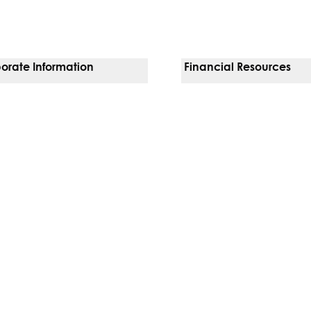
orate Information
Financial Resources
Vendors
Pay Your Bill
orate Locations
Financial Assistance
nging
Insurances We Accept
 Inquiries
Price Transparency
Good Faith Estimate
b)
w tab)