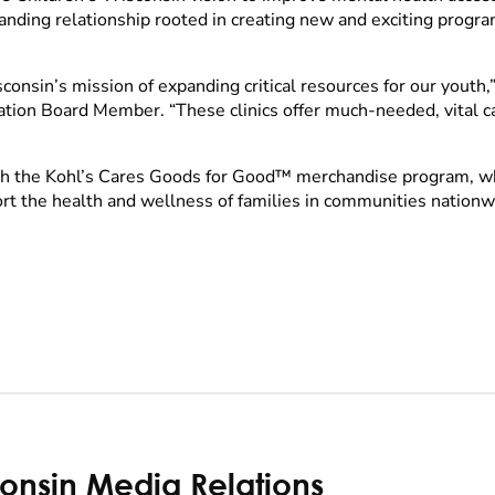
nding relationship rooted in creating new and exciting progra
onsin’s mission of expanding critical resources for our youth,” 
tion Board Member. “These clinics offer much-needed, vital c
gh the Kohl’s Cares Goods for Good™ merchandise program, whi
ort the health and wellness of families in communities nation
consin Media Relations