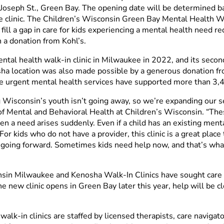
t. Joseph St., Green Bay. The opening date will be determined 
clinic. The Children’s Wisconsin Green Bay Mental Health Walk-
 fill a gap in care for kids experiencing a mental health need 
 a donation from Kohl’s.
ntal health walk-in clinic in Milwaukee in 2022, and its second
ha location was also made possible by a generous donation fr
ese urgent mental health services have supported more than 3,4
g Wisconsin’s youth isn’t going away, so we’re expanding our s
Mental and Behavioral Health at Children’s Wisconsin. “These 
n a need arises suddenly. Even if a child has an existing ment
For kids who do not have a provider, this clinic is a great place
going forward. Sometimes kids need help now, and that’s what
nsin Milwaukee and Kenosha Walk-In Clinics have sought care f
 new clinic opens in Green Bay later this year, help will be c
lk-in clinics are staffed by licensed therapists, care navigato