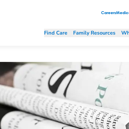
n Green Bay
Careers
Medica
Find Care
Family Resources
Wh