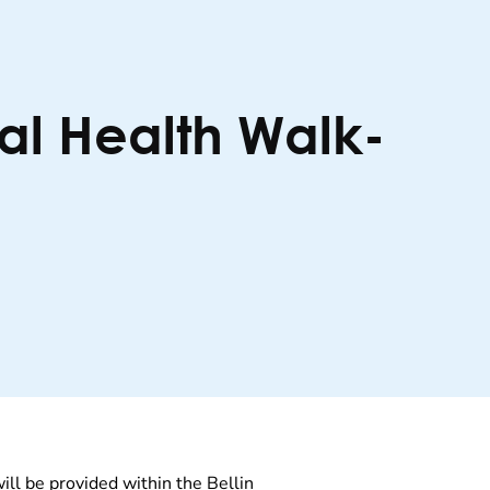
al Health Walk-
will be provided within the Bellin