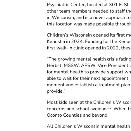
Psychiatric Center, located at 301 E. S
other team members needed to staff the 
in Wisconsin, and is a novel approach to
this location was made possible through
Children’s Wisconsin opened its first me
Kenosha in 2024. Funding for the Kenos
first walk-in clinic opened in 2022, th
“The growing mental health crisis facin
Herbst, MSSW, APSW, Vice President of 
for mental health to provide support whe
able to wait for their next appointment. 
moment and establish a treatment plan 
provide.”
Most kids seen at the Children’s Wisco
concerns and school avoidance. When the
Oconto Counties and beyond.
All Children’s Wisconsin mental health wa