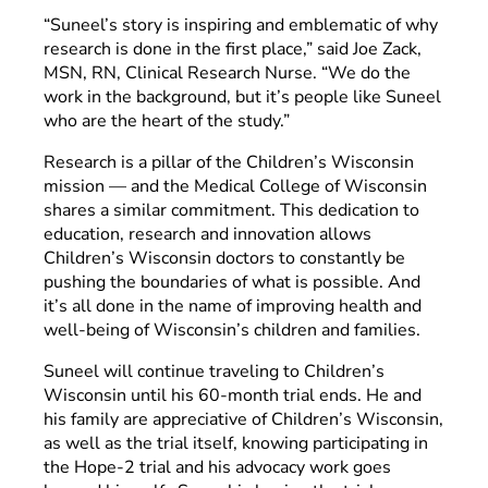
“Suneel’s story is inspiring and emblematic of why
research is done in the first place,” said Joe Zack,
MSN, RN, Clinical Research Nurse. “We do the
work in the background, but it’s people like Suneel
who are the heart of the study.”
Research is a pillar of the Children’s Wisconsin
mission — and the Medical College of Wisconsin
shares a similar commitment. This dedication to
education, research and innovation allows
Children’s Wisconsin doctors to constantly be
pushing the boundaries of what is possible. And
it’s all done in the name of improving health and
well-being of Wisconsin’s children and families.
Suneel will continue traveling to Children’s
Wisconsin until his 60-month trial ends. He and
his family are appreciative of Children’s Wisconsin,
as well as the trial itself, knowing participating in
the Hope-2 trial and his advocacy work goes