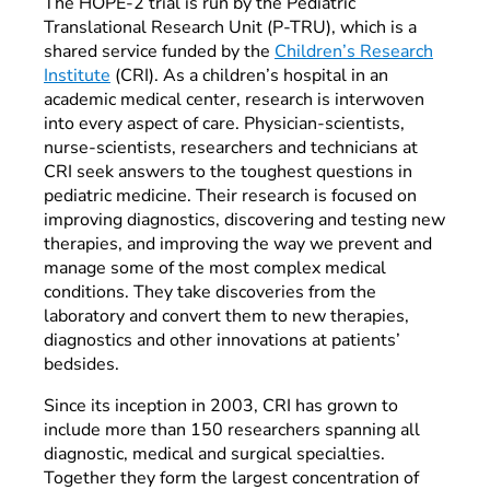
The HOPE-2 trial is run by the Pediatric
Translational Research Unit (P-TRU), which is a
shared service funded by the
Children’s Research
Institute
(CRI). As a children’s hospital in an
academic medical center, research is interwoven
into every aspect of care. Physician-scientists,
nurse-scientists, researchers and technicians at
CRI seek answers to the toughest questions in
pediatric medicine. Their research is focused on
improving diagnostics, discovering and testing new
therapies, and improving the way we prevent and
manage some of the most complex medical
conditions. They take discoveries from the
laboratory and convert them to new therapies,
diagnostics and other innovations at patients’
bedsides.
Since its inception in 2003, CRI has grown to
include more than 150 researchers spanning all
diagnostic, medical and surgical specialties.
Together they form the largest concentration of