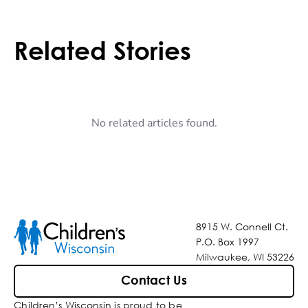
Related Stories
No related articles found.
8915 W. Connell Ct.
P.O. Box 1997
Milwaukee, WI 53226
Contact Us
Children’s Wisconsin is proud to be