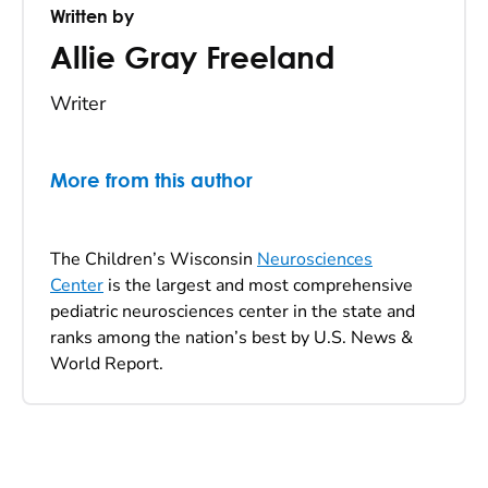
Written by
Allie Gray Freeland
Writer
More from this author
The Children’s Wisconsin
Neurosciences
Center
is the largest and most comprehensive
pediatric neurosciences center in the state and
ranks among the nation’s best by U.S. News &
World Report.