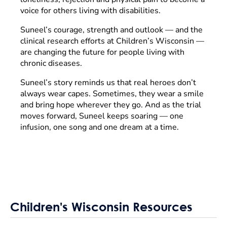
voice for others living with disabilities.
Suneel’s courage, strength and outlook — and the
clinical research efforts at Children’s Wisconsin —
are changing the future for people living with
chronic diseases.
Suneel’s story reminds us that real heroes don’t
always wear capes. Sometimes, they wear a smile
and bring hope wherever they go. And as the trial
moves forward, Suneel keeps soaring — one
infusion, one song and one dream at a time.
Children's Wisconsin Resources