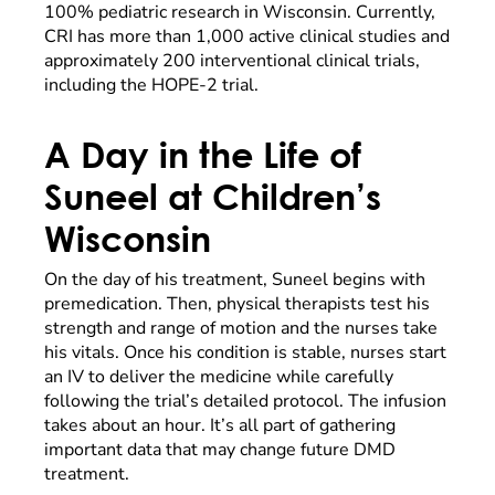
100% pediatric research in Wisconsin. Currently,
CRI has more than 1,000 active clinical studies and
approximately 200 interventional clinical trials,
including the HOPE-2 trial.
A Day in the Life of
Suneel at Children’s
Wisconsin
On the day of his treatment, Suneel begins with
premedication. Then, physical therapists test his
strength and range of motion and the nurses take
his vitals. Once his condition is stable, nurses start
an IV to deliver the medicine while carefully
following the trial’s detailed protocol. The infusion
takes about an hour. It’s all part of gathering
important data that may change future DMD
treatment.