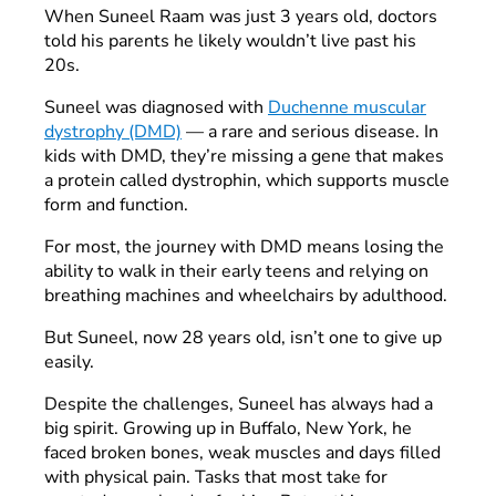
When Suneel Raam was just 3 years old, doctors
told his parents he likely wouldn’t live past his
20s.
Suneel was diagnosed with
Duchenne muscular
dystrophy (DMD)
— a rare and serious disease. In
kids with DMD, they’re missing a gene that makes
a protein called dystrophin, which supports muscle
form and function.
For most, the journey with DMD means losing the
ability to walk in their early teens and relying on
breathing machines and wheelchairs by adulthood.
But Suneel, now 28 years old, isn’t one to give up
easily.
Despite the challenges, Suneel has always had a
big spirit. Growing up in Buffalo, New York, he
faced broken bones, weak muscles and days filled
with physical pain. Tasks that most take for