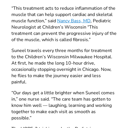
“This treatment acts to reduce inflammation of the
muscle that can help support cardiac and skeletal
muscle function,” said
Nancy Bass, MD
, Pediatric
Neurologist at Children’s Wisconsin “This
treatment can prevent the progressive injury of the
of the muscle, which is called fibrosis.”
Suneel travels every three months for treatment
to the Children’s Wisconsin Milwaukee Hospital.
At first, he made the long 10-hour drive,
occasionally stopping overnight in Chicago. Now,
he flies to make the journey easier and less
painful.
“Our days get a little brighter when Suneel comes
in,” one nurse said. “The care team has gotten to
know him well — laughing, learning and working
together to make each visit as smooth as
possible.”