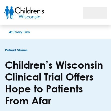
Children’s Wisconsin Clinical Trial Offers Hope to Patients Fr
At Every Turn
Patient Stories
Children’s Wisconsin
Clinical Trial Offers
Hope to Patients
From Afar