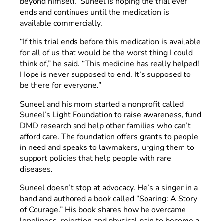
beyond himself. Suneel is hoping the trial ever
ends and continues until the medication is
available commercially.
“If this trial ends before this medication is available
for all of us that would be the worst thing I could
think of,” he said. “This medicine has really helped!
Hope is never supposed to end. It’s supposed to
be there for everyone.”
Suneel and his mom started a nonprofit called
Suneel’s Light Foundation to raise awareness, fund
DMD research and help other families who can’t
afford care. The foundation offers grants to people
in need and speaks to lawmakers, urging them to
support policies that help people with rare
diseases.
Suneel doesn’t stop at advocacy. He’s a singer in a
band and authored a book called “Soaring: A Story
of Courage.” His book shares how he overcame
loneliness, rejection and physical pain to become a