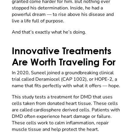
granted come harder for him. But nothing ever
stopped his determination. Inside, he had a
powerful dream — to rise above his disease and
live a life full of purpose.
And that’s exactly what he’s doing.
Innovative Treatments
Are Worth Traveling For
In 2020, Suneel joined a groundbreaking clinical
trial called Deramiocel (CAP 1002), or HOPE-2, a
name that fits perfectly with what it offers — hope.
This study tests a treatment for DMD that uses
cells taken from donated heart tissue. These cells
are called cardiosphere derived cells. Patients with
DMD often experience heart damage or failure.
These cells work to calm inflammation, repair
muscle tissue and help protect the heart.