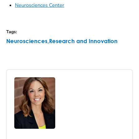
Neurosciences Center
Tags
:
Neurosciences
,
Research and Innovation