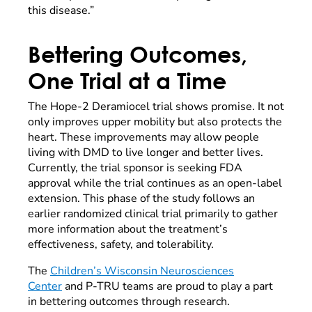
this disease.”
Bettering Outcomes,
One Trial at a Time
The Hope-2 Deramiocel trial shows promise. It not
only improves upper mobility but also protects the
heart. These improvements may allow people
living with DMD to live longer and better lives.
Currently, the trial sponsor is seeking FDA
approval while the trial continues as an open-label
extension. This phase of the study follows an
earlier randomized clinical trial primarily to gather
more information about the treatment’s
effectiveness, safety, and tolerability.
The
Children’s Wisconsin Neurosciences
Center
and P-TRU teams are proud to play a part
in bettering outcomes through research.