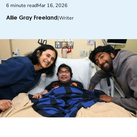
6 minute read
Mar 16, 2026
|
Writer
Allie Gray Freeland