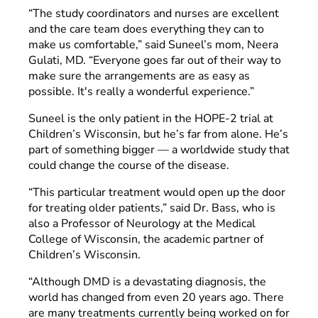
“The study coordinators and nurses are excellent
and the care team does everything they can to
make us comfortable,” said Suneel’s mom, Neera
Gulati, MD. “Everyone goes far out of their way to
make sure the arrangements are as easy as
possible. It's really a wonderful experience.”
Suneel is the only patient in the HOPE-2 trial at
Children’s Wisconsin, but he’s far from alone. He’s
part of something bigger — a worldwide study that
could change the course of the disease.
“This particular treatment would open up the door
for treating older patients,” said Dr. Bass, who is
also a Professor of Neurology at the Medical
College of Wisconsin, the academic partner of
Children’s Wisconsin.
“Although DMD is a devastating diagnosis, the
world has changed from even 20 years ago. There
are many treatments currently being worked on for