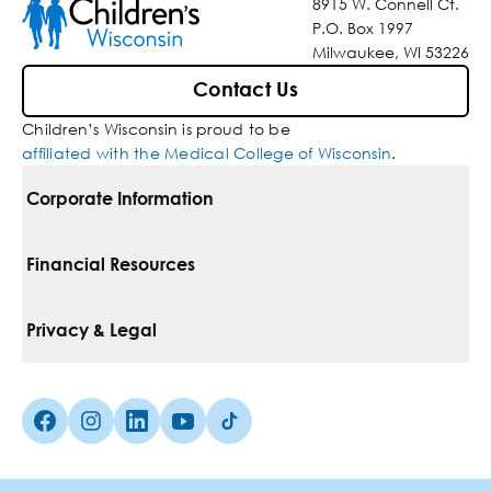
8915 W. Connell Ct.
P.O. Box 1997
Milwaukee, WI 53226
Contact Us
Children’s Wisconsin is proud to be
affiliated with the Medical College of Wisconsin
.
Corporate Information
For Vendors
Financial Resources
Corporate Locations
Pay Your Bill
Privacy & Legal
Belonging
Financial Assistance
Notice Of Privacy Practices
Media Inquiries
Facebook (Opens in a new tab)
Instagram (Opens in a new tab)
linkedin (Opens in a new tab)
Youtube (Opens in a new tab)
Tiktok (Opens in a new tab)
Insurances We Accept
Non-Discrimination Policy
Price Transparency