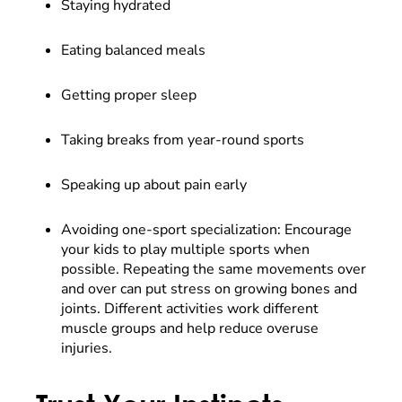
Staying hydrated
Eating balanced meals
Getting proper sleep
Taking breaks from year-round sports
Speaking up about pain early
Avoiding one-sport specialization: Encourage
your kids to play multiple sports when
possible. Repeating the same movements over
and over can put stress on growing bones and
joints. Different activities work different
muscle groups and help reduce overuse
injuries.