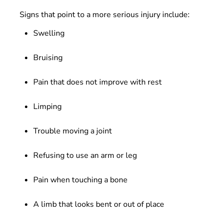
Signs that point to a more serious injury include:
Swelling
Bruising
Pain that does not improve with rest
Limping
Trouble moving a joint
Refusing to use an arm or leg
Pain when touching a bone
A limb that looks bent or out of place