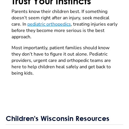
Trust Your Instincts
Parents know their children best. If something
doesn’t seem right after an injury, seek medical
care. In
pediatric orthopedics
, treating injuries early
before they become more serious is the best
approach.
Most importantly, patient families should know
they don’t have to figure it out alone. Pediatric
providers, urgent care and orthopedic teams are
here to help children heal safely and get back to
being kids.
Children's Wisconsin Resources