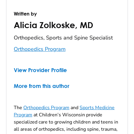
Written by
Alicia Zolkoske
,
MD
Orthopedics, Sports and Spine Specialist
Orthopedics Program
View Provider Profile
More from this author
The
Orthopedics Program
and
Sports Medicine
Program
at Children’s Wisconsin provide
specialized care to growing children and teens in
all areas of orthopedics, including spine, trauma,