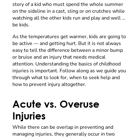
story of a kid who must spend the whole summer
on the sideline in a cast, sling or on crutches while
watching all the other kids run and play and well …
be kids.
As the temperatures get warmer, kids are going to
be active — and getting hurt. But it is not always
easy to tell the difference between a minor bump
or bruise and an injury that needs medical
attention. Understanding the basics of childhood
injuries is important. Follow along as we guide you
through what to look for, when to seek help and
how to prevent injury altogether.
Acute vs. Overuse
Injuries
While there can be overlap in preventing and
managing injuries, they generally occur in two