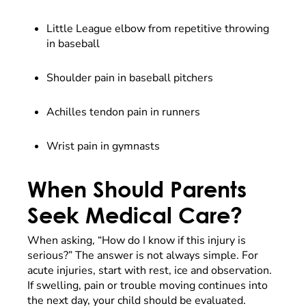
Little League elbow from repetitive throwing
in baseball
Shoulder pain in baseball pitchers
Achilles tendon pain in runners
Wrist pain in gymnasts
When Should Parents
Seek Medical Care?
When asking, “How do I know if this injury is
serious?” The answer is not always simple. For
acute injuries, start with rest, ice and observation.
If swelling, pain or trouble moving continues into
the next day, your child should be evaluated.