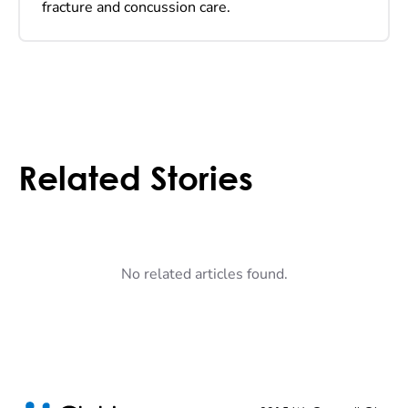
fracture and concussion care.
Related Stories
No related articles found.