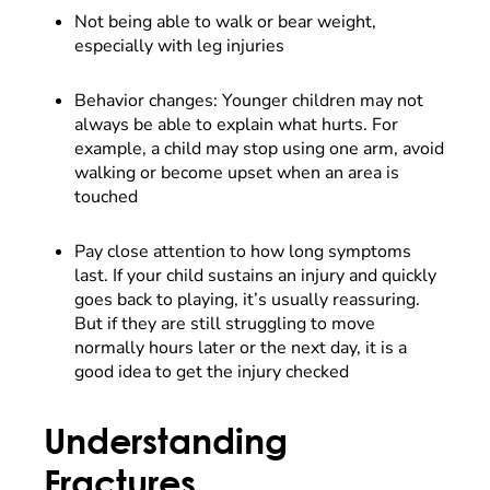
Not being able to walk or bear weight,
especially with leg injuries
Behavior changes: Younger children may not
always be able to explain what hurts. For
example, a child may stop using one arm, avoid
walking or become upset when an area is
touched
Pay close attention to how long symptoms
last. If your child sustains an injury and quickly
goes back to playing, it’s usually reassuring.
But if they are still struggling to move
normally hours later or the next day, it is a
good idea to get the injury checked
Understanding
Fractures