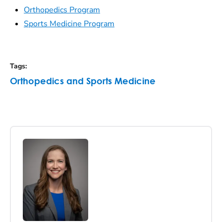
Orthopedics Program
Sports Medicine Program
Tags
:
Orthopedics and Sports Medicine