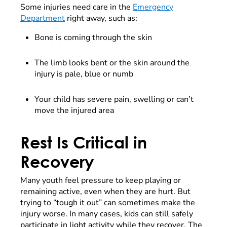
Some injuries need care in the
Emergency
Department
right away, such as:
Bone is coming through the skin
The limb looks bent or the skin around the
injury is pale, blue or numb
Your child has severe pain, swelling or can’t
move the injured area
Rest Is Critical in
Recovery
Many youth feel pressure to keep playing or
remaining active, even when they are hurt. But
trying to “tough it out” can sometimes make the
injury worse. In many cases, kids can still safely
participate in light activity while they recover. The