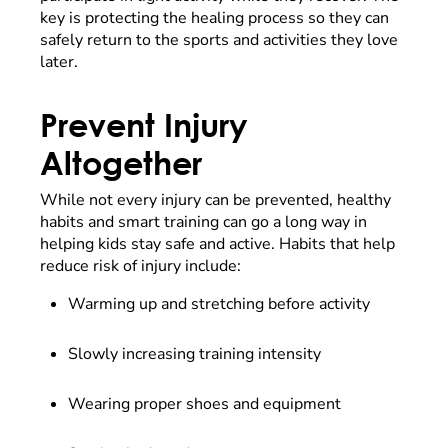
key is protecting the healing process so they can
safely return to the sports and activities they love
later.
Prevent Injury
Altogether
While not every injury can be prevented, healthy
habits and smart training can go a long way in
helping kids stay safe and active. Habits that help
reduce risk of injury include:
Warming up and stretching before activity
Slowly increasing training intensity
Wearing proper shoes and equipment