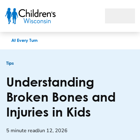
Understanding Broken Bones and Injuries in Kids
At Every Turn
Tips
Understanding
Broken Bones and
Injuries in Kids
5 minute read
Jun 12, 2026