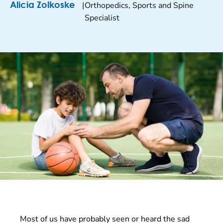
|
Orthopedics, Sports and Spine
Alicia Zolkoske
Specialist
Most of us have probably seen or heard the sad