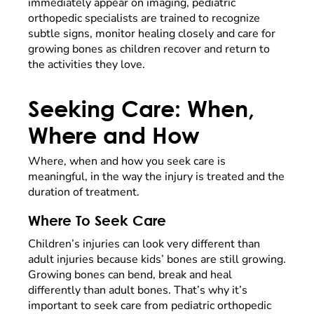
immediately appear on imaging, pediatric
orthopedic specialists are trained to recognize
subtle signs, monitor healing closely and care for
growing bones as children recover and return to
the activities they love.
Seeking Care: When,
Where and How
Where, when and how you seek care is
meaningful, in the way the injury is treated and the
duration of treatment.
Where To Seek Care
Children’s injuries can look very different than
adult injuries because kids’ bones are still growing.
Growing bones can bend, break and heal
differently than adult bones. That’s why it’s
important to seek care from pediatric orthopedic