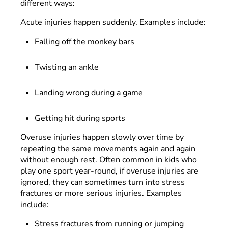
different ways:
Acute injuries happen suddenly. Examples include:
Falling off the monkey bars
Twisting an ankle
Landing wrong during a game
Getting hit during sports
Overuse injuries happen slowly over time by
repeating the same movements again and again
without enough rest. Often common in kids who
play one sport year-round, if overuse injuries are
ignored, they can sometimes turn into stress
fractures or more serious injuries. Examples
include:
Stress fractures from running or jumping