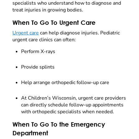
specialists who understand how to diagnose and
treat injuries in growing bodies.
When To Go To Urgent Care
Urgent care
can help diagnose injuries. Pediatric
urgent care clinics can often:
Perform X-rays
Provide splints
Help arrange orthopedic follow-up care
At Children’s Wisconsin, urgent care providers
can directly schedule follow-up appointments
with orthopedic specialists when needed.
When To Go To the Emergency
Department