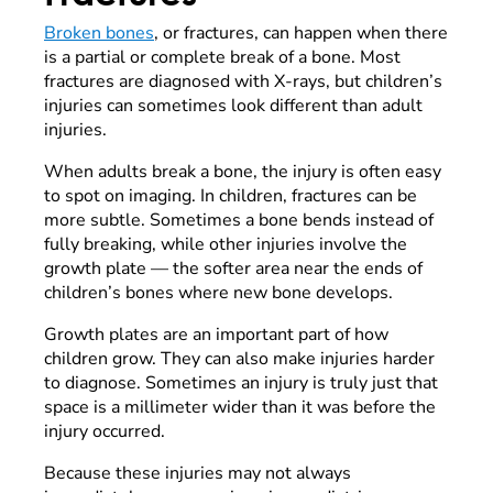
Broken bones
, or fractures, can happen when there
is a partial or complete break of a bone. Most
fractures are diagnosed with X-rays, but children’s
injuries can sometimes look different than adult
injuries.
When adults break a bone, the injury is often easy
to spot on imaging. In children, fractures can be
more subtle. Sometimes a bone bends instead of
fully breaking, while other injuries involve the
growth plate — the softer area near the ends of
children’s bones where new bone develops.
Growth plates are an important part of how
children grow. They can also make injuries harder
to diagnose. Sometimes an injury is truly just that
space is a millimeter wider than it was before the
injury occurred.
Because these injuries may not always