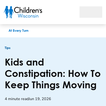
Kids and Constipation: How To Keep Things Moving
At Every Turn
Tips
Kids and
Constipation: How To
Keep Things Moving
4 minute read
Jun 19, 2026