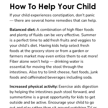
How To Help Your Child
If your child experiences constipation, don’t panic
— there are several home remedies that can help.
Balanced diet:
A combination of high fiber foods
and plenty of fluids can be very effective. Summer
is a perfect time to add fresh fruits and veggies to
your child’s diet. Having kids help select fresh
foods at the grocery store or from a garden or
farmers market may even entice them to eat more!
Fiber alone won’t help — drinking water is
essential for moving the stool through the
intestines. Also try to limit cheese, fast foods, junk
foods and caffeinated beverages including soda.
Increased physical activity:
Exercise aids digestion
by helping the intestines push stool forward, and
summertime is a great opportunity for kids to get
outside and be active. Encourage your child to go
out and play rather than sit around watching TV or