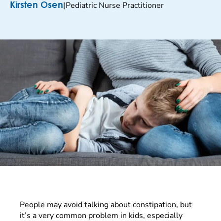
|
Pediatric Nurse Practitioner
Kirsten Osen
People may avoid talking about constipation, but
it’s a very common problem in kids, especially