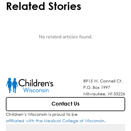
Related Stories
No related articles found.
8915 W. Connell Ct.
P.O. Box 1997
Milwaukee, WI 53226
Contact Us
Children’s Wisconsin is proud to be
affiliated with the Medical College of Wisconsin
.