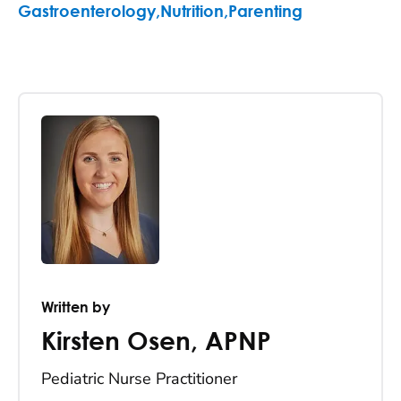
Gastroenterology
,
Nutrition
,
Parenting
Written by
Kirsten Osen
,
APNP
Pediatric Nurse Practitioner