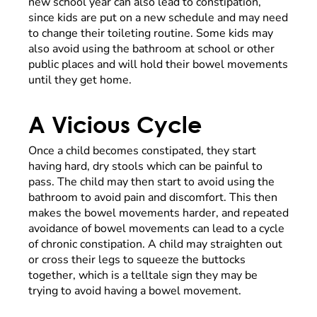
new school year can also lead to constipation,
since kids are put on a new schedule and may need
to change their toileting routine. Some kids may
also avoid using the bathroom at school or other
public places and will hold their bowel movements
until they get home.
A Vicious Cycle
Once a child becomes constipated, they start
having hard, dry stools which can be painful to
pass. The child may then start to avoid using the
bathroom to avoid pain and discomfort. This then
makes the bowel movements harder, and repeated
avoidance of bowel movements can lead to a cycle
of chronic constipation. A child may straighten out
or cross their legs to squeeze the buttocks
together, which is a telltale sign they may be
trying to avoid having a bowel movement.