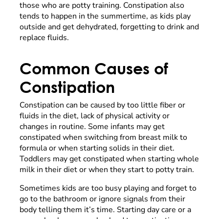
those who are potty training. Constipation also
tends to happen in the summertime, as kids play
outside and get dehydrated, forgetting to drink and
replace fluids.
Common Causes of
Constipation
Constipation can be caused by too little fiber or
fluids in the diet, lack of physical activity or
changes in routine. Some infants may get
constipated when switching from breast milk to
formula or when starting solids in their diet.
Toddlers may get constipated when starting whole
milk in their diet or when they start to potty train.
Sometimes kids are too busy playing and forget to
go to the bathroom or ignore signals from their
body telling them it’s time. Starting day care or a