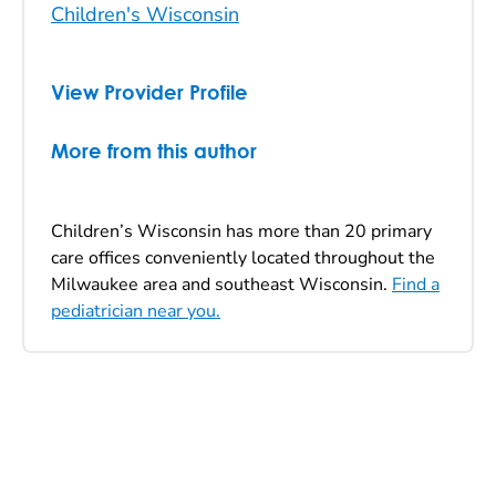
Children's Wisconsin
View Provider Profile
More from this author
Children’s Wisconsin has more than 20 primary
care offices conveniently located throughout the
Milwaukee area and southeast Wisconsin.
Find a
pediatrician near you.