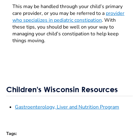
This may be handled through your child’s primary
care provider, or you may be referred to a
provider
who specializes in pediatric constipation
. With
these tips, you should be well on your way to
managing your child’s constipation to help keep
things moving.
Children's Wisconsin Resources
Gastroenterology, Liver and Nutrition Program
Tags
: