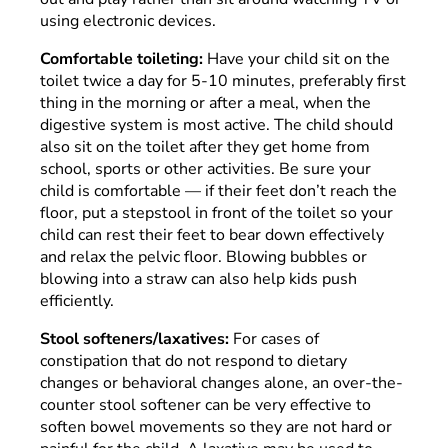
using electronic devices.
Comfortable toileting:
Have your child sit on the
toilet twice a day for 5-10 minutes, preferably first
thing in the morning or after a meal, when the
digestive system is most active. The child should
also sit on the toilet after they get home from
school, sports or other activities. Be sure your
child is comfortable — if their feet don’t reach the
floor, put a stepstool in front of the toilet so your
child can rest their feet to bear down effectively
and relax the pelvic floor. Blowing bubbles or
blowing into a straw can also help kids push
efficiently.
Stool softeners/laxatives:
For cases of
constipation that do not respond to dietary
changes or behavioral changes alone, an over-the-
counter stool softener can be very effective to
soften bowel movements so they are not hard or