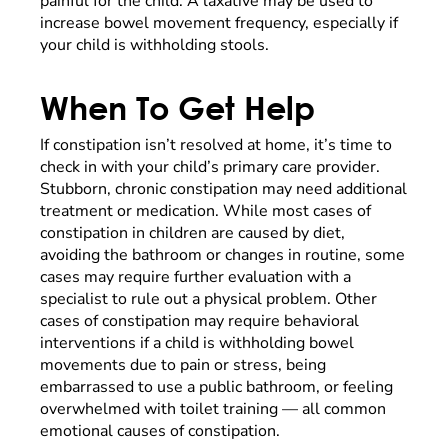
painful for the child. A laxative may be used to
increase bowel movement frequency, especially if
your child is withholding stools.
When To Get Help
If constipation isn’t resolved at home, it’s time to
check in with your child’s primary care provider.
Stubborn, chronic constipation may need additional
treatment or medication. While most cases of
constipation in children are caused by diet,
avoiding the bathroom or changes in routine, some
cases may require further evaluation with a
specialist to rule out a physical problem. Other
cases of constipation may require behavioral
interventions if a child is withholding bowel
movements due to pain or stress, being
embarrassed to use a public bathroom, or feeling
overwhelmed with toilet training — all common
emotional causes of constipation.