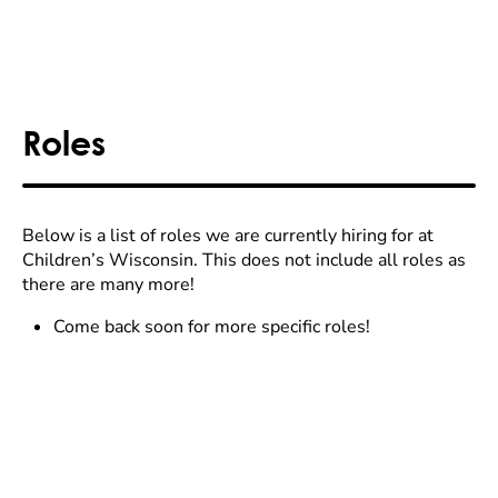
Roles
Below is a list of roles we are currently hiring for at
Children’s Wisconsin. This does not include all roles as
there are many more!
Come back soon for more specific roles!