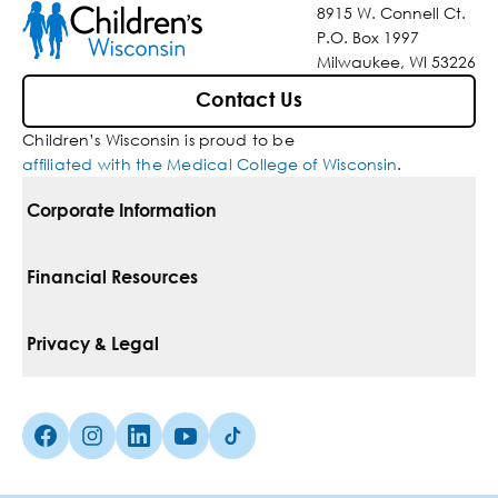
8915 W. Connell Ct.
P.O. Box 1997
Milwaukee, WI 53226
Contact Us
Children’s Wisconsin is proud to be
affiliated with the Medical College of Wisconsin
.
Corporate Information
For Vendors
Financial Resources
Corporate Locations
Pay Your Bill
Privacy & Legal
Belonging
Financial Assistance
Notice Of Privacy Practices
Media Inquiries
Facebook (Opens in a new tab)
Instagram (Opens in a new tab)
linkedin (Opens in a new tab)
Youtube (Opens in a new tab)
Tiktok (Opens in a new tab)
Insurances We Accept
Non-Discrimination Policy