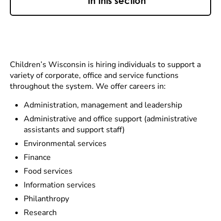
In this section
Children’s Wisconsin is hiring individuals to support a
variety of corporate, office and service functions
throughout the system. We offer careers in:
Administration, management and leadership
Administrative and office support (administrative
assistants and support staff)
Environmental services
Finance
Food services
Information services
Philanthropy
Research