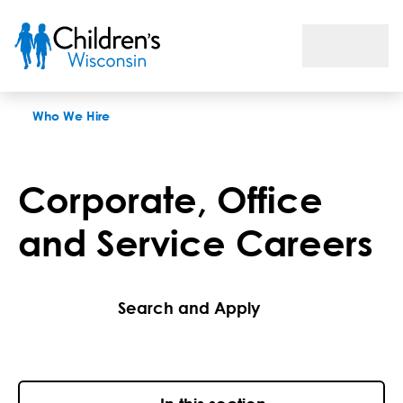
Corporate, Office and Service Careers
Who We Hire
Corporate, Office
and Service Careers
Search and Apply