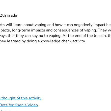
2th grade
nts will learn about vaping and how it can negatively impact he
pacts, long-term impacts and consequences of vaping. They wi
ys that they can say no to vaping. At the end of the lesson, th
ey learned by doing a knowledge check activity.
 thought of this activity
.
Dots for Ksenia Video