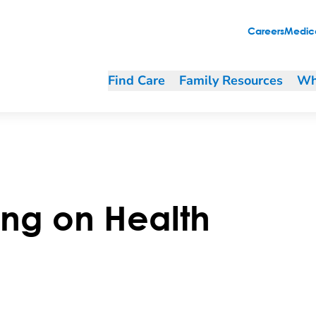
Careers
Medica
Find Care
Family Resources
Wh
ing on Health