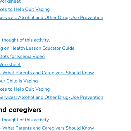
 Worksheet
ces to Help Quit Vaping
ervices: Alcohol and Other Drug-Use Prevention
s
 thought of this activity
.
ng on Health Lesson Educator Guide
Dots for Ksenia Video
 Worksheet
 - What Parents and Caregivers Should Know
ur Child is Vaping
ces to Help Quit Vaping
ervices: Alcohol and Other Drug-Use Prevention
nd caregivers
 thought of this activity
.
 - What Parents and Caregivers Should Know