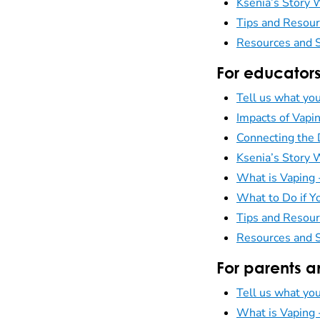
Ksenia’s Story
Tips and Resour
Resources and S
For educator
Tell us what you
Impacts of Vapi
Connecting the 
Ksenia’s Story
What is Vaping
What to Do if Yo
Tips and Resour
Resources and S
For parents a
Tell us what you
What is Vaping