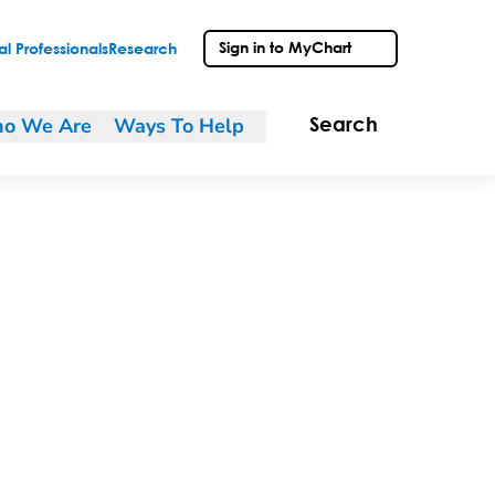
Sign in to MyChart
l Professionals
Research
o We Are
Ways To Help
Search