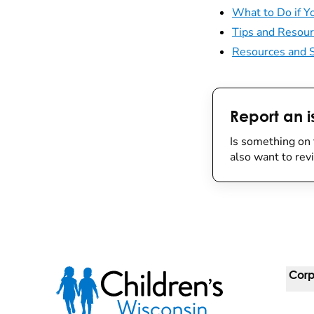
What to Do if Yo
Tips and Resour
Resources and S
Report an i
Is something on 
also want to re
Corp
For 