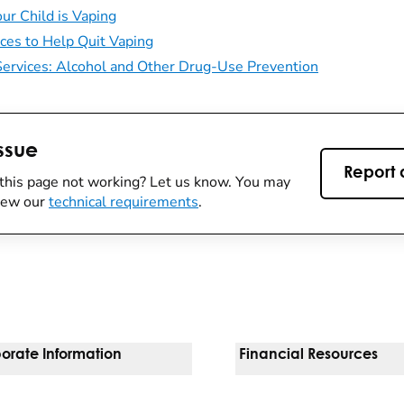
ur Child is Vaping
ces to Help Quit Vaping
ervices: Alcohol and Other Drug-Use Prevention
ssue
Report 
this page not working? Let us know. You may
view our
technical requirements
.
orate Information
Financial Resources
Vendors
Pay Your Bill