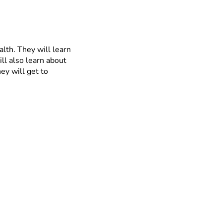
alth. They will learn
ll also learn about
ey will get to