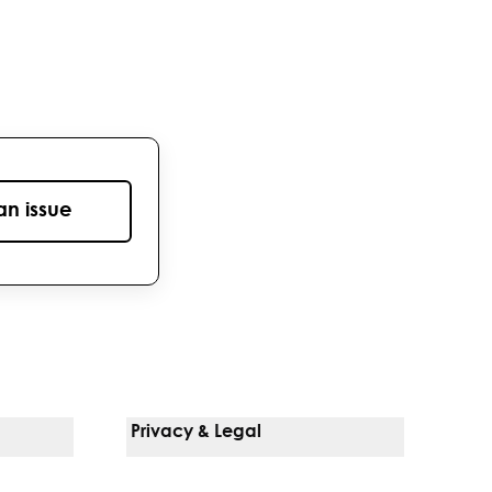
an issue
Privacy & Legal
Notice Of Privacy Practices