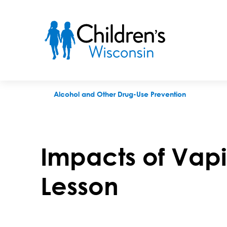
Impacts of Vaping on Health Lesson
Alcohol and Other Drug-Use Prevention
Impacts of Vap
Lesson