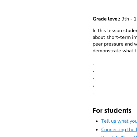
Grade level:
9th - 1
In this lesson stude
about short-term im
peer pressure and wa
demonstrate what th
.
.
.
.
.
For students
Tell us what you
Connecting the 