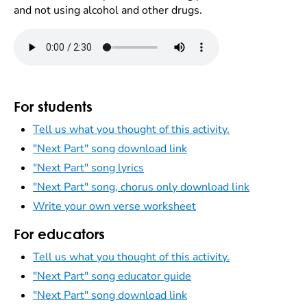
and not using alcohol and other drugs.
For students
Tell us what you thought of this activity.
"Next Part" song download link
"Next Part" song lyrics
"Next Part" song, chorus only download link
Write your own verse worksheet
For educators
Tell us what you thought of this activity.
"Next Part" song educator guide
"Next Part" song download link