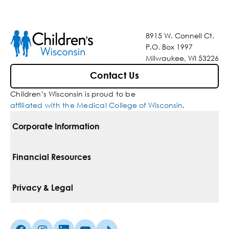
8915 W. Connell Ct.
P.O. Box 1997
Milwaukee, WI 53226
Contact Us
Children’s Wisconsin is proud to be
affiliated with the Medical College of Wisconsin
.
Corporate Information
For Vendors
Financial Resources
Corporate Locations
Pay Your Bill
Privacy & Legal
Belonging
Financial Assistance
Notice Of Privacy Practices