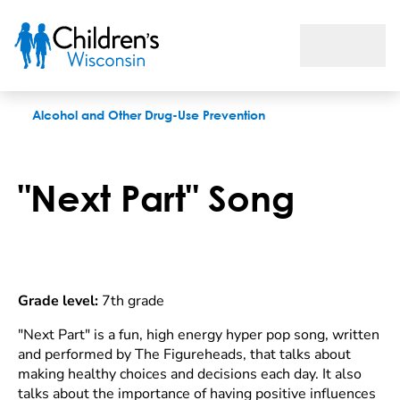
"Next Part" song
Alcohol and Other Drug-Use Prevention
"Next Part" Song
Grade level:
7th grade
"Next Part" is a fun, high energy hyper pop song, written
and performed by The Figureheads, that talks about
making healthy choices and decisions each day. It also
talks about the importance of having positive influences