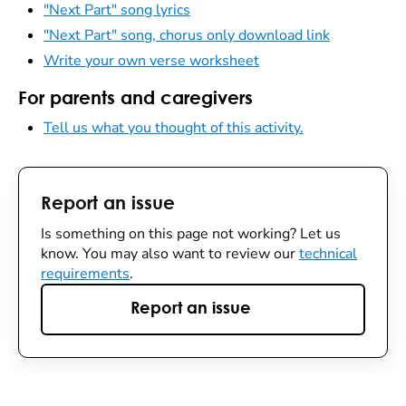
"Next Part" song lyrics
"Next Part" song, chorus only download link
Write your own verse worksheet
For parents and caregivers
Tell us what you thought of this activity.
Report an issue
Is something on this page not working? Let us
know. You may also want to review our
technical
requirements
.
Report an issue