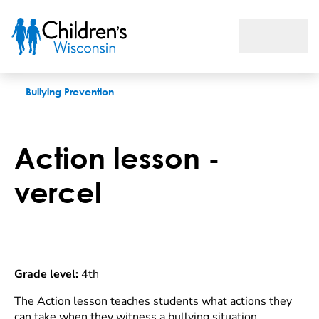
Action lesson
Bullying Prevention
Action lesson -
vercel
Grade level:
4th
The Action lesson teaches students what actions they
can take when they witness a bullying situation,