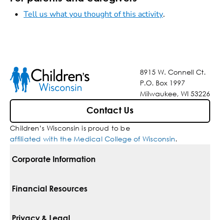
Tell us what you thought of this activity
.
8915 W. Connell Ct.
P.O. Box 1997
Milwaukee, WI 53226
Contact Us
Children’s Wisconsin is proud to be
affiliated with the Medical College of Wisconsin
.
Corporate Information
For Vendors
Financial Resources
Corporate Locations
Pay Your Bill
Privacy & Legal