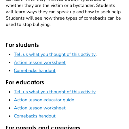
whether they are the victim or a bystander. Students
will learn ways they can speak up and how to seek help.
Students will see how three types of comebacks can be
used to stop bullying.
For students
Tell us what you thought of this activity
.
Action lesson worksheet
Comebacks handout
For educators
Tell us what you thought of this activity
.
Action lesson educator guide
Action lesson worksheet
Comebacks handout
For parents and caregivers