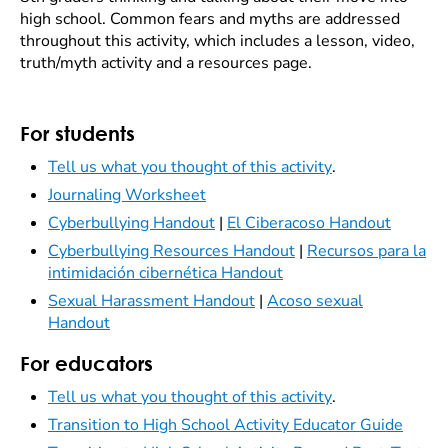
high school. Common fears and myths are addressed
throughout this activity, which includes a lesson, video,
truth/myth activity and a resources page.
For students
Tell us what you thought of this activity
.
Journaling Worksheet
Cyberbullying Handout
|
El Ciberacoso Handout
Cyberbullying Resources Handout
|
Recursos para la
intimidación cibernética Handout
Sexual Harassment Handout
|
Acoso sexual
Handout
For educators
Tell us what you thought of this activity
.
Transition to High School Activity Educator Guide