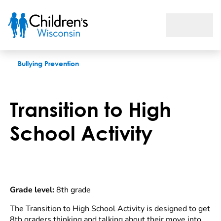
Transition to High School Activity
Bullying Prevention
Transition to High
School Activity
Grade level:
8th grade
The Transition to High School Activity is designed to get
8th graders thinking and talking about their move into