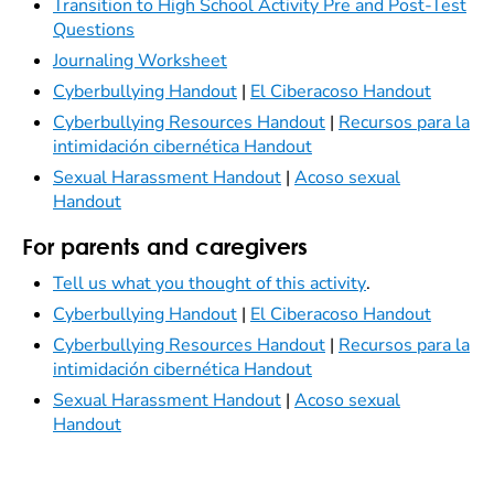
Transition to High School Activity Pre and Post-Test
Questions
Journaling Worksheet
Cyberbullying Handout
|
El Ciberacoso Handout
Cyberbullying Resources Handout
|
Recursos para la
intimidación cibernética Handout
Sexual Harassment Handout
|
Acoso sexual
Handout
For parents and caregivers
Tell us what you thought of this activity
.
Cyberbullying Handout
|
El Ciberacoso Handout
Cyberbullying Resources Handout
|
Recursos para la
intimidación cibernética Handout
Sexual Harassment Handout
|
Acoso sexual
Handout