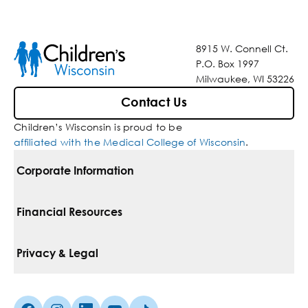
8915 W. Connell Ct.
P.O. Box 1997
Milwaukee, WI 53226
Contact Us
Children’s Wisconsin is proud to be
affiliated with the Medical College of Wisconsin
.
Corporate Information
For Vendors
Financial Resources
Corporate Locations
Pay Your Bill
Privacy & Legal
Belonging
Financial Assistance
Notice Of Privacy Practices