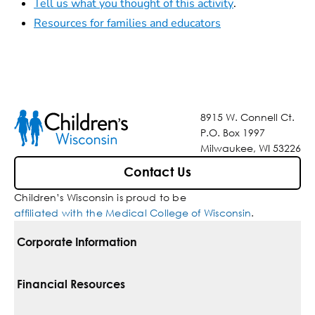
Tell us what you thought of this activity
.
Resources for families and educators
8915 W. Connell Ct.
P.O. Box 1997
Milwaukee, WI 53226
Contact Us
Children’s Wisconsin is proud to be
affiliated with the Medical College of Wisconsin
.
Corporate Information
For Vendors
Financial Resources
Corporate Locations