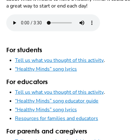
a great way to start or end each day!
For students
Tell us what you thought of this activity
.
"Healthy Minds” song lyrics
For educators
Tell us what you thought of this activity
.
“Healthy Minds” song educator guide
"Healthy Minds” song lyrics
Resources for families and educators
For parents and caregivers