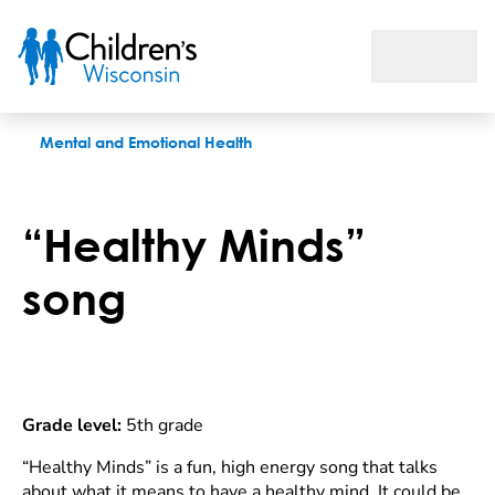
“Healthy Minds” song
Mental and Emotional Health
“Healthy Minds”
song
Grade level:
5th grade
“Healthy Minds” is a fun, high energy song that talks
about what it means to have a healthy mind. It could be