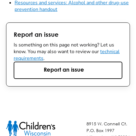
Resources and services: Alcohol and other drug-use
prevention handout
Report an issue
Is something on this page not working? Let us
know. You may also want to review our
technical
requirements
.
Report an issue
8915 W. Connell Ct.
P.O. Box 1997