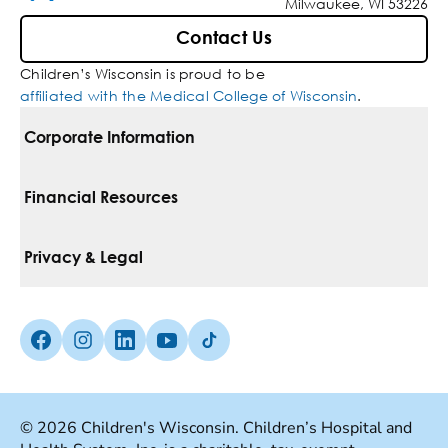
Milwaukee, WI 53226
Contact Us
Children’s Wisconsin is proud to be
affiliated with the Medical College of Wisconsin
.
Corporate Information
For Vendors
Financial Resources
Corporate Locations
Pay Your Bill
Privacy & Legal
Belonging
Financial Assistance
Notice Of Privacy Practices
Media Inquiries
Facebook (Opens in a new tab)
Instagram (Opens in a new tab)
linkedin (Opens in a new tab)
Youtube (Opens in a new tab)
Tiktok (Opens in a new tab)
Insurances We Accept
Non-Discrimination Policy
Price Transparency
Web Accessibility
© 2026 Children's Wisconsin. Children’s Hospital and
Good Faith Estimate