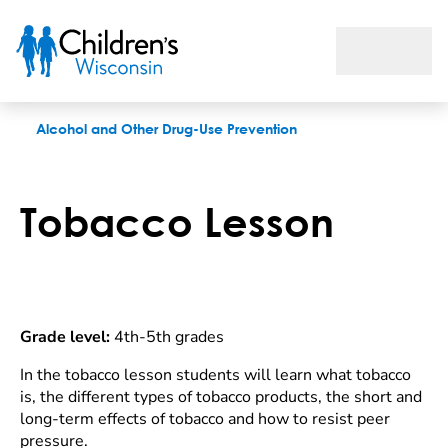
Tobacco lesson
Alcohol and Other Drug-Use Prevention
Tobacco Lesson
Grade level:
4th-5th grades
In the tobacco lesson students will learn what tobacco
is, the different types of tobacco products, the short and
long-term effects of tobacco and how to resist peer
pressure.