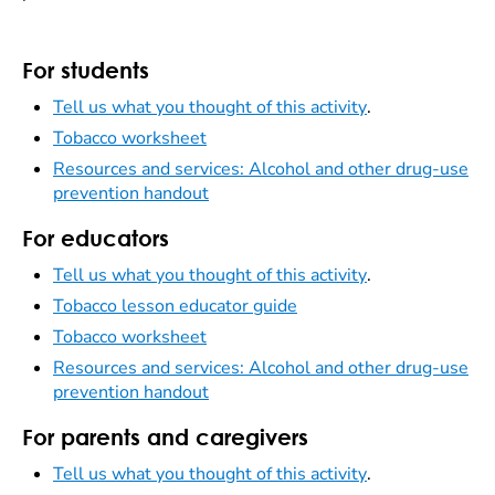
For students
Tell us what you thought of this activity
.
Tobacco worksheet
Resources and services: Alcohol and other drug-use
prevention handout
For educators
Tell us what you thought of this activity
.
Tobacco lesson educator guide
Tobacco worksheet
Resources and services: Alcohol and other drug-use
prevention handout
For parents and caregivers
Tell us what you thought of this activity
.