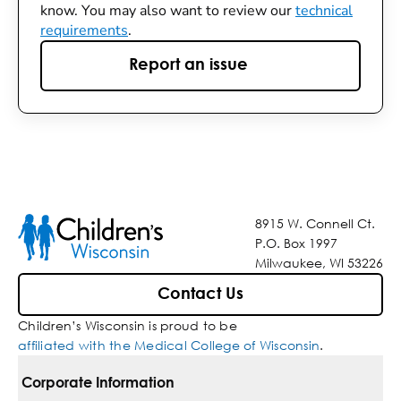
know. You may also want to review our
technical
requirements
.
Report an issue
8915 W. Connell Ct.
P.O. Box 1997
Milwaukee, WI 53226
Contact Us
Children’s Wisconsin is proud to be
affiliated with the Medical College of Wisconsin
.
Corporate Information