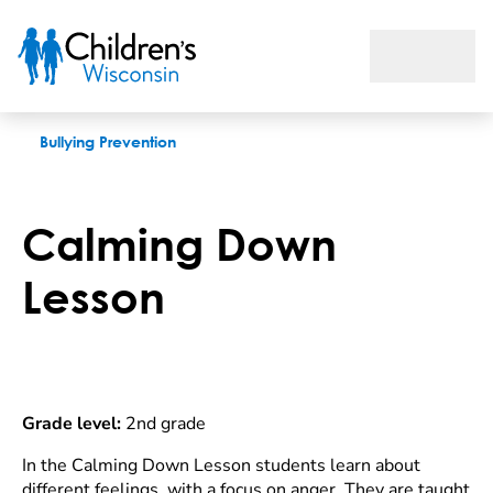
Calming Down Lesson
Bullying Prevention
Calming Down
Lesson
Grade level:
2nd grade
In the Calming Down Lesson students learn about
different feelings, with a focus on anger. They are taught