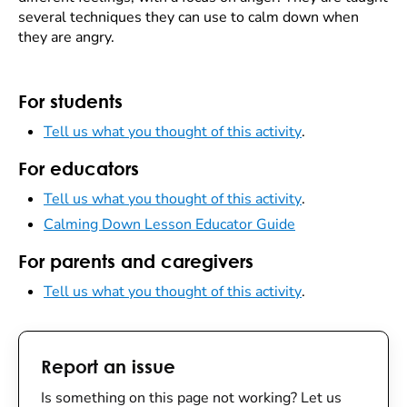
several techniques they can use to calm down when
they are angry.
For students
Tell us what you thought of this activity
.
For educators
Tell us what you thought of this activity
.
Calming Down Lesson Educator Guide
For parents and caregivers
Tell us what you thought of this activity
.
Report an issue
Is something on this page not working? Let us