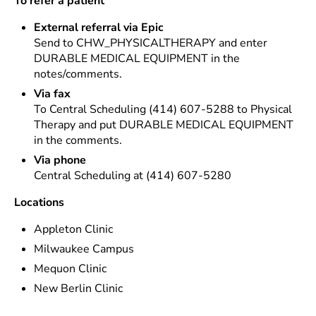
To refer a patient
External referral via Epic
Send to CHW_PHYSICALTHERAPY and enter
DURABLE MEDICAL EQUIPMENT in the
notes/comments.
Via fax
To Central Scheduling (414) 607-5288 to Physical
Therapy and put DURABLE MEDICAL EQUIPMENT
in the comments.
Via phone
Central Scheduling at (414) 607-5280
Locations
Appleton Clinic
Milwaukee Campus
Mequon Clinic
New Berlin Clinic