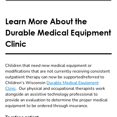
Learn More About the
Durable Medical Equipment
Clinic
Children that need new medical equipment or
modifications that are not currently receiving consistent
outpatient therapy can now be supported/referred to
Children’s Wisconsin
Durable Medical Equipment
Clinic
. Our physical and occupational therapists work
alongside an assistive technology professional to
provide an evaluation to determine the proper medical
equipment to be ordered through insurance.