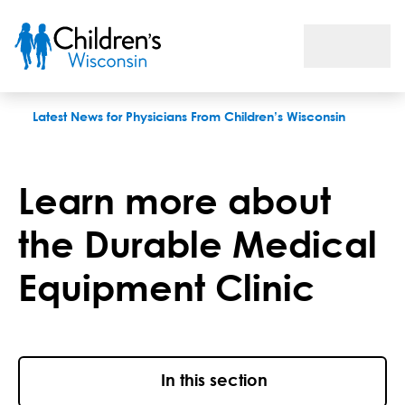
Learn More About the Durable Medical Equipment Clinic
Latest News for Physicians From Children’s Wisconsin
Learn more about
the Durable Medical
Equipment Clinic
In this section