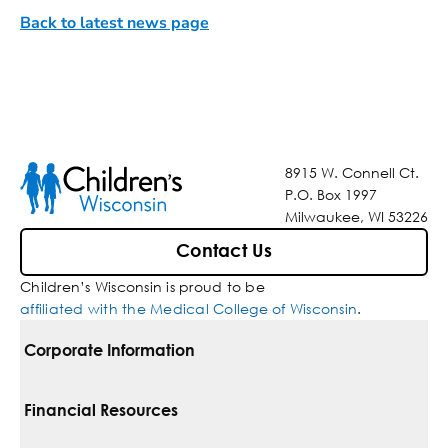
Back to latest news page
8915 W. Connell Ct.
P.O. Box 1997
Milwaukee, WI 53226
Contact Us
Children’s Wisconsin is proud to be
affiliated with the Medical College of Wisconsin
.
Corporate Information
For Vendors
Financial Resources