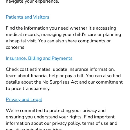
navigate your experience.
Patients and Visitors
Find the information you need whether it's accessing
medical records, managing your child's care or planning
a hospital visit. You can also share compliments or
concerns.
Insurance, Billing and Payments
Check cost estimates, update insurance information,
learn about financial help or pay a bill. You can also find
details about the No Surprises Act and our commitment
to price transparency.
Privacy and Legal
We're committed to protecting your privacy and
ensuring you understand your rights. Find important
information about our privacy policy, terms of use and
non-discrimination policies.