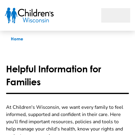
Family Resources
Home
Helpful Information for
Families
At Children's Wisconsin, we want every family to feel
informed, supported and confident in their care. Here
you'll find important resources, policies and tools to
help manage your child's health, know your rights and