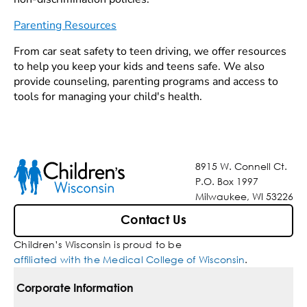
Parenting Resources
From car seat safety to teen driving, we offer resources
to help you keep your kids and teens safe. We also
provide counseling, parenting programs and access to
tools for managing your child's health.
8915 W. Connell Ct.
P.O. Box 1997
Milwaukee, WI 53226
Contact Us
Children’s Wisconsin is proud to be
affiliated with the Medical College of Wisconsin
.
Corporate Information