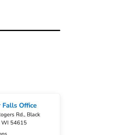
 Falls Office
gers Rd., Black
s, WI 54615
ons