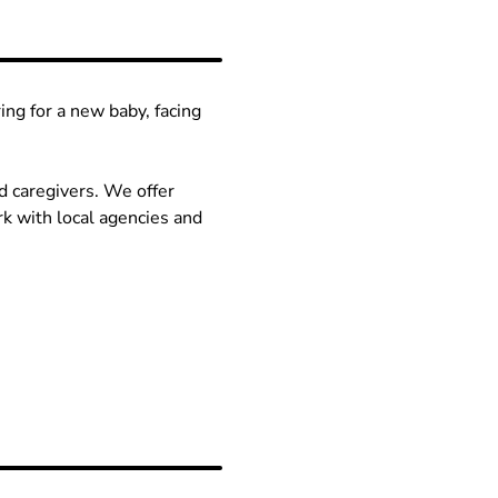
ng for a new baby, facing
d caregivers. We offer
k with local agencies and