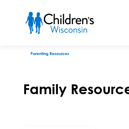
Family Resource Centers
Parenting Resources
Family Resourc