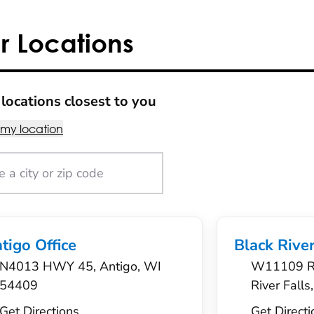
r Locations
locations closest to you
 my location
tigo Office
Black River
N4013 HWY 45, Antigo, WI
W11109 Ro
54409
River Fall
Get Directions
Get Directi