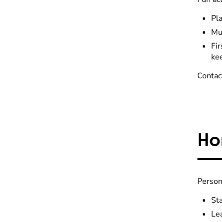
Pla
Mu
Fi
ke
Contac
Ho
Person
Sta
Le