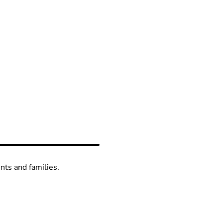
ents and families.