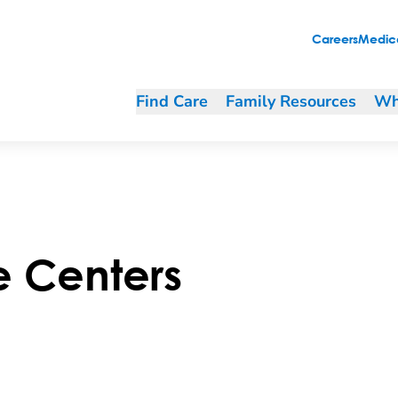
Careers
Medica
Find Care
Family Resources
Wh
e Centers