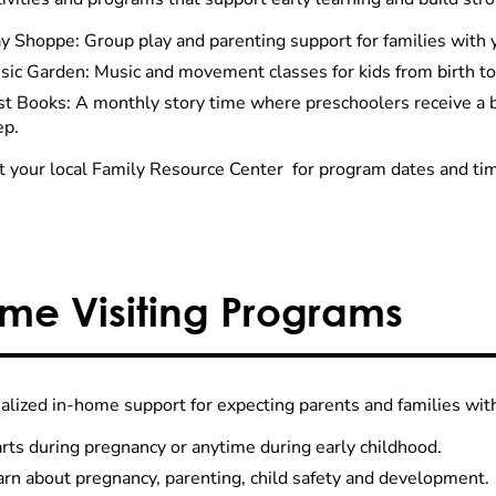
y Shoppe: Group play and parenting support for families with 
sic Garden: Music and movement classes for kids from birth to
rst Books: A monthly story time where preschoolers receive a
ep.
t your local Family Resource Center for program dates and ti
me Visiting Programs
alized in-home support for expecting parents and families wit
rts during pregnancy or anytime during early childhood.
arn about pregnancy, parenting, child safety and development.