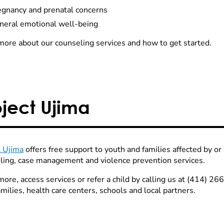
egnancy and prenatal concerns
neral emotional well-being
more about our counseling services and how to get started.
oject Ujima
t Ujima
offers free support to youth and families affected by or 
ling, case management and violence prevention services.
more, access services or refer a child by calling us at (414) 2
milies, health care centers, schools and local partners.