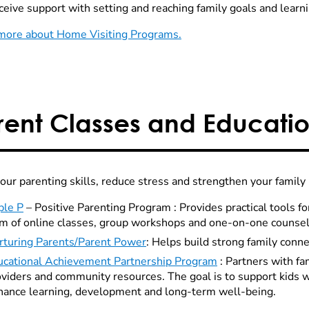
eive support with setting and reaching family goals and learning
more about Home Visiting Programs.
rent Classes and Educati
your parenting skills, reduce stress and strengthen your family
ple P
– Positive Parenting Program : Provides practical tools fo
rm of online classes, group workshops and one-on-one counsel
rturing Parents/Parent Power
: Helps build strong family conne
ucational Achievement Partnership Program
: Partners with fa
viders and community resources. The goal is to support kids w
hance learning, development and long-term well-being.