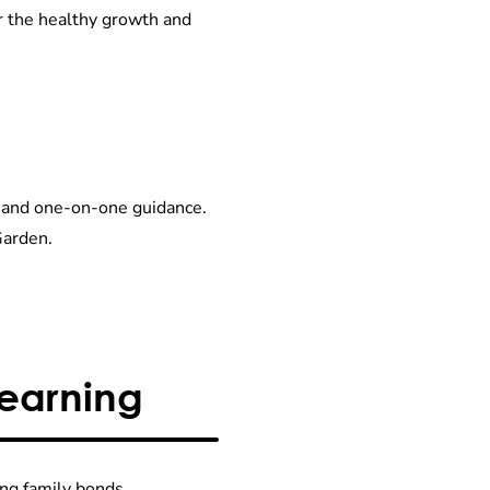
r the healthy growth and
re and one-on-one guidance.
Garden.
Learning
ong family bonds.