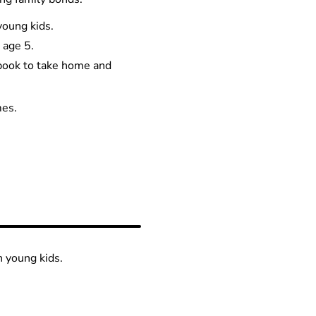
young kids.
 age 5.
 book to take home and
mes.
h young kids.