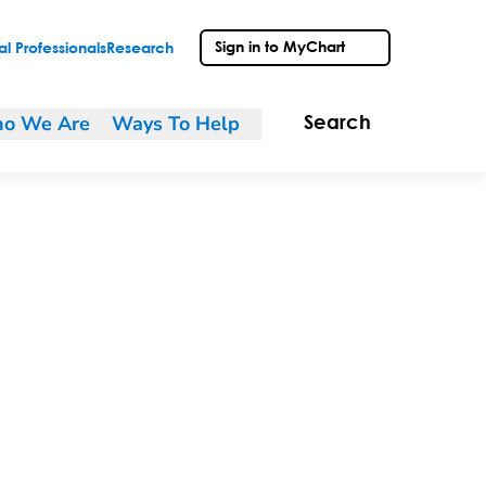
Sign in to MyChart
l Professionals
Research
o We Are
Ways To Help
Search