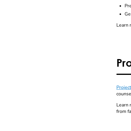
Pr
Ge
Learn 
Pr
Projec
counse
Learn 
from fa