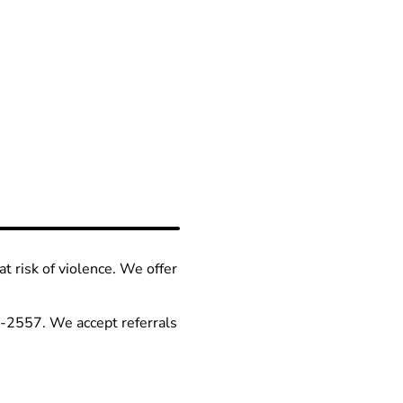
at risk of violence. We offer
66-2557. We accept referrals