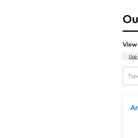
Ou
View 
Use
An