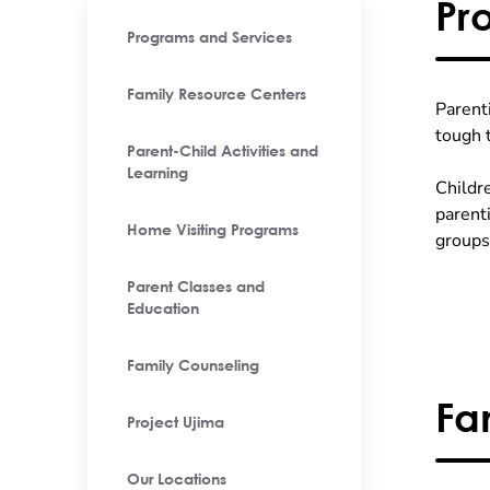
Pr
Programs and Services
Family Resource Centers
Parent
tough 
Parent-Child Activities and
Learning
Childr
parent
Home Visiting Programs
groups
Parent Classes and
Education
Family Counseling
Fa
Project Ujima
Our Locations