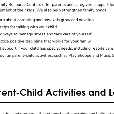
mily Resource Centers offer parents and caregivers support fo
pment of their kids. We also help strengthen family bonds.
arn about parenting and how kids grow and develop.
 tips for talking with your child.
d ways to manage stress and take care of yourself.
ctice positive discipline that works for your family.
 support if your child has special needs, including respite ca
oy fun parent-child activities, such as Play Shoppe and Music 
rent-Child Activities and 
tivities and programs that support early learning and build str