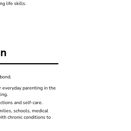
 life skills.
on
 bond.
r everyday parenting in the
ing.
ctions and self-care.
milies, schools, medical
ith chronic conditions to