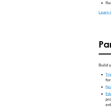
Rec
Learn 
Pa
Build 
Tri
fo
Nu
Ed
pro
en