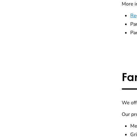
More i
Reg
Pa
Pa
Fa
We of
Our pr
Me
Gri