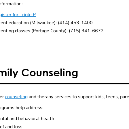
nformation:
ister for Triple P
rent education (Milwaukee): (414) 453-1400
renting classes (Portage County): (715) 341-6672
mily Counseling
fer
counseling
and therapy services to support kids, teens, par
ograms help address:
ntal and behavioral health
ef and loss