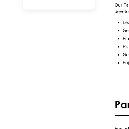
Our Fa
develo
Le
Get
Fin
Pra
Get
Enj
Pa
Fun ac