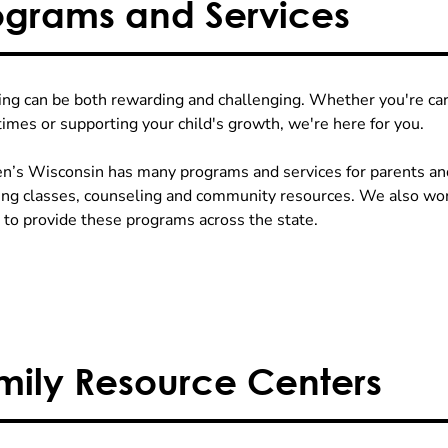
ograms and Services
ing can be both rewarding and challenging. Whether you're cari
times or supporting your child's growth, we're here for you.
en’s Wisconsin has many programs and services for parents an
ing classes, counseling and community resources. We also wor
 to provide these programs across the state.
mily Resource Centers