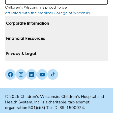
Children’s Wisconsin is proud to be
affiliated with the Medical College of Wisconsin
.
Corporate Information
For Vendors
Financial Resources
Corporate Locations
Pay Your Bill
Privacy & Legal
Belonging
Financial Assistance
Notice Of Privacy Practices
Media Inquiries
Facebook (Opens in a new tab)
Instagram (Opens in a new tab)
linkedin (Opens in a new tab)
Youtube (Opens in a new tab)
Tiktok (Opens in a new tab)
Insurances We Accept
Non-Discrimination Policy
Price Transparency
Web Accessibility
© 2026 Children's Wisconsin. Children’s Hospital and
Health System, Inc. is a charitable, tax-exempt
Good Faith Estimate
Terms Of Use
organization 501(c)(3) Tax ID: 39-1500074.