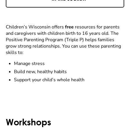
Children’s Wisconsin offers
free
resources for parents
and caregivers with children birth to 16 years old. The
Positive Parenting Program (Triple P) helps families
grow strong relationships. You can use these parenting
skills to:
Manage stress
Build new, healthy habits
Support your child’s whole health
Workshops