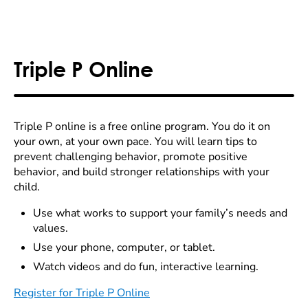
Triple P Online
Triple P online is a free online program. You do it on
your own, at your own pace. You will learn tips to
prevent challenging behavior, promote positive
behavior, and build stronger relationships with your
child.
Use what works to support your family’s needs and
values.
Use your phone, computer, or tablet.
Watch videos and do fun, interactive learning.
Register for Triple P Online