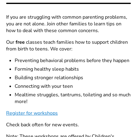
If you are struggling with common parenting problems,
you are not alone. Join other families to learn tips on
how to deal with these common concerns.
Our
free
classes teach families how to support children
from birth to teens. We cover:
Preventing behavioral problems before they happen
Forming healthy sleep habits
Building stronger relationships
Connecting with your teen
Mealtime struggles, tantrums, toileting and so much
more!
Register for workshops
Check back often for new events.
Note: These workshops are offered by Children's