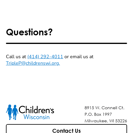
Questions?
Call us at
(414) 292-4011
or email us at
TripleP@childrenswi.org.
8915 W. Connell Ct.
P.O. Box 1997
Milwaukee, WI 53226
Contact Us