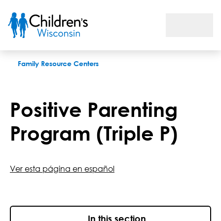
Triple P: Positive Parenting Program
Family Resource Centers
Positive Parenting
Program (Triple P)
Ver esta página en español
In this section