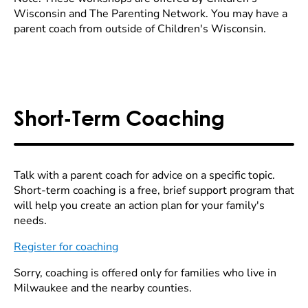
Wisconsin and The Parenting Network. You may have a
parent coach from outside of Children's Wisconsin.
Short-Term Coaching
Talk with a parent coach for advice on a specific topic.
Short-term coaching is a free, brief support program that
will help you create an action plan for your family's
needs.
Register for coaching
Sorry, coaching is offered only for families who live in
Milwaukee and the nearby counties.