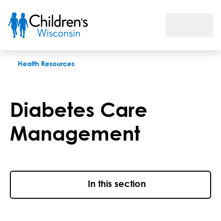
Diabetes care management
Health Resources
Diabetes Care
Management
In this section