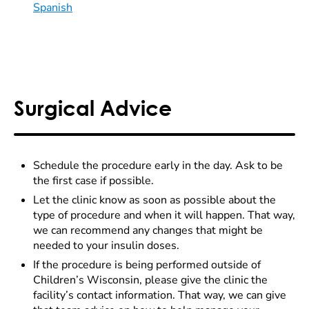
Spanish
Surgical Advice
Schedule the procedure early in the day. Ask to be
the first case if possible.
Let the clinic know as soon as possible about the
type of procedure and when it will happen. That way,
we can recommend any changes that might be
needed to your insulin doses.
If the procedure is being performed outside of
Children’s Wisconsin, please give the clinic the
facility’s contact information. That way, we can give