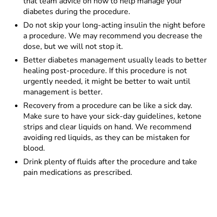
that team advice on how to help manage your
diabetes during the procedure.
Do not skip your long-acting insulin the night before
a procedure. We may recommend you decrease the
dose, but we will not stop it.
Better diabetes management usually leads to better
healing post-procedure. If this procedure is not
urgently needed, it might be better to wait until
management is better.
Recovery from a procedure can be like a sick day.
Make sure to have your sick-day guidelines, ketone
strips and clear liquids on hand. We recommend
avoiding red liquids, as they can be mistaken for
blood.
Drink plenty of fluids after the procedure and take
pain medications as prescribed.