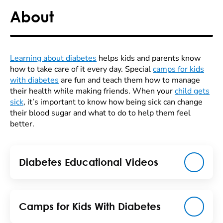
About
Learning about diabetes
helps kids and parents know
how to take care of it every day. Special
camps for kids
with diabetes
are fun and teach them how to manage
their health while making friends. When your
child gets
sick
, it’s important to know how being sick can change
their blood sugar and what to do to help them feel
better.
Diabetes Educational Videos
Camps for Kids With Diabetes