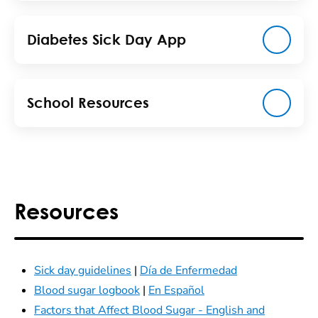
Diabetes Sick Day App
School Resources
Resources
Sick day guidelines
|
Día de Enfermedad
Blood sugar logbook
|
En Español
Factors that Affect Blood Sugar - English and