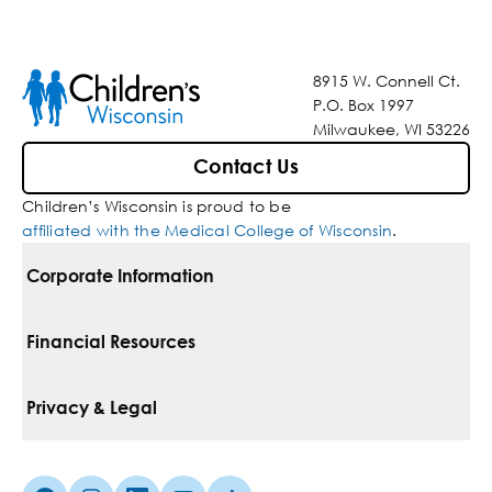
8915 W. Connell Ct.
P.O. Box 1997
Milwaukee, WI 53226
Contact Us
Children’s Wisconsin is proud to be
affiliated with the Medical College of Wisconsin
.
Corporate Information
For Vendors
Financial Resources
Corporate Locations
Pay Your Bill
Privacy & Legal
Belonging
Financial Assistance
Notice Of Privacy Practices