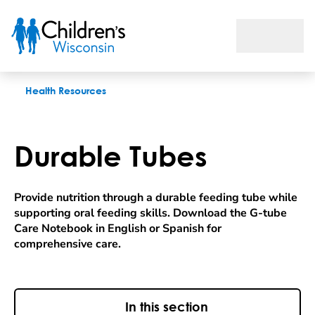
Durable Tubes
Health Resources
Durable Tubes
Provide nutrition through a durable feeding tube while
supporting oral feeding skills. Download the G-tube
Care Notebook in English or Spanish for
comprehensive care.
In this section