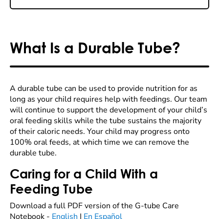
What Is a Durable Tube?
A durable tube can be used to provide nutrition for as
long as your child requires help with feedings. Our team
will continue to support the development of your child’s
oral feeding skills while the tube sustains the majority
of their caloric needs. Your child may progress onto
100% oral feeds, at which time we can remove the
durable tube.
Caring for a Child With a
Feeding Tube
Download a full PDF version of the G-tube Care
Notebook -
English
|
En Español