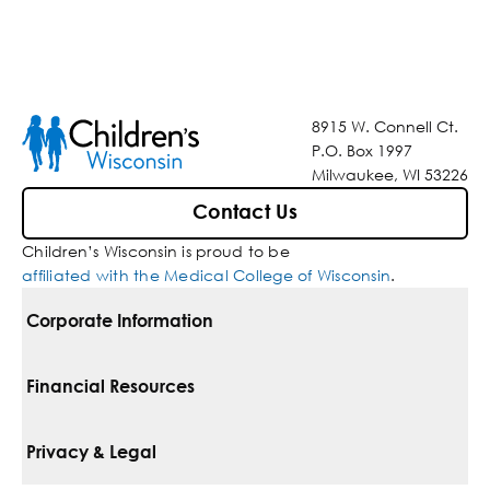
8915 W. Connell Ct.
P.O. Box 1997
Milwaukee, WI 53226
Contact Us
Children’s Wisconsin is proud to be
affiliated with the Medical College of Wisconsin
.
Corporate Information
For Vendors
Financial Resources
Corporate Locations
Pay Your Bill
Privacy & Legal
Belonging