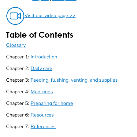
Visit our video page >>
Table of Contents
Glossary
Chapter 1:
Introduction
Chapter 2:
Daily care
Chapter 3:
Feeding, flushing, venting, and supplies
Chapter 4:
Medicines
Chapter 5:
Preparing for home
Chapter 6:
Resources
Chapter 7:
References