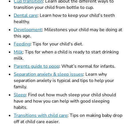
Cup transition
: Learn about the different ways to
transition your child from bottle to cup.
Dental care
: Learn how to keep your child’s teeth
healthy.
Development
: Milestones your child may be doing at
this age.
Feeding
: Tips for your child's diet.
Milk
: Tips for when a child is ready to start drinking
milk.
Parents guide to poop
:
What’s normal for infants.
Separation anxiety & sleep issues
: Learn why
separation anxiety is typical and tips to help your
family.
Sleep
: Find out how much sleep your child should
have and how you can help with good sleeping
habits.
Transitions with child care
: Tips on making baby drop
off at child care easier.