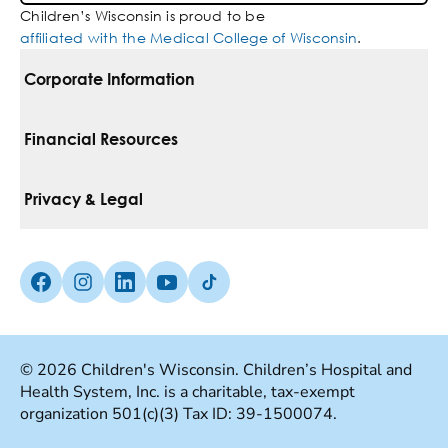
Children’s Wisconsin is proud to be
affiliated with the Medical College of Wisconsin
.
Corporate Information
For Vendors
Financial Resources
Corporate Locations
Pay Your Bill
Privacy & Legal
Belonging
Financial Assistance
Notice Of Privacy Practices
Media Inquiries
Facebook (Opens in a new tab)
Instagram (Opens in a new tab)
linkedin (Opens in a new tab)
Youtube (Opens in a new tab)
Tiktok (Opens in a new tab)
Insurances We Accept
Non-Discrimination Policy
Price Transparency
Web Accessibility
© 2026 Children's Wisconsin. Children’s Hospital and
Health System, Inc. is a charitable, tax-exempt
Good Faith Estimate
Terms Of Use
organization 501(c)(3) Tax ID: 39-1500074.