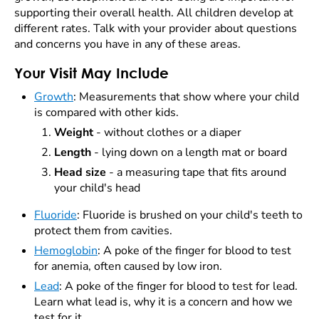
supporting their overall health. All children develop at
different rates. Talk with your provider about questions
and concerns you have in any of these areas.
Your Visit May Include
Growth
:
Measurements that show where your child
is compared with other kids.
Weight
- without clothes or a diaper
Length
- lying down on a length mat or board
Head size
- a measuring tape that fits around
your child's head
Fluoride
: Fluoride is brushed on your child's teeth to
protect them from cavities.
Hemoglobin
: A poke of the finger for blood to test
for anemia, often caused by low iron.
Lead
: A poke of the finger for blood to test for lead.
Learn what lead is, why it is a concern and how we
test for it.