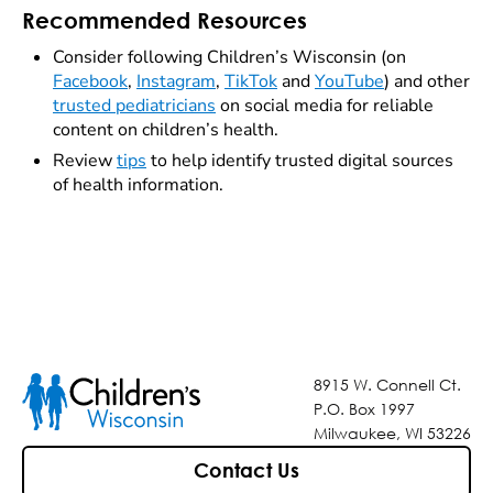
Recommended Resources
Consider following Children’s Wisconsin (on
Facebook
,
Instagram
,
TikTok
and
YouTube
) and other
trusted pediatricians
on social media for reliable
content on children’s health.
Review
tips
to help identify trusted digital sources
of health information.
8915 W. Connell Ct.
P.O. Box 1997
Milwaukee, WI 53226
Contact Us