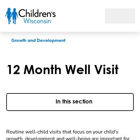
12 Month Well Visit
Growth and Development
12 Month Well Visit
In this section
Routine well-child visits that focus on your child's
growth, development and well-being are important for