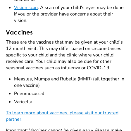
Vision scan
: A scan of your child's eyes may be done
if you or the provider have concerns about their
vision.
Vaccines
These are the vaccines that may be given at your child’s
12 month visit. This may differ based on circumstances
specific to your child and the clinic where your child
receives care. Your child may also be due for other
seasonal vaccines such as influenza or COVID-19.
Measles, Mumps and Rubella (MMR) (all together in
one vaccine)
Pneumococcal
Varicella
To learn more about vaccines, please visit our trusted
partner.
Important: Vaccines cannot be given early. Please make