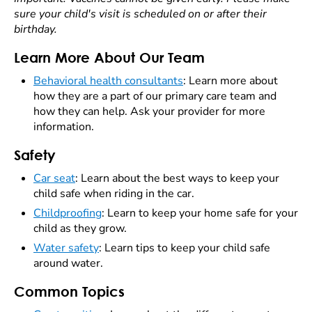
sure your child's visit is scheduled on or after their
birthday.
Learn More About Our Team
Behavioral health consultants
: Learn more about
how they are a part of our primary care team and
how they can help. Ask your provider for more
information.
Safety
Car seat
: Learn about the best ways to keep your
child safe when riding in the car.
Childproofing
: Learn to keep your home safe for your
child as they grow.
Water safety
: Learn tips to keep your child safe
around water.
Common Topics