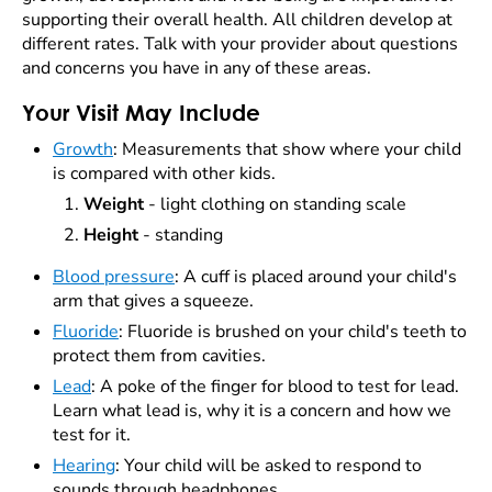
supporting their overall health. All children develop at
different rates. Talk with your provider about questions
and concerns you have in any of these areas.
Your Visit May Include
Growth
:
Measurements that show where your child
is compared with other kids.
Weight
- light clothing on standing scale
Height
- standing
Blood pressure
: A cuff is placed around your child's
arm that gives a squeeze.
Fluoride
: Fluoride is brushed on your child's teeth to
protect them from cavities.
Lead
: A poke of the finger for blood to test for lead.
Learn what lead is, why it is a concern and how we
test for it.
Hearing
: Your child will be asked to respond to
sounds through headphones.