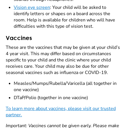
Vision eye screen
: Your child will be asked to
identify letters or shapes on a board across the
room. Help is available for children who will have
difficulties with this type of vision test.
Vaccines
These are the vaccines that may be given at your child’s
4 year visit. This may differ based on circumstances
specific to your child and the clinic where your child
receives care. Your child may also be due for other
seasonal vaccines such as influenza or COVID-19.
Measles/Mumps/Rubella/Varicella (all together in
one vaccine)
DTaP/Polio (together in one vaccine)
To learn more about vaccines, please visit our trusted
partner.
Important: Vaccines cannot be given early. Please make