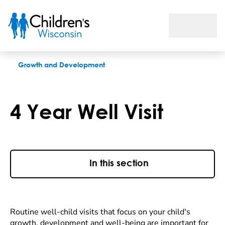
4 Year Well Visit
Growth and Development
4 Year Well Visit
In this section
Routine well-child visits that focus on your child's
growth, development and well-being are important for