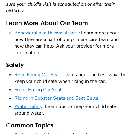
sure your child's visit is scheduled on or after their
birthday.
Learn More About Our Team
Behavioral health consultants
: Learn more about
how they are a part of our primary care team and
how they can help. Ask your provider for more
information.
Safety
Rear-Facing Car Seat
: Learn about the best ways to
keep your child safe when riding in the car.
Front-Facing Car Seat
Riding in Booster Seats and Seat Belts
Water safety
: Learn tips to keep your child safe
around water.
Common Topics