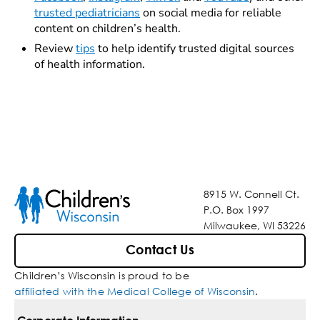
trusted pediatricians
on social media for reliable
content on children’s health.
Review
tips
to help identify trusted digital sources
of health information.
8915 W. Connell Ct.
P.O. Box 1997
Milwaukee, WI 53226
Contact Us
Children’s Wisconsin is proud to be
affiliated with the Medical College of Wisconsin
.