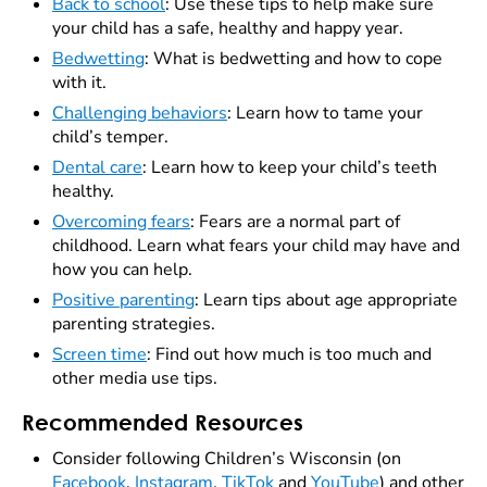
Back to school
: Use these tips to help make sure
your child has a safe, healthy and happy year.
Bedwetting
: What is bedwetting and how to cope
with it.
Challenging behaviors
: Learn how to tame your
child’s temper.
Dental care
: Learn how to keep your child’s teeth
healthy.
Overcoming fears
: Fears are a normal part of
childhood. Learn what fears your child may have and
how you can help.
Positive parenting
: Learn tips about age appropriate
parenting strategies.
Screen time
: Find out how much is too much and
other media use tips.
Recommended Resources
Consider following Children’s Wisconsin (on
Facebook
,
Instagram
,
TikTok
and
YouTube
) and other