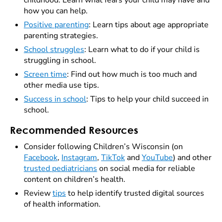
childhood. Learn what fears your child may have and
how you can help.
Positive parenting
: Learn tips about age appropriate
parenting strategies.
School struggles
: Learn what to do if your child is
struggling in school.
Screen time
: Find out how much is too much and
other media use tips.
Success in school
: Tips to help your child succeed in
school.
Recommended Resources
Consider following Children’s Wisconsin (on
Facebook
,
Instagram
,
TikTok
and
YouTube
) and other
trusted pediatricians
on social media for reliable
content on children’s health.
Review
tips
to help identify trusted digital sources
of health information.