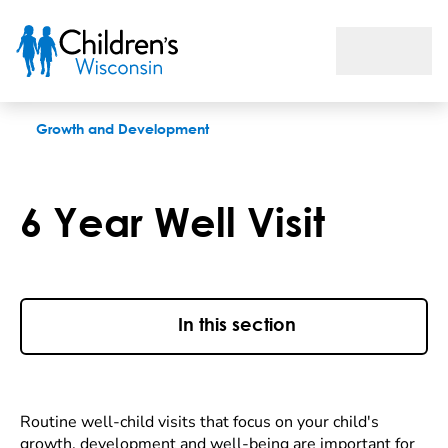
6 Year Well Visit
Growth and Development
6 Year Well Visit
In this section
Routine well-child visits that focus on your child's
growth, development and well-being are important for