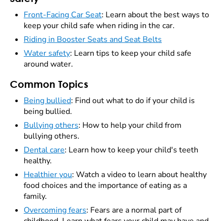
Front-Facing Car Seat
: Learn about the best ways to
keep your child safe when riding in the car.
Riding in Booster Seats and Seat Belts
Water safety
: Learn tips to keep your child safe
around water.
Common Topics
Being bullied
: Find out what to do if your child is
being bullied.
Bullying others
: How to help your child from
bullying others.
Dental care
: Learn how to keep your child's teeth
healthy.
Healthier you
: Watch a video to learn about healthy
food choices and the importance of eating as a
family.
Overcoming fears
: Fears are a normal part of