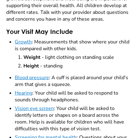
supporting their overall health. All children develop at
different rates. Talk with your provider about questions
and concerns you have in any of these areas.
Your Visit May Include
Growth
:
Measurements that show where your child
is compared with other kids.
Weight
- light clothing on standing scale
Height
- standing
Blood pressure
: A cuff is placed around your child's
arm that gives a squeeze.
Hearing
: Your child will be asked to respond to
sounds through headphones.
Vision eye screen
: Your child will be asked to
identify letters or shapes on a board across the
room. Help is available for children who will have
difficulties with this type of vision test.
Screening for mental health
: Questions about your