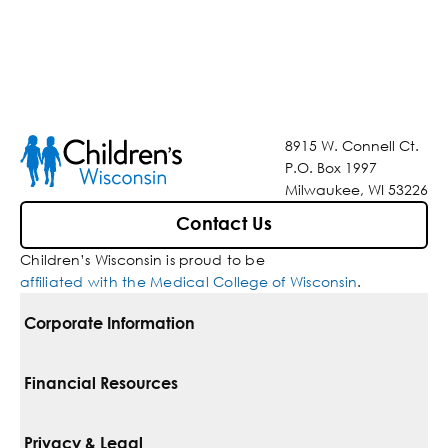
8915 W. Connell Ct.
P.O. Box 1997
Milwaukee, WI 53226
Contact Us
Children’s Wisconsin is proud to be
affiliated with the Medical College of Wisconsin
.
Corporate Information
For Vendors
Financial Resources
Corporate Locations
Pay Your Bill
Privacy & Legal