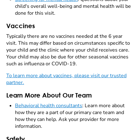
child's overall well-being and mental health will be
done for this visit.
Vaccines
Typically there are no vaccines needed at the 6 year
visit. This may differ based on circumstances specific to
your child and the clinic where your child receives care.
Your child may also be due for other seasonal vaccines
such as influenza or COVID-19.
To learn more about vaccines, please visit our trusted
partner.
Learn More About Our Team
Behavioral health consultants
: Learn more about
how they are a part of our primary care team and
how they can help. Ask your provider for more
information.
Safety