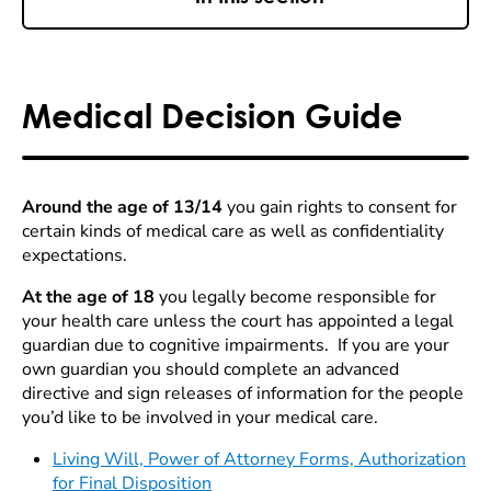
Medical Decision Guide
Around the age of 13/14
you gain rights to consent for
certain kinds of medical care as well as confidentiality
expectations.
At the age of 18
you legally become responsible for
your health care unless the court has appointed a legal
guardian due to cognitive impairments. If you are your
own guardian you should complete an advanced
directive and sign releases of information for the people
you’d like to be involved in your medical care.
Living Will, Power of Attorney Forms, Authorization
for Final Disposition