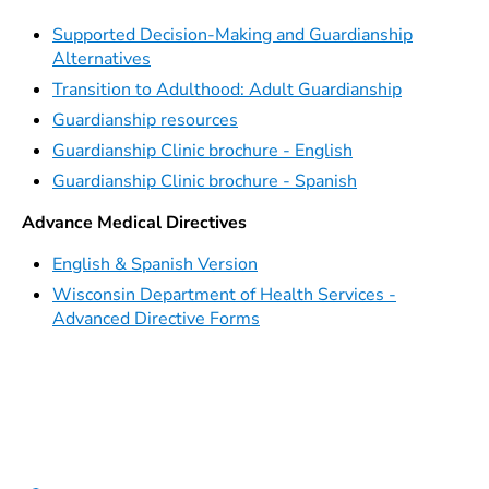
Supported Decision-Making and Guardianship
Alternatives
Transition to Adulthood: Adult Guardianship
Guardianship resources
Guardianship Clinic brochure - English
Guardianship Clinic brochure - Spanish
Advance Medical Directives
English & Spanish Version
Wisconsin Department of Health Services -
Advanced Directive Forms