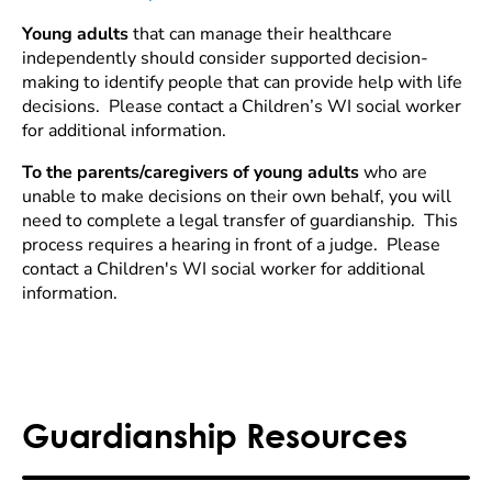
Young adults
that can manage their healthcare
independently should consider supported decision-
making to identify people that can provide help with life
decisions. Please contact a Children’s WI social worker
for additional information.
To the parents/caregivers of young adults
who are
unable to make decisions on their own behalf, you will
need to complete a legal transfer of guardianship. This
process requires a hearing in front of a judge. Please
contact a Children's WI social worker for additional
information.
Guardianship Resources