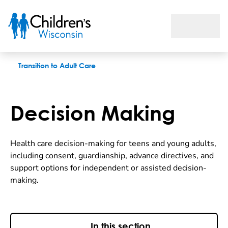
Decision Making
Transition to Adult Care
Decision Making
Health care decision-making for teens and young adults,
including consent, guardianship, advance directives, and
support options for independent or assisted decision-
making.
In this section