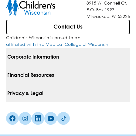
8915 W. Connell Ct.
P.O. Box 1997
Milwaukee, WI 53226
Contact Us
Children’s Wisconsin is proud to be
affiliated with the Medical College of Wisconsin
.
Corporate Information
For Vendors
Financial Resources
Corporate Locations
Pay Your Bill
Privacy & Legal
Belonging
Financial Assistance
Notice Of Privacy Practices
Media Inquiries
Facebook (Opens in a new tab)
Instagram (Opens in a new tab)
linkedin (Opens in a new tab)
Youtube (Opens in a new tab)
Tiktok (Opens in a new tab)
Insurances We Accept
Non-Discrimination Policy