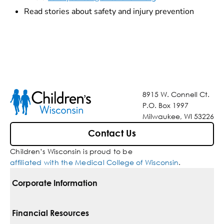
Read stories about safety and injury prevention
8915 W. Connell Ct.
P.O. Box 1997
Milwaukee, WI 53226
Contact Us
Children’s Wisconsin is proud to be
affiliated with the Medical College of Wisconsin
.
Corporate Information
For Vendors
Financial Resources