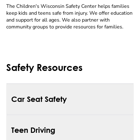
The Children's Wisconsin Safety Center helps families
keep kids and teens safe from injury. We offer education
and support for all ages. We also partner with
community groups to provide resources for families.
Safety Resources
Car Seat Safety
Children's Wisconsin is a statewide leader in child
Teen Driving
passenger safety. Our child passenger safety
technicians give hands-on support to teach the