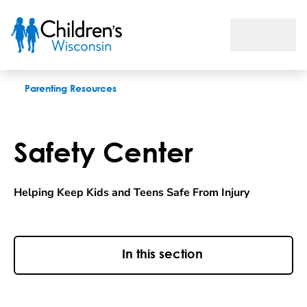
Safety Center
Parenting Resources
Safety Center
Helping Keep Kids and Teens Safe From Injury
In this section