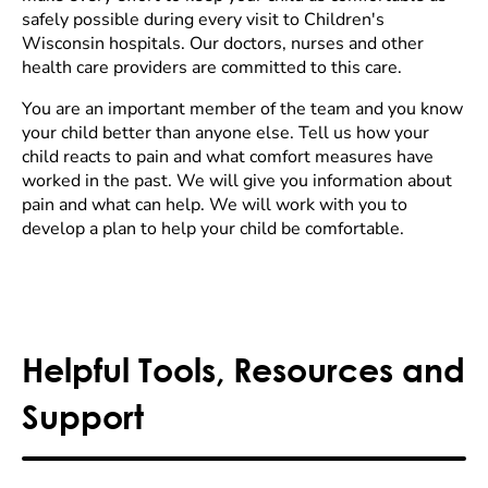
safely possible during every visit to Children's
Wisconsin hospitals. Our doctors, nurses and other
health care providers are committed to this care.
You are an important member of the team and you know
your child better than anyone else. Tell us how your
child reacts to pain and what comfort measures have
worked in the past. We will give you information about
pain and what can help. We will work with you to
develop a plan to help your child be comfortable.
Helpful Tools, Resources and
Support