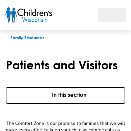
Patients and Visitors
Family Resources
Patients and Visitors
In this section
The Comfort Zone is our promise to families that we will
make every effort to keep your child as comfortable as