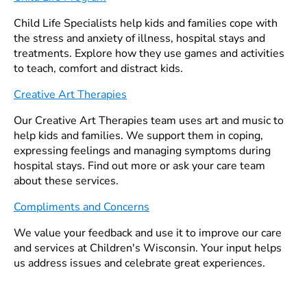
Child Life Specialists help kids and families cope with
the stress and anxiety of illness, hospital stays and
treatments. Explore how they use games and activities
to teach, comfort and distract kids.
Creative Art Therapies
Our Creative Art Therapies team uses art and music to
help kids and families. We support them in coping,
expressing feelings and managing symptoms during
hospital stays. Find out more or ask your care team
about these services.
Compliments and Concerns
We value your feedback and use it to improve our care
and services at Children's Wisconsin. Your input helps
us address issues and celebrate great experiences.