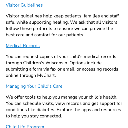
Visitor Guidelines
Visitor guidelines help keep patients, families and staff
safe, while supporting healing. We ask that all visitors
follow these protocols to ensure we can provide the
best care and comfort for our patients.
Medical Records
You can request copies of your child's medical records
through Children's Wisconsin. Options include
submitting a form via fax or email, or accessing records
online through MyChart.
Managing Your Child's Care
We offer tools to help you manage your child's health.
You can schedule visits, view records and get support for
conditions like diabetes. Explore the apps and resources
to help you stay connected.
Child Life Program