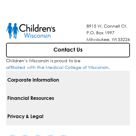
8915 W. Connell Ct.
P.O. Box 1997
Milwaukee, WI 53226
Contact Us
Children’s Wisconsin is proud to be
affiliated with the Medical College of Wisconsin
.
Corporate Information
For Vendors
Financial Resources
Corporate Locations
Pay Your Bill
Privacy & Legal
Belonging
Financial Assistance
Notice Of Privacy Practices