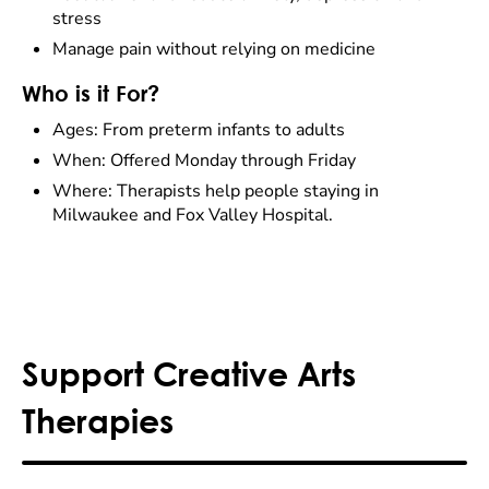
stress
Manage pain without relying on medicine
Who is it For?
Ages: From preterm infants to adults
When: Offered Monday through Friday
Where: Therapists help people staying in
Milwaukee and Fox Valley Hospital.
Support Creative Arts
Therapies