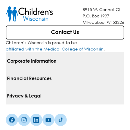
8915 W. Connell Ct.
P.O. Box 1997
Milwaukee, WI 53226
Contact Us
Children’s Wisconsin is proud to be
affiliated with the Medical College of Wisconsin
.
Corporate Information
For Vendors
Financial Resources
Corporate Locations
Pay Your Bill
Privacy & Legal
Belonging
Financial Assistance
Notice Of Privacy Practices
Media Inquiries
Facebook (Opens in a new tab)
Instagram (Opens in a new tab)
linkedin (Opens in a new tab)
Youtube (Opens in a new tab)
Tiktok (Opens in a new tab)
Insurances We Accept
Non-Discrimination Policy