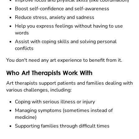
Improve focus and physical skills (like coordination)
Boost self-confidence and self-awareness
Reduce stress, anxiety and sadness
Help you express feelings without having to use
words
Assist with coping skills and solving personal
conflicts
You don't need any art experience to benefit from it.
Who Art Therapists Work With
Art therapists support patients and families dealing with
various challenges, including:
Coping with serious illness or injury
Managing symptoms (sometimes instead of
medicine)
Supporting families through difficult times