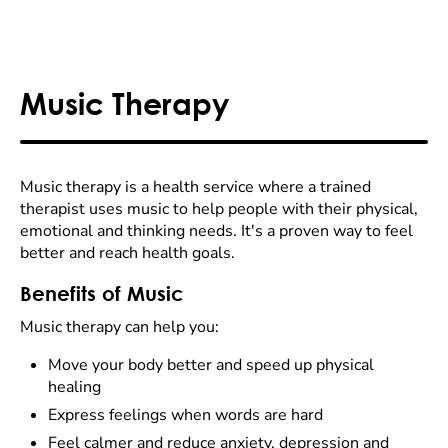
Music Therapy
Music therapy is a health service where a trained
therapist uses music to help people with their physical,
emotional and thinking needs. It's a proven way to feel
better and reach health goals.
Benefits of Music
Music therapy can help you:
Move your body better and speed up physical
healing
Express feelings when words are hard
Feel calmer and reduce anxiety, depression and