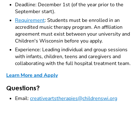
Deadline: December 1st (of the year prior to the
September start).
Requirement
: Students must be enrolled in an
accredited music therapy program. An affiliation
agreement must exist between your university and
Children's Wisconsin before you apply.
Experience: Leading individual and group sessions
with infants, children, teens and caregivers and
collaborating with the full hospital treatment team.
Learn More and Apply
Questions?
Email:
creativeartstherapies@childrenswi.org