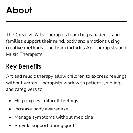
About
The Creative Arts Therapies team helps patients and
families support their mind, body and emotions using
creative methods. The team includes Art Therapists and
Music Therapists.
Key Benefits
Art and music therapy allow children to express feelings
without words. Therapists work with patients, siblings
and caregivers to:
Help express difficult feelings
Increase body awareness
Manage symptoms without medicine
Provide support during grief