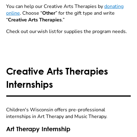
You can help our Creative Arts Therapies by
donating
online
. Choose “
Other
” for the gift type and write
“
Creative Arts Therapies
.”
Check out our wish list for supplies the program needs.
Creative Arts Therapies
Internships
Children's Wisconsin offers pre-professional
internships in Art Therapy and Music Therapy.
Art Therapy Internship