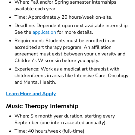
When: Fall and/or Spring semester internships
available each year.
Time: Approximately 20 hours/week on-site.
Deadline: Dependent upon next available internship.
See the
application
for more details.
Requirement: Students must be enrolled in an
accredited art therapy program. An affiliation
agreement must exist between your university and
Children's Wisconsin before you apply.
Experience: Work as a medical art therapist with
children/teens in areas like Intensive Care, Oncology
and Mental Health.
Learn More and Apply
Music Therapy Internship
When: Six month year duration, starting every
September (one intern accepted annually).
Time: 40 hours/week (full-time).