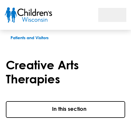
Creative Arts Therapies
Patients and Visitors
Creative Arts
Therapies
In this section