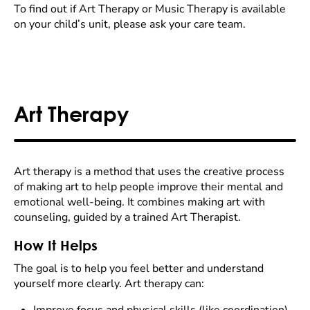
To find out if Art Therapy or Music Therapy is available
on your child’s unit, please ask your care team.
Art Therapy
Art therapy is a method that uses the creative process
of making art to help people improve their mental and
emotional well-being. It combines making art with
counseling, guided by a trained Art Therapist.
How It Helps
The goal is to help you feel better and understand
yourself more clearly. Art therapy can: