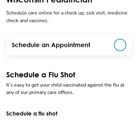
Schedule care online for a check up, sick visit, medicine
check and vaccines.
Schedule an Appointment
Schedule a Flu Shot
It’s easy to get your child vaccinated against the flu at
any of our primary care offices.
Schedule a flu shot