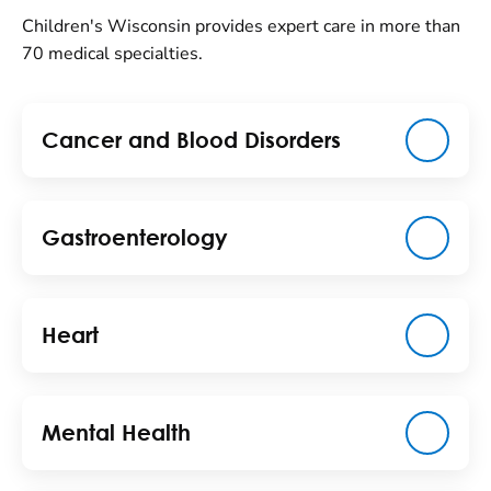
Children's Wisconsin provides expert care in more than
70 medical specialties.
Cancer and Blood Disorders
Gastroenterology
Heart
Mental Health