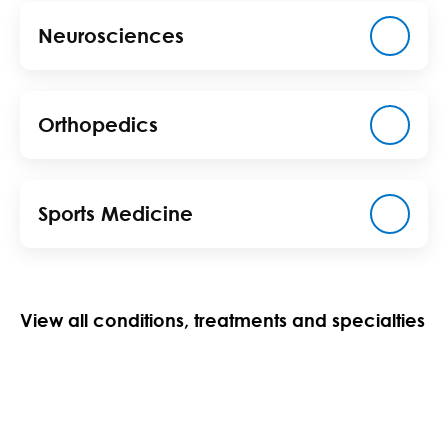
Neurosciences
Orthopedics
Sports Medicine
View all conditions, treatments and specialties