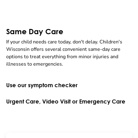
Same Day Care
If your child needs care today, don't delay. Children's
Wisconsin offers several convenient same-day care
options to treat everything from minor injuries and
illnesses to emergencies.
Use our symptom checker
Urgent Care, Video Visit or Emergency Care