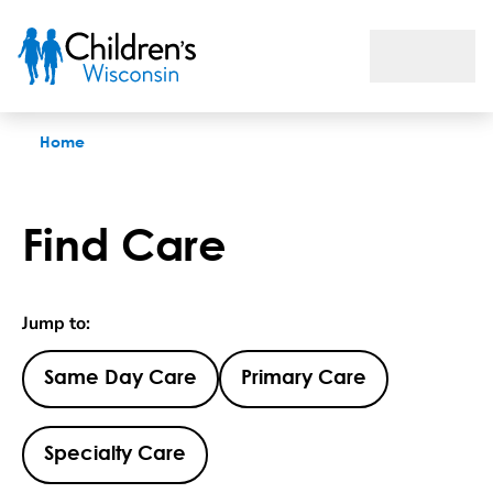
Find Care
Home
Find Care
Jump to:
Same Day Care
Primary Care
Specialty Care