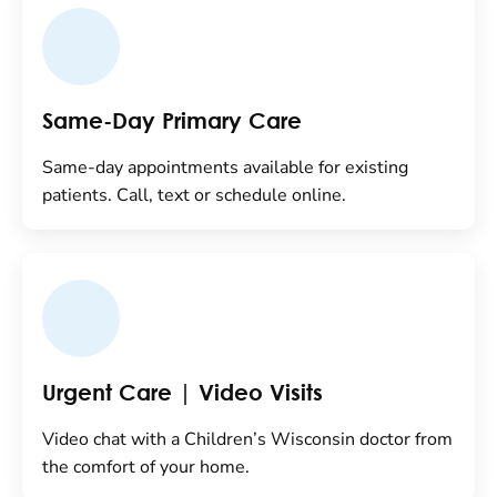
Same-Day Primary Care
Same-day appointments available for existing
patients. Call, text or schedule online.
Urgent Care | Video Visits
Video chat with a Children’s Wisconsin doctor from
the comfort of your home.