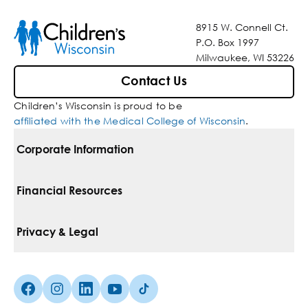
8915 W. Connell Ct.
P.O. Box 1997
Milwaukee, WI 53226
Contact Us
Children’s Wisconsin is proud to be
affiliated with the Medical College of Wisconsin
.
Corporate Information
For Vendors
Financial Resources
Corporate Locations
Pay Your Bill
Privacy & Legal
Belonging
Financial Assistance
Notice Of Privacy Practices
Media Inquiries
Facebook (Opens in a new tab)
Instagram (Opens in a new tab)
linkedin (Opens in a new tab)
Youtube (Opens in a new tab)
Tiktok (Opens in a new tab)
Insurances We Accept
Non-Discrimination Policy