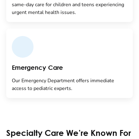
same-day care for children and teens experiencing
urgent mental health issues.
Emergency Care
Our Emergency Department offers immediate
access to pediatric experts.
Specialty Care We’re Known For