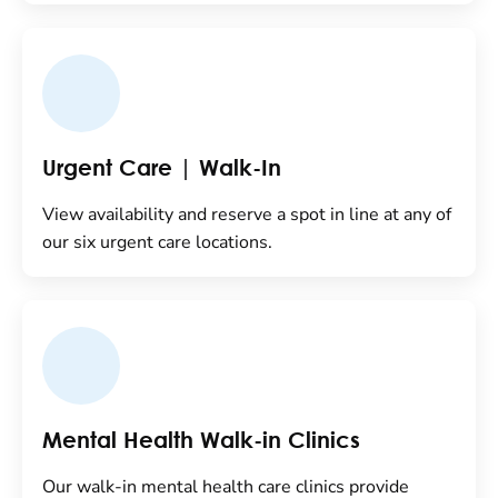
Urgent Care | Walk-In
View availability and reserve a spot in line at any of
our six urgent care locations.
Mental Health Walk-in Clinics
Our walk-in mental health care clinics provide