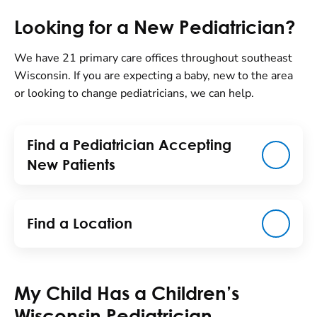
Looking for a New Pediatrician?
We have 21 primary care offices throughout southeast
Wisconsin. If you are expecting a baby, new to the area
or looking to change pediatricians, we can help.
Find a Pediatrician Accepting
New Patients
Find a Location
My Child Has a Children’s
Wisconsin Pediatrician