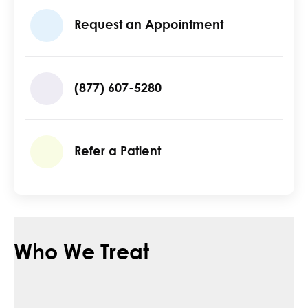
Request an Appointment
(877) 607-5280
Refer a Patient
Who We Treat