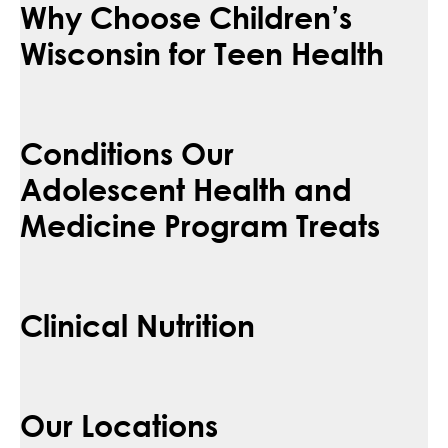
Why Choose Children’s
Wisconsin for Teen Health
Conditions Our
Adolescent Health and
Medicine Program Treats
Clinical Nutrition
Our Locations