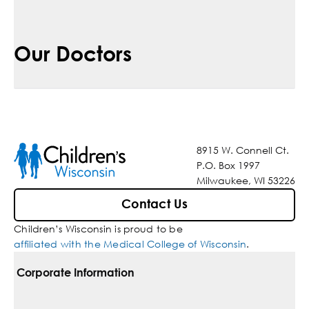
Our Doctors
8915 W. Connell Ct.
P.O. Box 1997
Milwaukee, WI 53226
Contact Us
Children’s Wisconsin is proud to be
affiliated with the Medical College of Wisconsin
.
Corporate Information