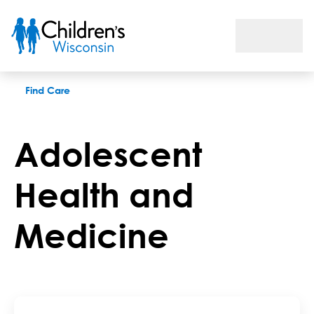
Teen Health
Find Care
Adolescent
Health and
Medicine