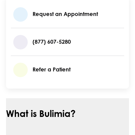
Request an Appointment
(877) 607-5280
Refer a Patient
What is Bulimia?