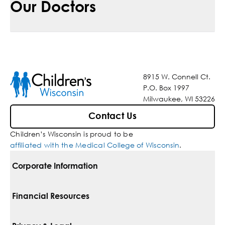
Our Doctors
8915 W. Connell Ct.
P.O. Box 1997
Milwaukee, WI 53226
Contact Us
Children’s Wisconsin is proud to be
affiliated with the Medical College of Wisconsin
.
Corporate Information
For Vendors
Financial Resources
Corporate Locations
Pay Your Bill