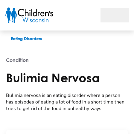
Bulimia Nervosa
Eating Disorders
Condition
Bulimia Nervosa
Bulimia nervosa is an eating disorder where a person
has episodes of eating a lot of food in a short time then
tries to get rid of the food in unhealthy ways.