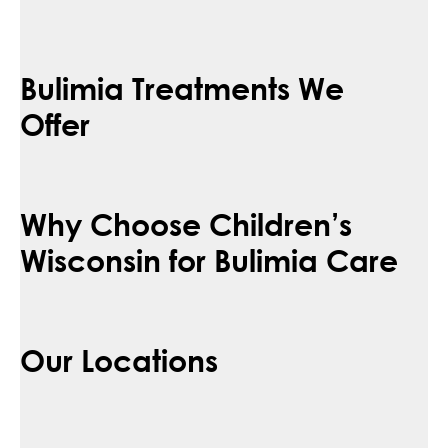
Bulimia Treatments We
Offer
Why Choose Children’s
Wisconsin for Bulimia Care
Our Locations