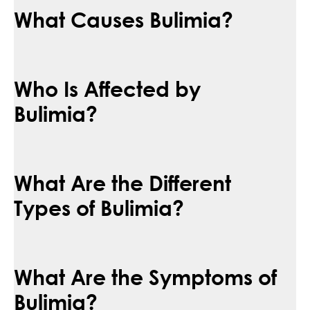
What Causes Bulimia?
Who Is Affected by
Bulimia?
What Are the Different
Types of Bulimia?
What Are the Symptoms of
Bulimia?