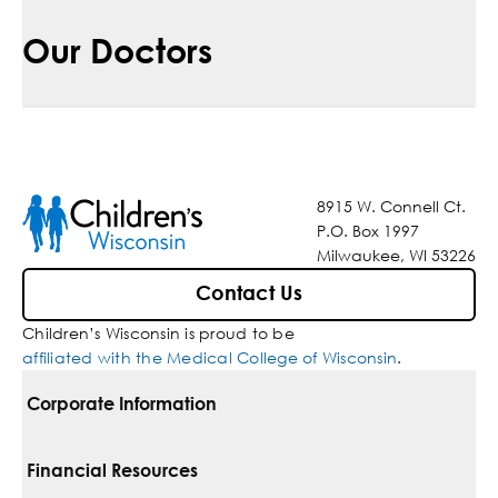
Our Doctors
8915 W. Connell Ct.
P.O. Box 1997
Milwaukee, WI 53226
Contact Us
Children’s Wisconsin is proud to be
affiliated with the Medical College of Wisconsin
.
Corporate Information
For Vendors
Financial Resources