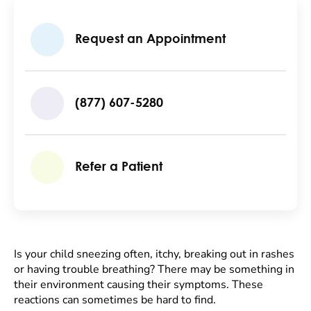
Request an Appointment
(877) 607-5280
Refer a Patient
Is your child sneezing often, itchy, breaking out in rashes
or having trouble breathing? There may be something in
their environment causing their symptoms. These
reactions can sometimes be hard to find.