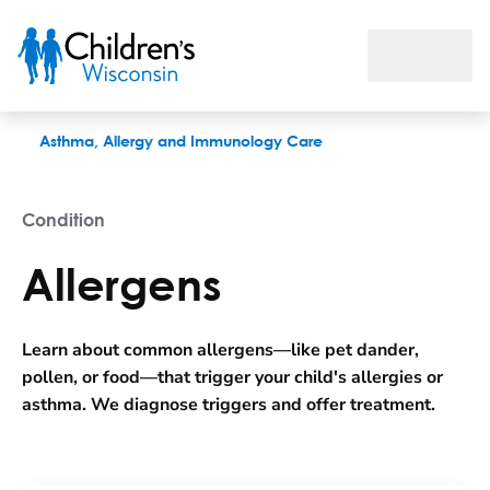
Allergens
Asthma, Allergy and Immunology Care
Condition
Allergens
Learn about common allergens—like pet dander,
pollen, or food—that trigger your child's allergies or
asthma. We diagnose triggers and offer treatment.