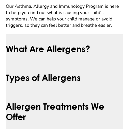
Our Asthma, Allergy and Immunology Program is here
to help you find out what is causing your child’s
symptoms. We can help your child manage or avoid
triggers, so they can feel better and breathe easier.
What Are Allergens?
Types of Allergens
Allergen Treatments We
Offer