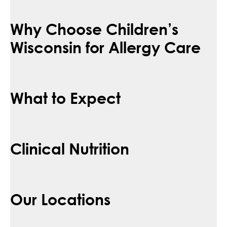
Why Choose Children’s
Wisconsin for Allergy Care
What to Expect
Clinical Nutrition
Our Locations