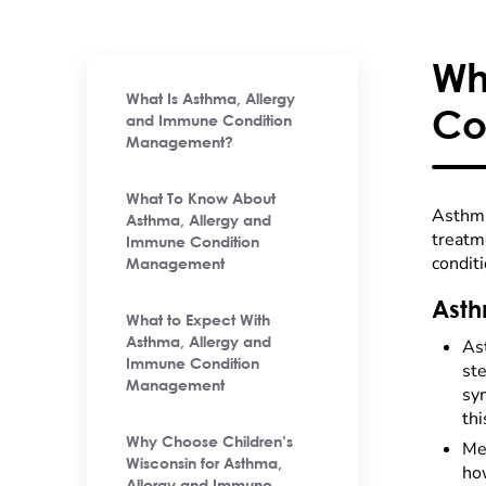
Wh
What Is Asthma, Allergy
Co
and Immune Condition
Management?
What To Know About
Asthma
Asthma, Allergy and
treatme
Immune Condition
conditi
Management
Asth
What to Expect With
Asthma, Allergy and
As
Immune Condition
ste
Management
sy
thi
Why Choose Children’s
Met
Wisconsin for Asthma,
ho