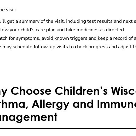
he visit:
’ll get a summary of the visit, including test results and next 
low your child’s care plan and take medicines as directed.
tch for symptoms, avoid known triggers and keep a record of 
may schedule follow-up visits to check progress and adjust th
y Choose Children’s Wisco
thma, Allergy and Immun
nagement