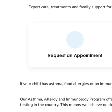
Expert care, treatments and family support fo
Request an Appointment
If your child has asthma, food allergies or an immu
Our Asthma, Allergy and Immunology Program offer
testing in the country. This means we achieve quick