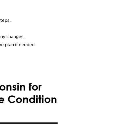
steps.
any changes.
e plan if needed.
nsin for
e Condition