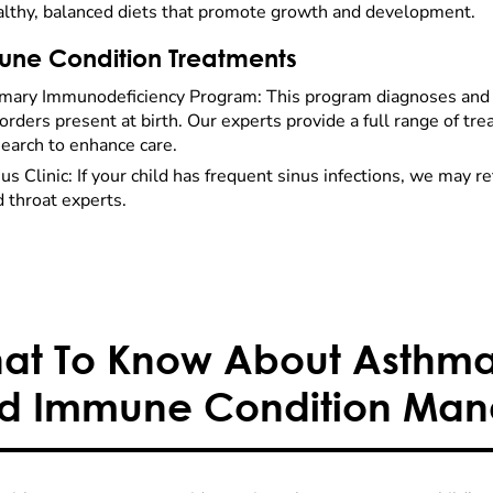
althy, balanced diets that promote growth and development.
ne Condition Treatments
imary Immunodeficiency Program: This program diagnoses a
orders present at birth. Our experts provide a full range of t
earch to enhance care.
us Clinic: If your child has frequent sinus infections, we may r
 throat experts.
at To Know About Asthma,
d Immune Condition Ma