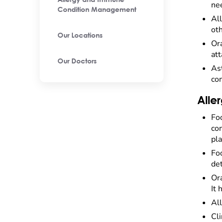
Allergy and Immune
nee
Condition Management
Al
oth
Our Locations
Ora
at
Our Doctors
Ast
com
Alle
Fo
com
pla
Foo
det
Or
It 
All
Cli