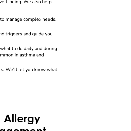
 well-being. We also help
r to manage complex needs.
ind triggers and guide you
what to do daily and during
 common in asthma and
rs. We’ll let you know what
 Allergy
nagement