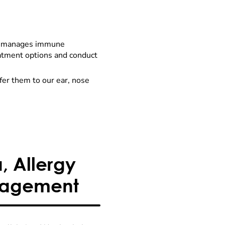
nd manages immune
reatment options and conduct
efer them to our ear, nose
 Allergy
nagement