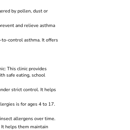
ered by pollen, dust or
prevent and relieve asthma
to-control asthma. It offers
: This clinic provides
th safe eating, school
der strict control. It helps
rgies is for ages 4 to 17.
insect allergens over time.
. It helps them maintain