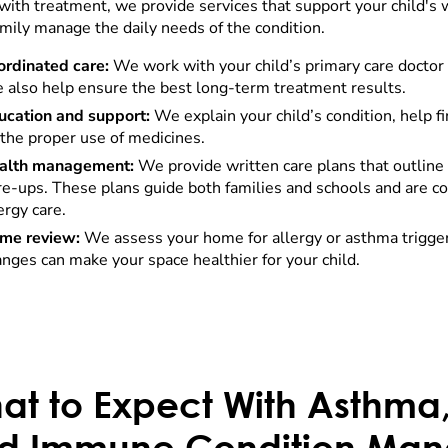
with treatment, we provide services that support your child's
amily manage the daily needs of the condition.
ordinated care:
We work with your child’s primary care docto
 also help ensure the best long-term treatment results.
ucation and support:
We explain your child’s condition, help f
the proper use of medicines.
alth management:
We provide written care plans that outline 
are-ups. These plans guide both families and schools and are
ergy care.
me review:
We assess your home for allergy or asthma trigge
nges can make your space healthier for your child.
at to Expect With Asthma,
d Immune Condition Ma