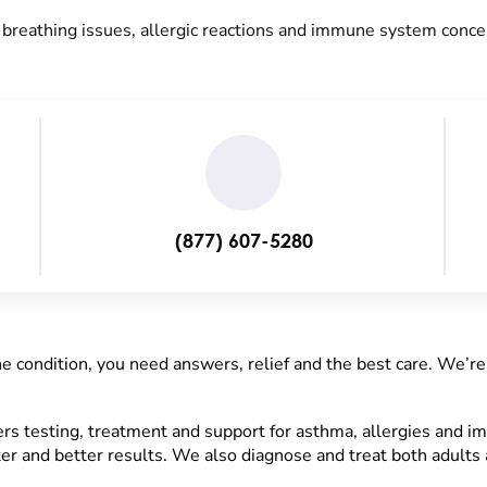
r breathing issues, allergic reactions and immune system conce
(877) 607-5280
ne condition, you need answers, relief and the best care. We’re
s testing, treatment and support for asthma, allergies and 
er and better results. We also diagnose and treat both adults 