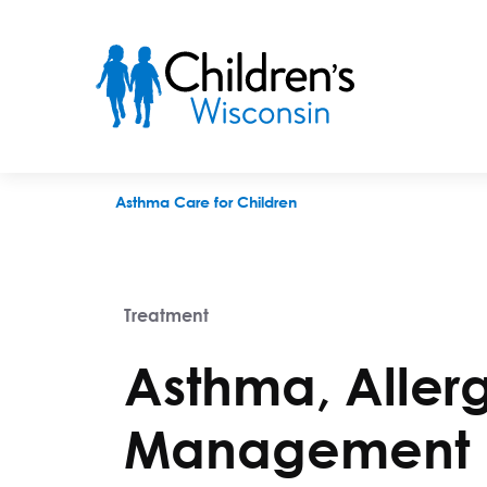
Asthma, Allergy and Immune Condition Management
Asthma Care for Children
Treatment
Asthma, Aller
Management