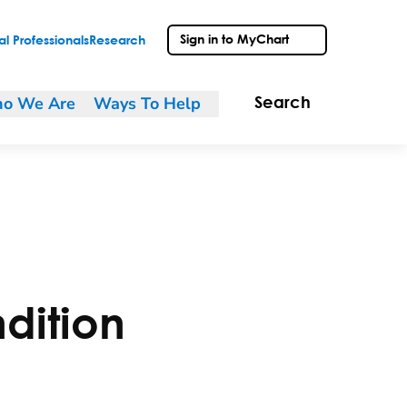
Sign in to MyChart
l Professionals
Research
o We Are
Ways To Help
Search
dition