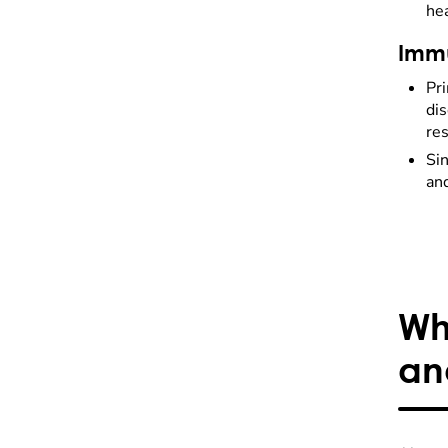
he
Immu
Pr
dis
res
Sin
and
Wh
an