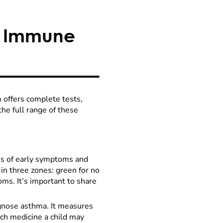
d Immune
offers complete tests,
the full range of these
ns of early symptoms and
in three zones: green for no
ms. It’s important to share
agnose asthma. It measures
h medicine a child may