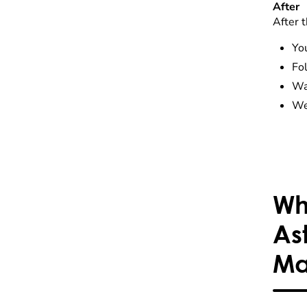
After
After t
You
Fol
Wa
We 
Wh
As
Ma