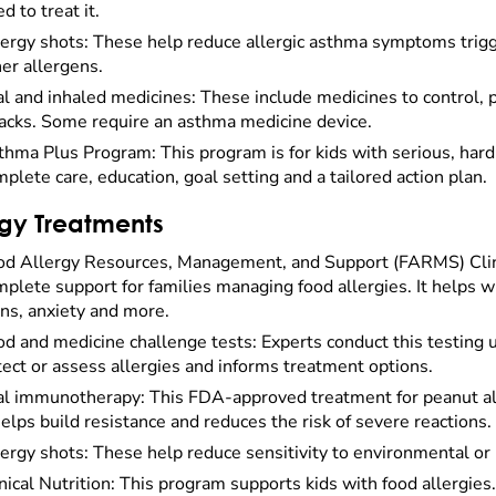
d to treat it.
lergy shots: These help reduce allergic asthma symptoms trigg
er allergens.
l and inhaled medicines: These include medicines to control, 
tacks. Some require an asthma medicine device.
hma Plus Program: This program is for kids with serious, hard-
plete care, education, goal setting and a tailored action plan.
rgy Treatments
od Allergy Resources, Management, and Support (FARMS) Clinic
plete support for families managing food allergies. It helps wi
ns, anxiety and more.
d and medicine challenge tests: Experts conduct this testing un
ect or assess allergies and informs treatment options.
al immunotherapy: This FDA-approved treatment for peanut alle
helps build resistance and reduces the risk of severe reactions.
ergy shots: These help reduce sensitivity to environmental or 
nical Nutrition: This program supports kids with food allergies