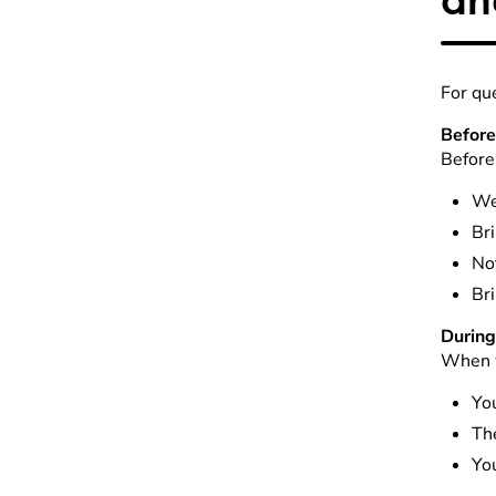
For qu
Before
Before 
We 
Bri
Not
Bri
During 
When w
You
The
You