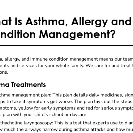
at Is Asthma, Allergy an
ndition Management?
, allergy, and immune condition management means our team 
nts and services for your whole family. We care for and treat 
ons.
ma Treatments
thma management plan: This plan details daily medicines, sig
ps to take if symptoms get worse. The plan lays out the steps 
mptoms, yellow for early symptoms and red for serious sympto
s plan with your child’s school or daycare.
hacholine laryngoscopy: This is a test that experts use to di
w much the airways narrow during asthma attacks and how muc