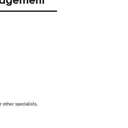
r other specialists.