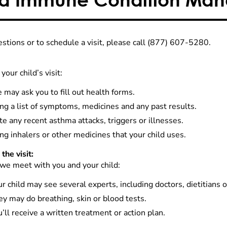
estions or to schedule a visit, please call (877) 607-5280.
your child’s visit:
may ask you to fill out health forms.
ng a list of symptoms, medicines and any past results.
e any recent asthma attacks, triggers or illnesses.
ng inhalers or other medicines that your child uses.
the visit:
e meet with you and your child:
r child may see several experts, including doctors, dietitians o
y may do breathing, skin or blood tests.
’ll receive a written treatment or action plan.