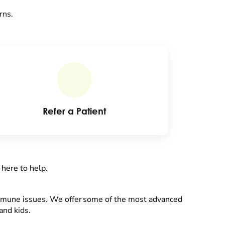
rns.
Refer a Patient
 here to help.
immune issues. We offer some of the most advanced
and kids.