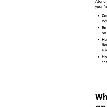
Along 
your f
Co
We
Ed
on 
He
fl
all
Ho
cha
Wh
an