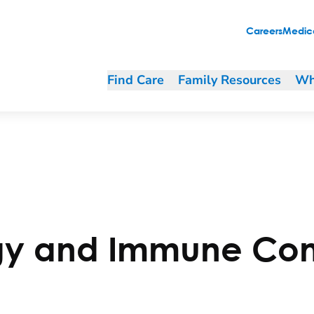
Careers
Medica
Find Care
Family Resources
Wh
gy and Immune Con