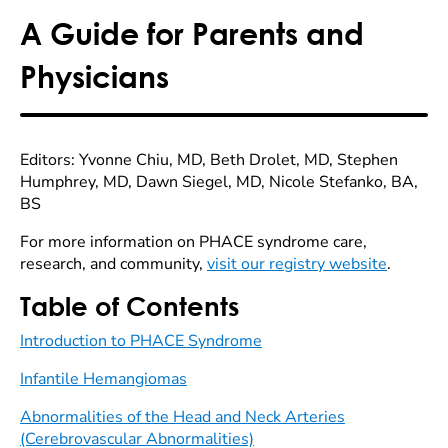
A Guide for Parents and
Physicians
Editors: Yvonne Chiu, MD, Beth Drolet, MD, Stephen
Humphrey, MD, Dawn Siegel, MD, Nicole Stefanko, BA,
BS
For more information on PHACE syndrome care,
research, and community,
visit our registry website
.
Table of Contents
Introduction to PHACE Syndrome
Infantile Hemangiomas
Abnormalities of the Head and Neck Arteries
(Cerebrovascular Abnormalities)