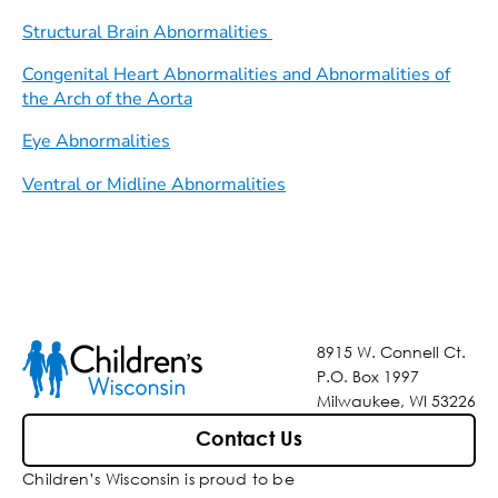
Structural Brain Abnormalities
Congenital Heart Abnormalities and Abnormalities of
the Arch of the Aorta
Eye Abnormalities
Ventral or Midline Abnormalities
8915 W. Connell Ct.
P.O. Box 1997
Milwaukee, WI 53226
Contact Us
Children’s Wisconsin is proud to be