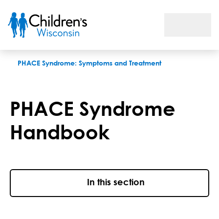
PHACE Syndrome Handbook
PHACE Syndrome: Symptoms and Treatment
PHACE Syndrome
Handbook
In this section