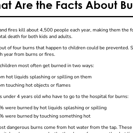
at Are the Facts About Bur
and fires kill about 4,500 people each year, making them the
tal death for both kids and adults.
out of four burns that happen to children could be prevented. 
h year from burns or fires.
children most often get burned in two ways:
m hot liquids splashing or spilling on them
om touching hot objects or flames
s under 4 years old who have to go to the hospital for burns:
 were burned by hot liquids splashing or spilling
% were burned by touching something hot
st dangerous burns come from hot water from the tap. These