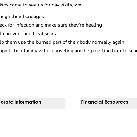
ids come to see us for day visits, we:
ange their bandages
ck for infection and make sure they’re healing
p prevent and treat scars
lp them use the burned part of their body normally again
port their family with counseling and help getting back to sch
orate Information
Financial Resources
Vendors
Pay Your Bill
orate Locations
Financial Assistance