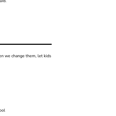
uid.
en we change them, let kids
ool