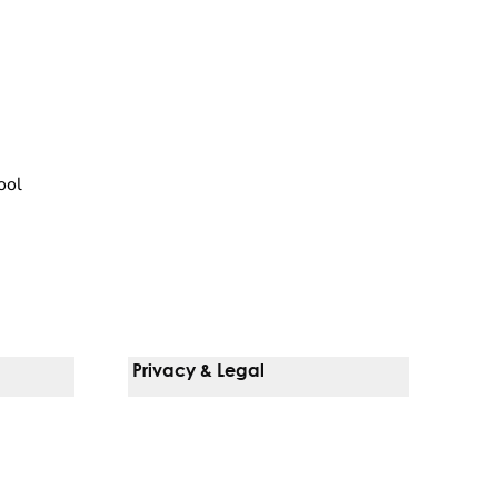
ool
Privacy & Legal
Notice Of Privacy Practices
Non-Discrimination Policy