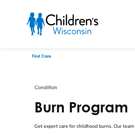
Burn Program
Find Care
Condition
Burn Program
Get expert care for childhood burns. Our team 