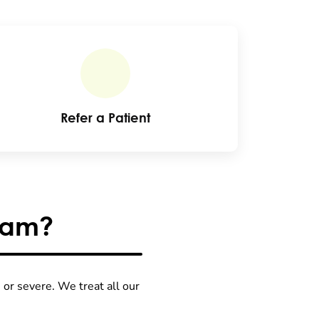
Refer a Patient
ram?
or severe. We treat all our