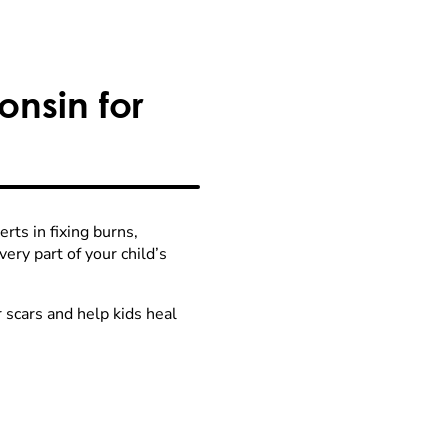
nsin for
ts in fixing burns,
ry part of your child’s
 scars and help kids heal