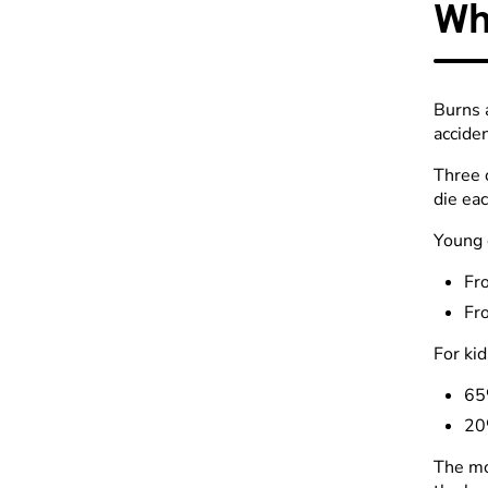
Wh
Burns 
acciden
Three 
die eac
Young 
Fro
Fr
For kid
65%
20
The mo