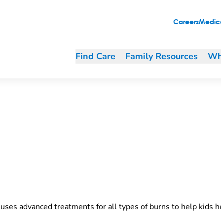
Careers
Medica
Find Care
Family Resources
Wh
uses advanced treatments for all types of burns to help kids he