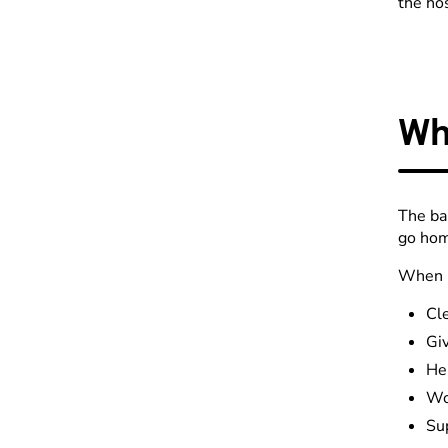
the ho
Wh
The ba
go hom
When k
Cl
Gi
Hel
Wo
Sup