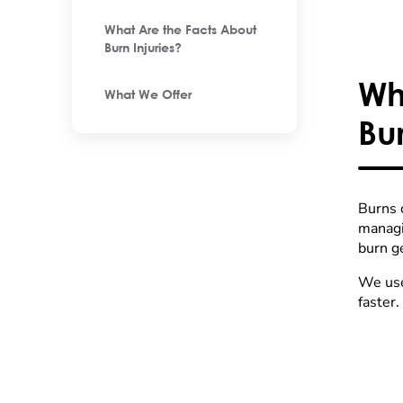
What Are the Facts About
Burn Injuries?
Wh
What We Offer
Bu
Burns 
managi
burn g
We use
faster.