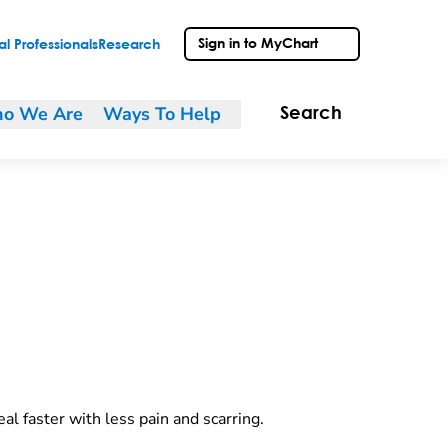
Sign in to MyChart
l Professionals
Research
o We Are
Ways To Help
Search
al faster with less pain and scarring.