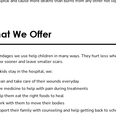
spital and cause more deaths than burns from any other hot liq
at We Offer
ndages we use help children in many ways. They hurt less wh
e sooner and leave smaller scars.
ids stay in the hospital, we:
ean and take care of their wounds everyday
ve medicine to help with pain during treatments
p them eat the right foods to heal
rk with them to move their bodies
port their family with counseling and help getting back to sch