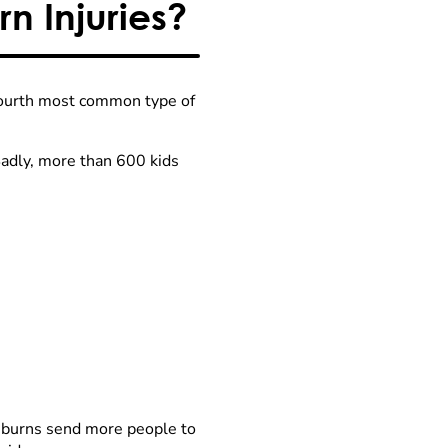
n Injuries?
 fourth most common type of
Sadly, more than 600 kids
 burns send more people to