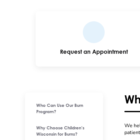
Request an Appointment
Wh
Who Can Use Our Burn
Program?
We hel
Why Choose Children’s
patien
Wisconsin for Burns?