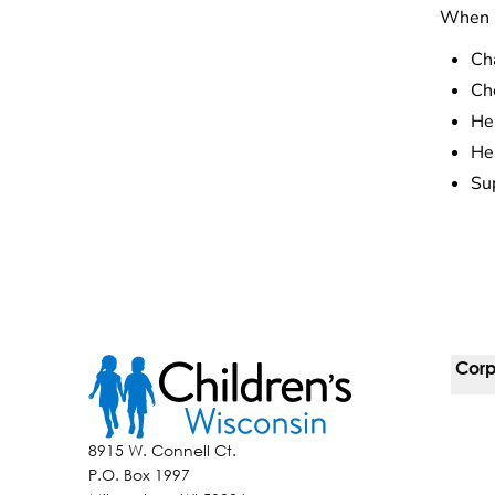
When k
Ch
Che
Hel
He
Sup
Corp
For 
8915 W. Connell Ct.
P.O. Box 1997
Corp