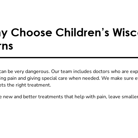
y Choose Children’s Wisco
rns
can be very dangerous. Our team includes doctors who are exper
ng pain and giving special care when needed. We make sure eve
ets the right treatment.
 new and better treatments that help with pain, leave smaller