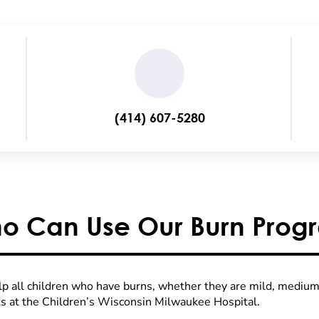
(414) 607-5280
o Can Use Our Burn Prog
p all children who have burns, whether they are mild, medium 
ts at the Children’s Wisconsin Milwaukee Hospital.