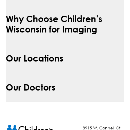
Why Choose Children’s
Wisconsin for Imaging
Our Locations
Our Doctors
8915 W. Connell Ct.