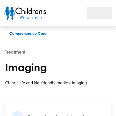
Imaging
Comprehensive Care
Treatment
Imaging
Clear, safe and kid-friendly medical imaging