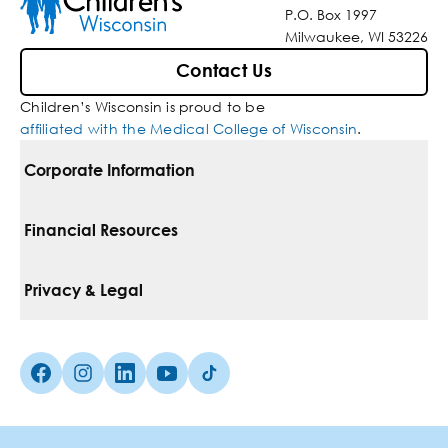
P.O. Box 1997
Milwaukee, WI 53226
Contact Us
Children’s Wisconsin is proud to be
affiliated with the Medical College of Wisconsin
.
Corporate Information
For Vendors
Financial Resources
Corporate Locations
Pay Your Bill
Privacy & Legal
Belonging
Financial Assistance
Notice Of Privacy Practices
Media Inquiries
Facebook (Opens in a new tab)
Instagram (Opens in a new tab)
linkedin (Opens in a new tab)
Youtube (Opens in a new tab)
Tiktok (Opens in a new tab)
Insurances We Accept
Non-Discrimination Policy
Price Transparency
Web Accessibility