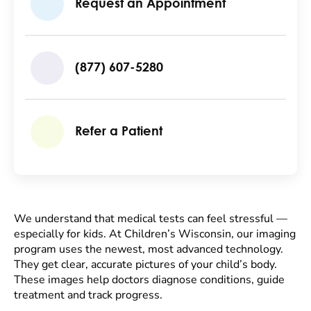
Request an Appointment
(877) 607-5280
Refer a Patient
We understand that medical tests can feel stressful —
especially for kids. At Children’s Wisconsin, our imaging
program uses the newest, most advanced technology.
They get clear, accurate pictures of your child’s body.
These images help doctors diagnose conditions, guide
treatment and track progress.