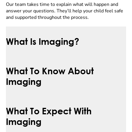
Our team takes time to explain what will happen and
answer your questions. They’ll help your child feel safe
and supported throughout the process.
What Is Imaging?
What To Know About
Imaging
What To Expect With
Imaging